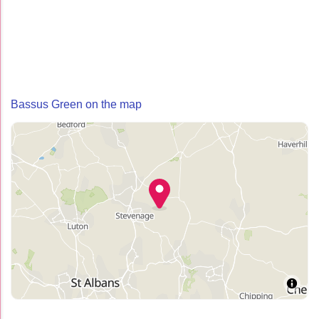
Bassus Green on the map