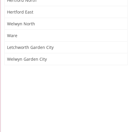
Hertford North
Hertford East
Welwyn North
Ware
Letchworth Garden City
Welwyn Garden City