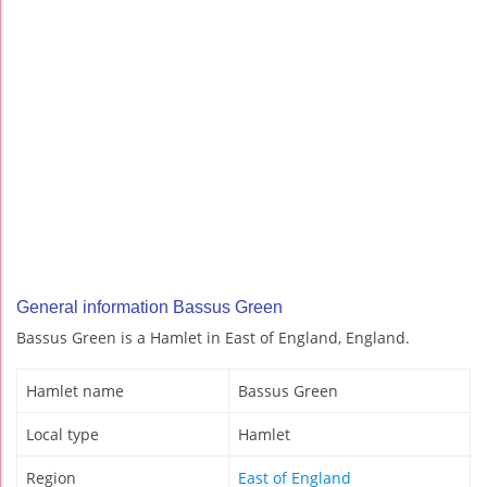
General information Bassus Green
Bassus Green is a Hamlet in East of England, England.
Hamlet name
Bassus Green
Local type
Hamlet
Region
East of England