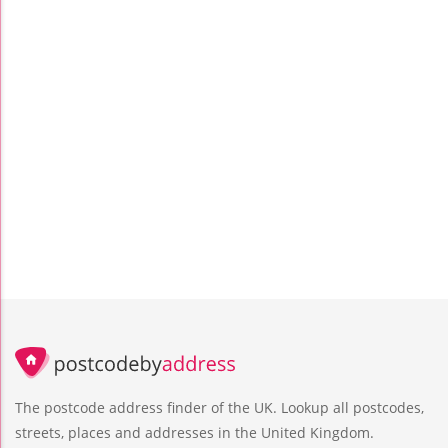
The postcode address finder of the UK. Lookup all postcodes,
streets, places and addresses in the United Kingdom.