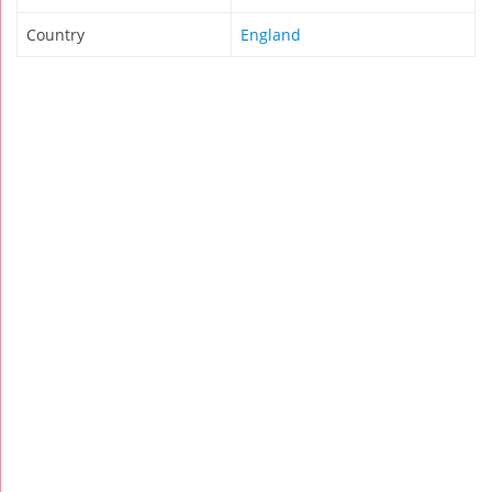
Country
England