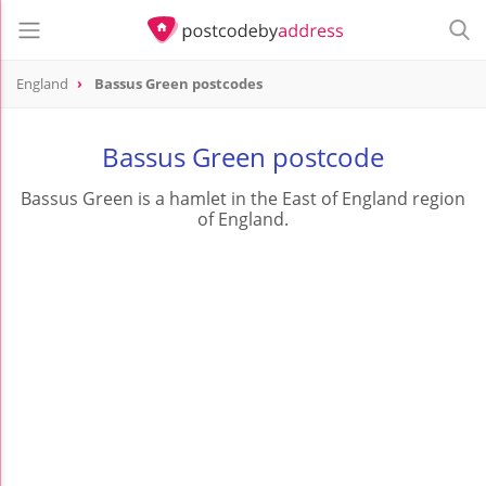
England
Bassus Green postcodes
Bassus Green postcode
Bassus Green is a hamlet in the East of England region
of England.