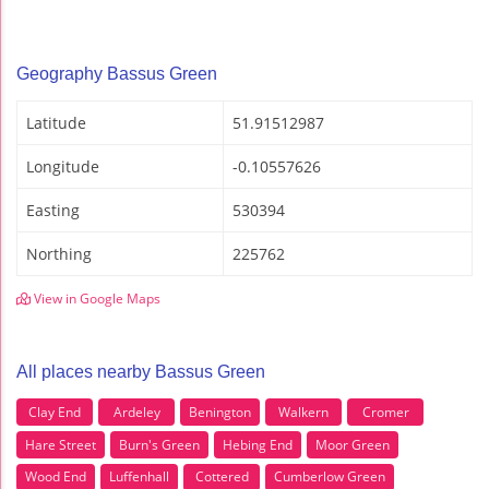
Geography Bassus Green
Latitude
51.91512987
Longitude
-0.10557626
Easting
530394
Northing
225762
View in Google Maps
All places nearby Bassus Green
Clay End
Ardeley
Benington
Walkern
Cromer
Hare Street
Burn's Green
Hebing End
Moor Green
Wood End
Luffenhall
Cottered
Cumberlow Green