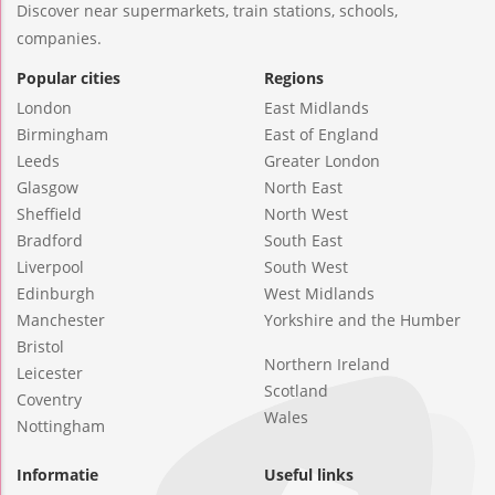
Discover near supermarkets, train stations, schools,
companies.
Popular cities
Regions
London
East Midlands
Birmingham
East of England
Leeds
Greater London
Glasgow
North East
Sheffield
North West
Bradford
South East
Liverpool
South West
Edinburgh
West Midlands
Manchester
Yorkshire and the Humber
Bristol
Northern Ireland
Leicester
Scotland
Coventry
Wales
Nottingham
Informatie
Useful links