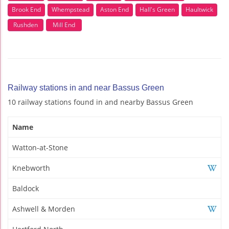
Brook End
Whempstead
Aston End
Hall's Green
Haultwick
Rushden
Mill End
Railway stations in and near Bassus Green
10 railway stations found in and nearby Bassus Green
Name
Watton-at-Stone
Knebworth
Baldock
Ashwell & Morden