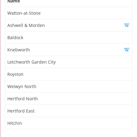
Name
Watton-at-Stone
Ashwell & Morden
Baldock
Knebworth
Letchworth Garden City
Royston
Welwyn North
Hertford North
Hertford East
Hitchin