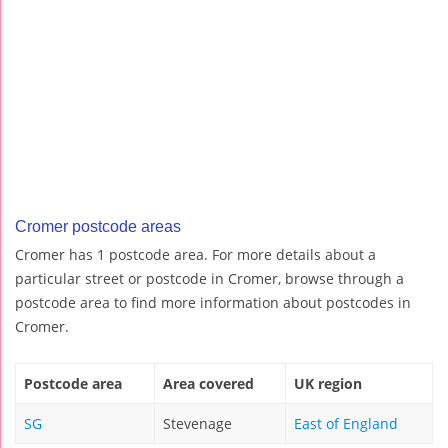
Cromer postcode areas
Cromer has 1 postcode area. For more details about a
particular street or postcode in Cromer, browse through a
postcode area to find more information about postcodes in
Cromer.
Postcode area
Area covered
UK region
SG
Stevenage
East of England