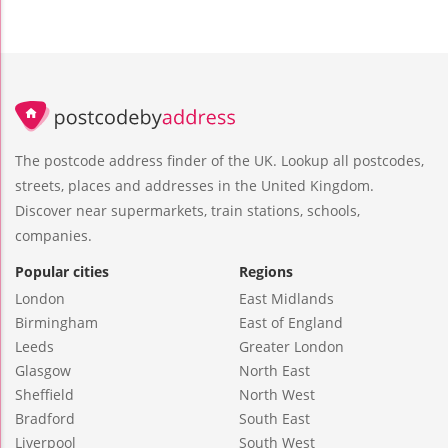
The postcode address finder of the UK. Lookup all postcodes,
streets, places and addresses in the United Kingdom.
Discover near supermarkets, train stations, schools,
companies.
Popular cities
Regions
London
East Midlands
Birmingham
East of England
Leeds
Greater London
Glasgow
North East
Sheffield
North West
Bradford
South East
Liverpool
South West