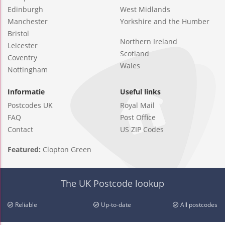
Edinburgh
West Midlands
Manchester
Yorkshire and the Humber
Bristol
Northern Ireland
Leicester
Scotland
Coventry
Wales
Nottingham
Informatie
Useful links
Postcodes UK
Royal Mail
FAQ
Post Office
Contact
US ZIP Codes
Featured:
Clopton Green
The UK Postcode lookup
Reliable
Up-to-date
All postcodes