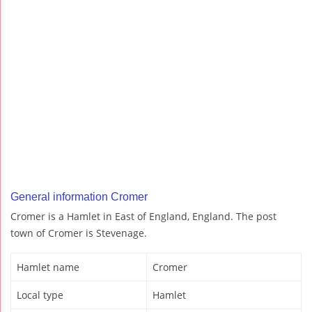
General information Cromer
Cromer is a Hamlet in East of England, England. The post
town of Cromer is Stevenage.
Hamlet name
Cromer
Local type
Hamlet