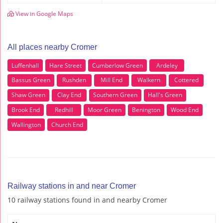
View in Google Maps
All places nearby Cromer
Luffenhall
Hare Street
Cumberlow Green
Ardeley
Bassus Green
Rushden
Mill End
Walkern
Cottered
Shaw Green
Clay End
Southern Green
Hall's Green
Brook End
Redhill
Moor Green
Benington
Wood End
Wallington
Church End
Railway stations in and near Cromer
10 railway stations found in and nearby Cromer