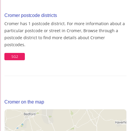
Cromer postcode districts
Cromer has 1 postcode district. For more information about a
particular postcode or street in Cromer, Browse through a
postcode district to find more details about Cromer
postcodes.
SG2
Cromer on the map