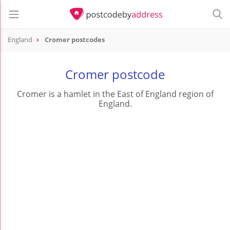
England
Cromer postcodes
Cromer postcode
Cromer is a hamlet in the East of England region of
England.