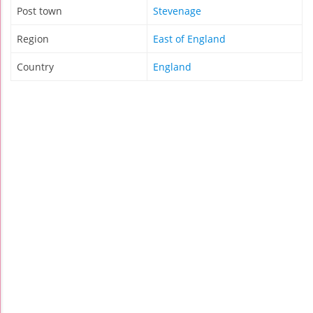
Post town
Stevenage
Region
East of England
Country
England