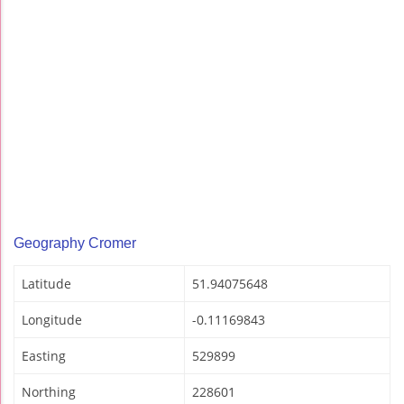
Geography Cromer
Latitude
51.94075648
Longitude
-0.11169843
Easting
529899
Northing
228601