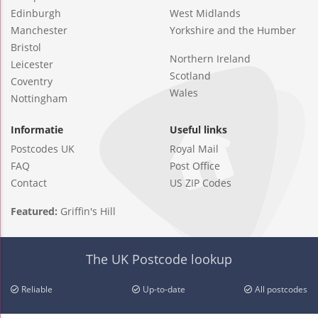
Edinburgh
West Midlands
Manchester
Yorkshire and the Humber
Bristol
Northern Ireland
Leicester
Scotland
Coventry
Wales
Nottingham
Informatie
Useful links
Postcodes UK
Royal Mail
FAQ
Post Office
Contact
US ZIP Codes
Featured:
Griffin's Hill
The UK Postcode lookup
Reliable
Up-to-date
All postcodes