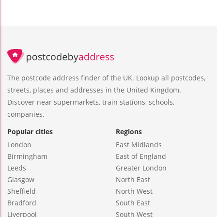
The postcode address finder of the UK. Lookup all postcodes,
streets, places and addresses in the United Kingdom.
Discover near supermarkets, train stations, schools,
companies.
Popular cities
Regions
London
East Midlands
Birmingham
East of England
Leeds
Greater London
Glasgow
North East
Sheffield
North West
Bradford
South East
Liverpool
South West