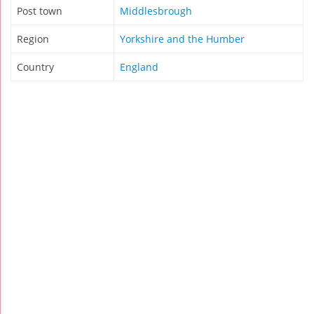
Post town
Middlesbrough
Region
Yorkshire and the Humber
Country
England