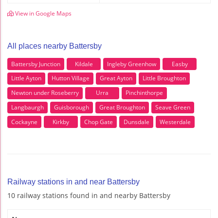
View in Google Maps
All places nearby Battersby
Battersby Junction
Kildale
Ingleby Greenhow
Easby
Little Ayton
Hutton Village
Great Ayton
Little Broughton
Newton under Roseberry
Urra
Pinchinthorpe
Langbaurgh
Guisborough
Great Broughton
Seave Green
Cockayne
Kirkby
Chop Gate
Dunsdale
Westerdale
Railway stations in and near Battersby
10 railway stations found in and nearby Battersby