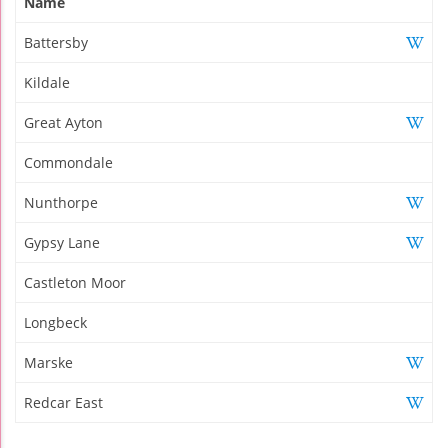
Name
Battersby
Kildale
Great Ayton
Commondale
Nunthorpe
Gypsy Lane
Castleton Moor
Longbeck
Marske
Redcar East