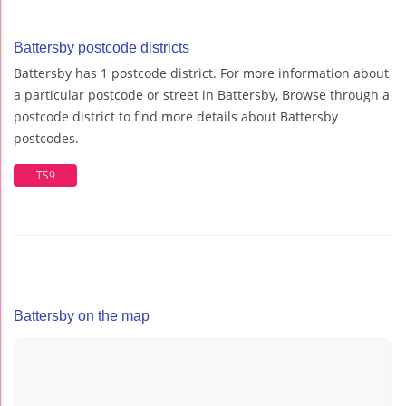
Battersby postcode districts
Battersby has 1 postcode district. For more information about
a particular postcode or street in Battersby, Browse through a
postcode district to find more details about Battersby
postcodes.
TS9
Battersby on the map