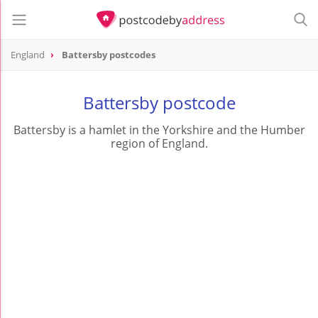
England
Battersby postcodes
Battersby postcode
Battersby is a hamlet in the Yorkshire and the Humber
region of England.