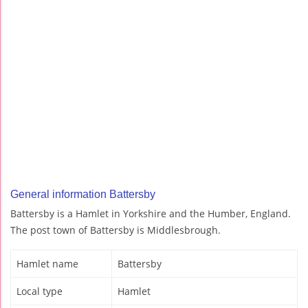
General information Battersby
Battersby is a Hamlet in Yorkshire and the Humber, England.
The post town of Battersby is Middlesbrough.
Hamlet name
Battersby
Local type
Hamlet