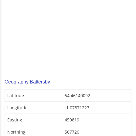
Geography Battersby
Latitude
54.46140092
Longitude
-1.07871227
Easting
459819
Northing
507726