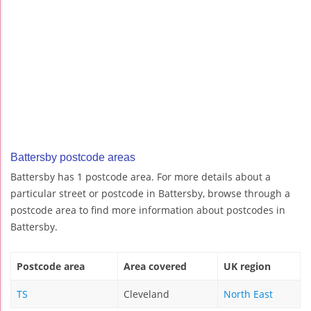
Battersby postcode areas
Battersby has 1 postcode area. For more details about a
particular street or postcode in Battersby, browse through a
postcode area to find more information about postcodes in
Battersby.
Postcode area
Area covered
UK region
TS
Cleveland
North East