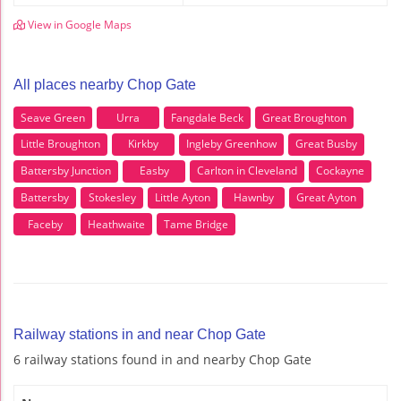
View in Google Maps
All places nearby Chop Gate
Seave Green
Urra
Fangdale Beck
Great Broughton
Little Broughton
Kirkby
Ingleby Greenhow
Great Busby
Battersby Junction
Easby
Carlton in Cleveland
Cockayne
Battersby
Stokesley
Little Ayton
Hawnby
Great Ayton
Faceby
Heathwaite
Tame Bridge
Railway stations in and near Chop Gate
6 railway stations found in and nearby Chop Gate