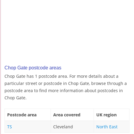
Chop Gate postcode areas
Chop Gate has 1 postcode area. For more details about a
particular street or postcode in Chop Gate, browse through a
postcode area to find more information about postcodes in
Chop Gate.
Postcode area
Area covered
UK region
TS
Cleveland
North East