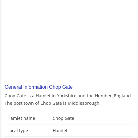
General information Chop Gate
Chop Gate is a Hamlet in Yorkshire and the Humber, England.
The post town of Chop Gate is Middlesbrough.
Hamlet name
Chop Gate
Local type
Hamlet