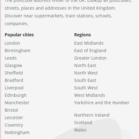
The postcode address finder of the UK. Lookup all postcodes,
streets, places and addresses in the United Kingdom.
Discover near supermarkets, train stations, schools,
companies.
Popular cities
Regions
London
East Midlands
Birmingham
East of England
Leeds
Greater London
Glasgow
North East
Sheffield
North West
Bradford
South East
Liverpool
South West
Edinburgh
West Midlands
Manchester
Yorkshire and the Humber
Bristol
Northern Ireland
Leicester
Scotland
Coventry
Wales
Nottingham