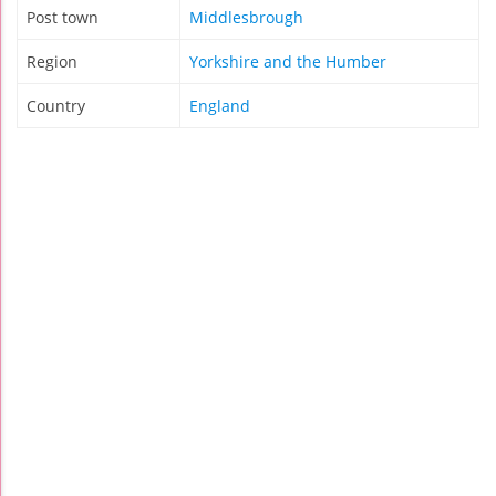
Post town
Middlesbrough
Region
Yorkshire and the Humber
Country
England