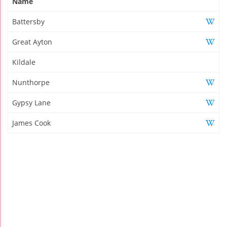
Name
Battersby
Great Ayton
Kildale
Nunthorpe
Gypsy Lane
James Cook