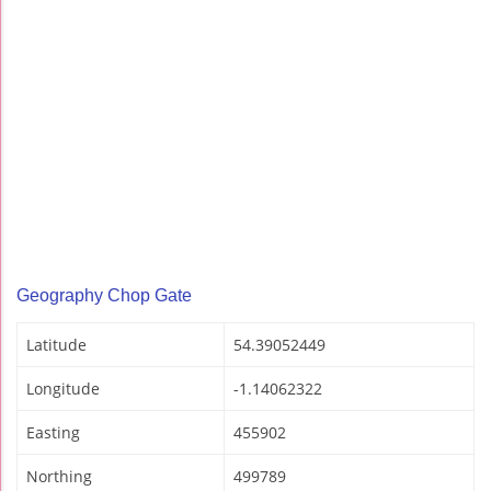
Geography Chop Gate
Latitude
54.39052449
Longitude
-1.14062322
Easting
455902
Northing
499789