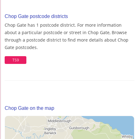
Chop Gate postcode districts
Chop Gate has 1 postcode district. For more information
about a particular postcode or street in Chop Gate, Browse
through a postcode district to find more details about Chop
Gate postcodes.
TS9
Chop Gate on the map