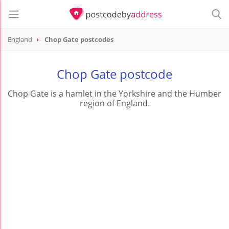
England
Chop Gate postcodes
Chop Gate postcode
Chop Gate is a hamlet in the Yorkshire and the Humber
region of England.