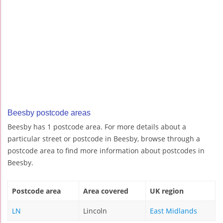
Beesby postcode areas
Beesby has 1 postcode area. For more details about a
particular street or postcode in Beesby, browse through a
postcode area to find more information about postcodes in
Beesby.
Postcode area
Area covered
UK region
LN
Lincoln
East Midlands