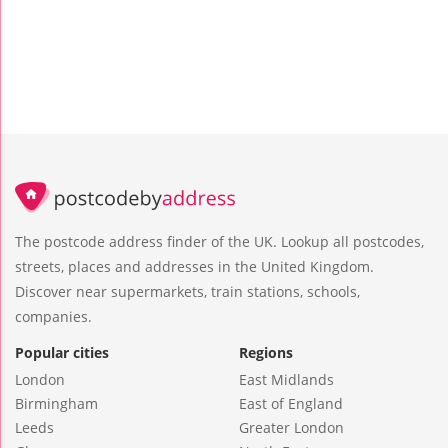
The postcode address finder of the UK. Lookup all postcodes,
streets, places and addresses in the United Kingdom.
Discover near supermarkets, train stations, schools,
companies.
Popular cities
Regions
London
East Midlands
Birmingham
East of England
Leeds
Greater London