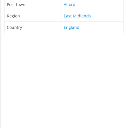
Post town
Alford
Region
East Midlands
Country
England