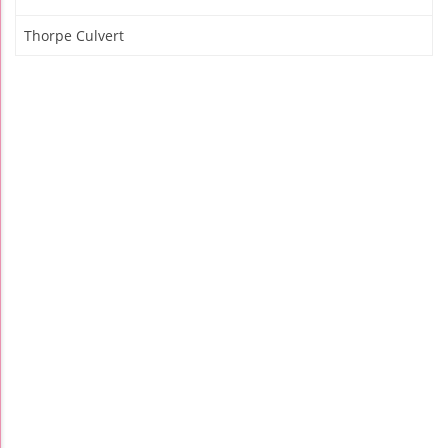
Thorpe Culvert