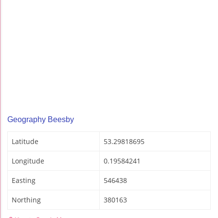
Geography Beesby
Latitude
53.29818695
Longitude
0.19584241
Easting
546438
Northing
380163