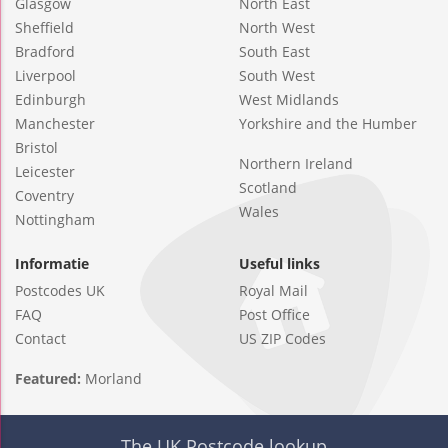
Glasgow
North East
Sheffield
North West
Bradford
South East
Liverpool
South West
Edinburgh
West Midlands
Manchester
Yorkshire and the Humber
Bristol
Northern Ireland
Leicester
Scotland
Coventry
Wales
Nottingham
Informatie
Useful links
Postcodes UK
Royal Mail
FAQ
Post Office
Contact
US ZIP Codes
Featured:
Morland
The UK Postcode lookup