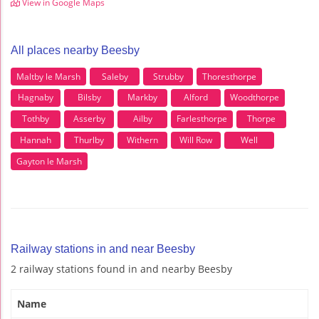
View in Google Maps
All places nearby Beesby
Maltby le Marsh
Saleby
Strubby
Thoresthorpe
Hagnaby
Bilsby
Markby
Alford
Woodthorpe
Tothby
Asserby
Ailby
Farlesthorpe
Thorpe
Hannah
Thurlby
Withern
Will Row
Well
Gayton le Marsh
Railway stations in and near Beesby
2 railway stations found in and nearby Beesby
Name