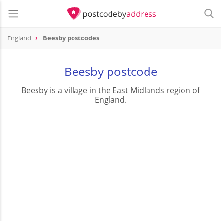
England
Beesby postcodes
Beesby postcode
Beesby is a village in the East Midlands region of
England.