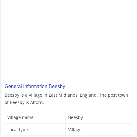
General information Beesby
Beesby is a Village in East Midlands, England. The post town
of Beesby is Alford.
Village name
Beesby
Local type
Village