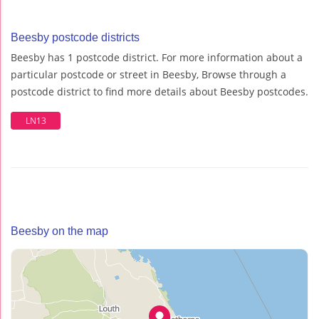
Beesby postcode districts
Beesby has 1 postcode district. For more information about a
particular postcode or street in Beesby, Browse through a
postcode district to find more details about Beesby postcodes.
LN13
Beesby on the map