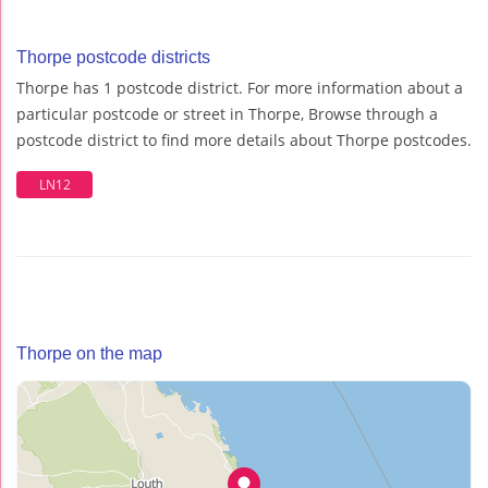
Thorpe postcode districts
Thorpe has 1 postcode district. For more information about a
particular postcode or street in Thorpe, Browse through a
postcode district to find more details about Thorpe postcodes.
LN12
Thorpe on the map