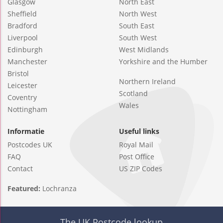
Glasgow
North East
Sheffield
North West
Bradford
South East
Liverpool
South West
Edinburgh
West Midlands
Manchester
Yorkshire and the Humber
Bristol
Northern Ireland
Leicester
Scotland
Coventry
Wales
Nottingham
Informatie
Useful links
Postcodes UK
Royal Mail
FAQ
Post Office
Contact
US ZIP Codes
Featured:
Lochranza
The UK Postcode lookup