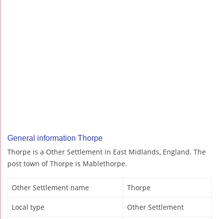
General information Thorpe
Thorpe is a Other Settlement in East Midlands, England. The
post town of Thorpe is Mablethorpe.
Other Settlement name
Thorpe
Local type
Other Settlement