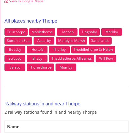
View in Google Maps
All places nearby Thorpe
Trusthorpe
Mablethorpe
Hannah
Hagnaby
Markby
Sutton on Sea
Asserby
Maltby le Marsh
Sandilands
Beesby
Huttoft
Thurlby
Theddlethorpe St Helen
Strubby
Bilsby
Theddlethorpe All Saints
Will Row
Saleby
Thoresthorpe
Mumby
Railway stations in and near Thorpe
2 railway stations found in and nearby Thorpe
Name