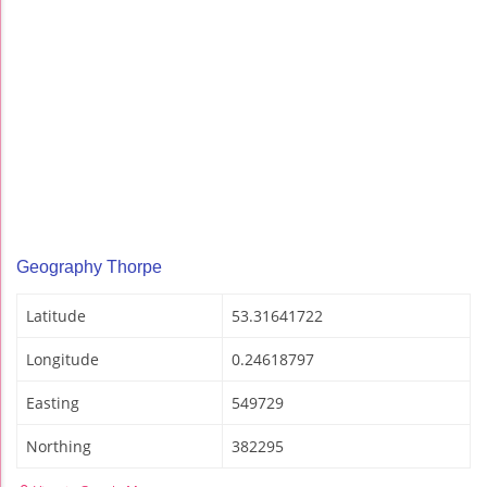
Geography Thorpe
Latitude
53.31641722
Longitude
0.24618797
Easting
549729
Northing
382295