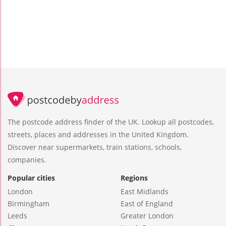
The postcode address finder of the UK. Lookup all postcodes,
streets, places and addresses in the United Kingdom.
Discover near supermarkets, train stations, schools,
companies.
Popular cities
Regions
London
East Midlands
Birmingham
East of England
Leeds
Greater London