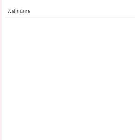
Walls Lane