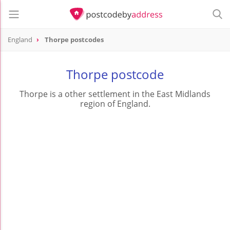
England
Thorpe postcodes
Thorpe postcode
Thorpe is a other settlement in the East Midlands
region of England.