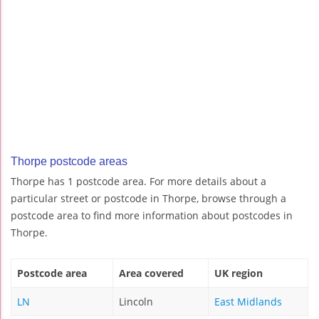
Thorpe postcode areas
Thorpe has 1 postcode area. For more details about a
particular street or postcode in Thorpe, browse through a
postcode area to find more information about postcodes in
Thorpe.
Postcode area
Area covered
UK region
LN
Lincoln
East Midlands