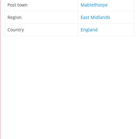
Post town
Mablethorpe
Region
East Midlands
Country
England