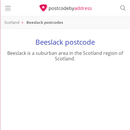
Scotland
Beeslack postcodes
Beeslack postcode
Beeslack is a suburban area in the Scotland region of
Scotland.