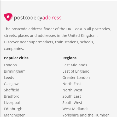
The postcode address finder of the UK. Lookup all postcodes,
streets, places and addresses in the United Kingdom.
Discover near supermarkets, train stations, schools,
companies.
Popular cities
Regions
London
East Midlands
Birmingham
East of England
Leeds
Greater London
Glasgow
North East
Sheffield
North West
Bradford
South East
Liverpool
South West
Edinburgh
West Midlands
Manchester
Yorkshire and the Humber