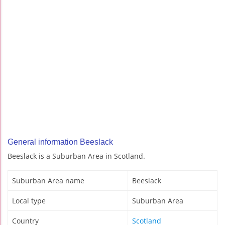
General information Beeslack
Beeslack is a Suburban Area in Scotland.
Suburban Area name
Beeslack
Local type
Suburban Area
Country
Scotland