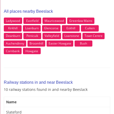
All places nearby Beeslack
Ladywood
Eastfield
Mauricewood
Greenlaw Mains
Kirkhill
Loanburn
Glencorse
Eskhill
Cuiken
Deanburn
Penicuik
Valleyfield
Loanstone
Town Centre
Auchendinny
Broomhill
Easter Howgate
Bush
Cornbank
Howgate
Railway stations in and near Beeslack
10 railway stations found in and nearby Beeslack
Name
Slateford