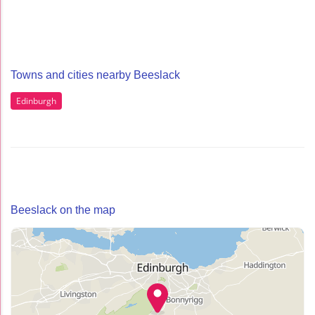
Towns and cities nearby Beeslack
Edinburgh
Beeslack on the map