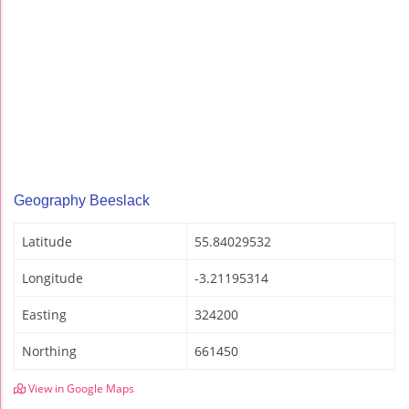
Geography Beeslack
Latitude
55.84029532
Longitude
-3.21195314
Easting
324200
Northing
661450
View in Google Maps