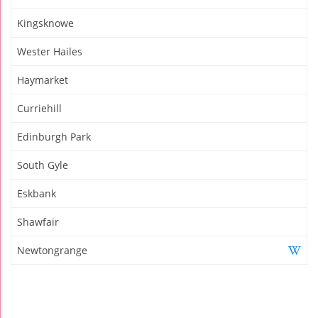
Kingsknowe
Wester Hailes
Haymarket
Curriehill
Edinburgh Park
South Gyle
Eskbank
Shawfair
Newtongrange