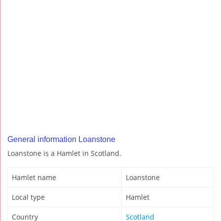
General information Loanstone
Loanstone is a Hamlet in Scotland.
Hamlet name
Loanstone
Local type
Hamlet
Country
Scotland