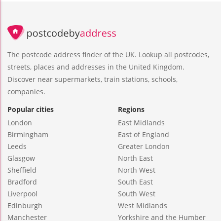
The postcode address finder of the UK. Lookup all postcodes,
streets, places and addresses in the United Kingdom.
Discover near supermarkets, train stations, schools,
companies.
Popular cities
Regions
London
East Midlands
Birmingham
East of England
Leeds
Greater London
Glasgow
North East
Sheffield
North West
Bradford
South East
Liverpool
South West
Edinburgh
West Midlands
Manchester
Yorkshire and the Humber