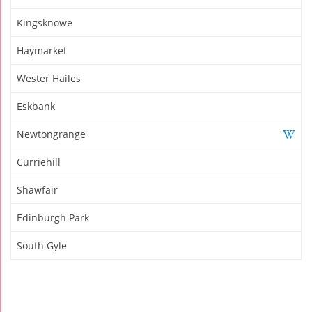
Kingsknowe
Haymarket
Wester Hailes
Eskbank
Newtongrange
Curriehill
Shawfair
Edinburgh Park
South Gyle