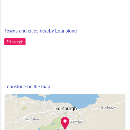
Towns and cities nearby Loanstone
Edinburgh
Loanstone on the map