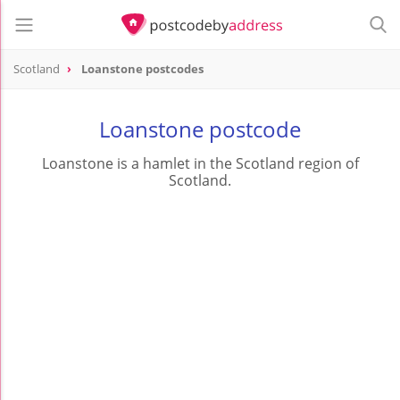
Scotland
Loanstone postcodes
Loanstone postcode
Loanstone is a hamlet in the Scotland region of
Scotland.