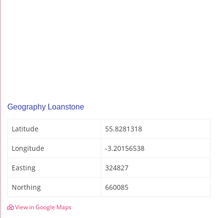
Geography Loanstone
Latitude
55.8281318
Longitude
-3.20156538
Easting
324827
Northing
660085
View in Google Maps