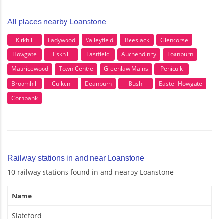
All places nearby Loanstone
Kirkhill
Ladywood
Valleyfield
Beeslack
Glencorse
Howgate
Eskhill
Eastfield
Auchendinny
Loanburn
Mauricewood
Town Centre
Greenlaw Mains
Penicuik
Broomhill
Cuiken
Deanburn
Bush
Easter Howgate
Cornbank
Railway stations in and near Loanstone
10 railway stations found in and nearby Loanstone
Name
Slateford