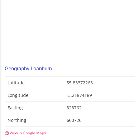
Geography Loanburn
Latitude
55.83372263
Longitude
-3.21874189
Easting
323762
Northing
660726
View in Google Maps