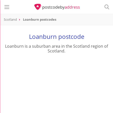
Scotland
Loanburn postcodes
Loanburn postcode
Loanburn is a suburban area in the Scotland region of
Scotland.