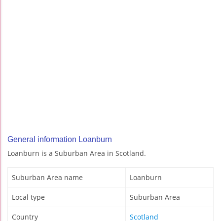
General information Loanburn
Loanburn is a Suburban Area in Scotland.
Suburban Area name
Loanburn
Local type
Suburban Area
Country
Scotland