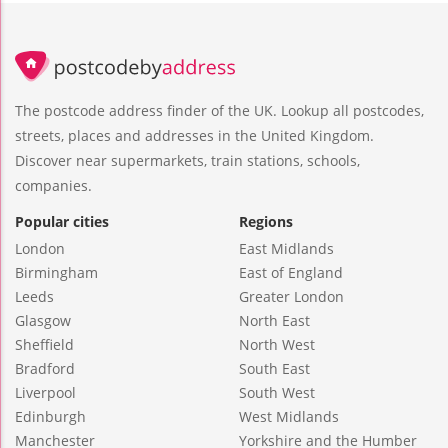
The postcode address finder of the UK. Lookup all postcodes,
streets, places and addresses in the United Kingdom.
Discover near supermarkets, train stations, schools,
companies.
Popular cities
Regions
London
East Midlands
Birmingham
East of England
Leeds
Greater London
Glasgow
North East
Sheffield
North West
Bradford
South East
Liverpool
South West
Edinburgh
West Midlands
Manchester
Yorkshire and the Humber