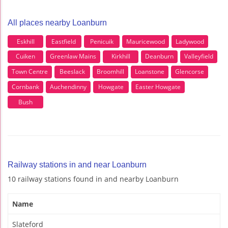
All places nearby Loanburn
Eskhill
Eastfield
Penicuik
Mauricewood
Ladywood
Cuiken
Greenlaw Mains
Kirkhill
Deanburn
Valleyfield
Town Centre
Beeslack
Broomhill
Loanstone
Glencorse
Cornbank
Auchendinny
Howgate
Easter Howgate
Bush
Railway stations in and near Loanburn
10 railway stations found in and nearby Loanburn
Name
Slateford