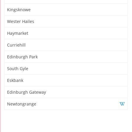
Kingsknowe
Wester Hailes
Haymarket
Curriehill
Edinburgh Park
South Gyle
Eskbank
Edinburgh Gateway
Newtongrange