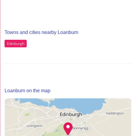
Towns and cities nearby Loanburn
Edinburgh
Loanburn on the map