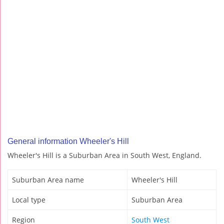
General information Wheeler's Hill
Wheeler's Hill is a Suburban Area in South West, England.
Suburban Area name
Wheeler's Hill
Local type
Suburban Area
Region
South West