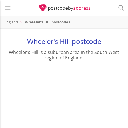
England
Wheeler's Hill postcodes
Wheeler's Hill postcode
Wheeler's Hill is a suburban area in the South West
region of England.