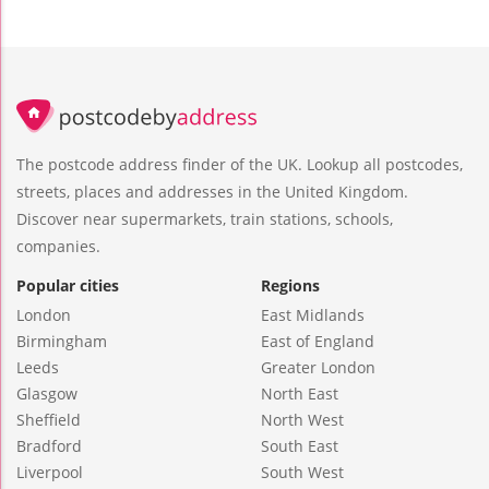
The postcode address finder of the UK. Lookup all postcodes,
streets, places and addresses in the United Kingdom.
Discover near supermarkets, train stations, schools,
companies.
Popular cities
Regions
London
East Midlands
Birmingham
East of England
Leeds
Greater London
Glasgow
North East
Sheffield
North West
Bradford
South East
Liverpool
South West