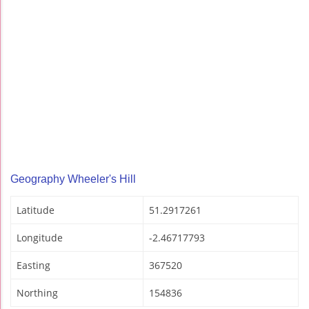
Geography Wheeler's Hill
Latitude
51.2917261
Longitude
-2.46717793
Easting
367520
Northing
154836