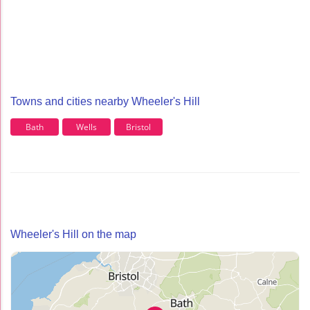
Towns and cities nearby Wheeler's Hill
Bath
Wells
Bristol
Wheeler's Hill on the map