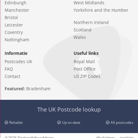
Edinburgh
West Midlands
Manchester
Yorkshire and the Humber
Bristol
Northern Ireland
Leicester
Scotland
Coventry
Wales
Nottingham
Informatie
Useful links
Postcodes UK
Royal Mail
FAQ
Post Office
Contact
US ZIP Codes
Featured:
Bradenham
The UK Postcode lookup
Reliable
Up-to-date
All postcodes
©2026 Postcodebyaddress
disclaimer
cookies