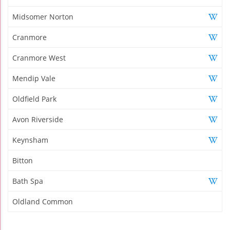
Midsomer Norton
Cranmore
Cranmore West
Mendip Vale
Oldfield Park
Avon Riverside
Keynsham
Bitton
Bath Spa
Oldland Common