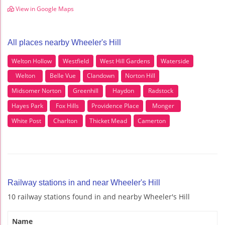
View in Google Maps
All places nearby Wheeler's Hill
Welton Hollow
Westfield
West Hill Gardens
Waterside
Welton
Belle Vue
Clandown
Norton Hill
Midsomer Norton
Greenhill
Haydon
Radstock
Hayes Park
Fox Hills
Providence Place
Monger
White Post
Charlton
Thicket Mead
Camerton
Railway stations in and near Wheeler's Hill
10 railway stations found in and nearby Wheeler's Hill
Name