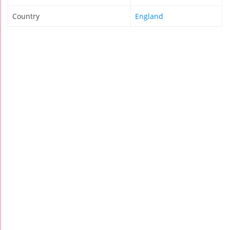
Country
England