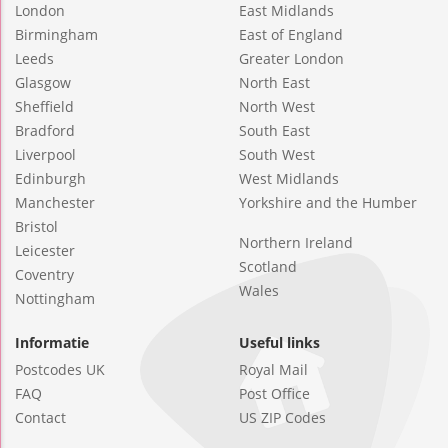
London
East Midlands
Birmingham
East of England
Leeds
Greater London
Glasgow
North East
Sheffield
North West
Bradford
South East
Liverpool
South West
Edinburgh
West Midlands
Manchester
Yorkshire and the Humber
Bristol
Northern Ireland
Leicester
Scotland
Coventry
Wales
Nottingham
Informatie
Useful links
Postcodes UK
Royal Mail
FAQ
Post Office
Contact
US ZIP Codes