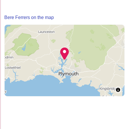
Bere Ferrers on the map