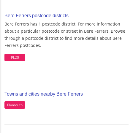
Bere Ferrers postcode districts
Bere Ferrers has 1 postcode district. For more information
about a particular postcode or street in Bere Ferrers, Browse
through a postcode district to find more details about Bere
Ferrers postcodes.
PL20
Towns and cities nearby Bere Ferrers
Plymouth