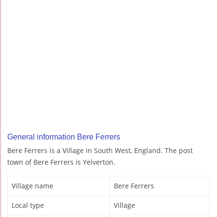
General information Bere Ferrers
Bere Ferrers is a Village in South West, England. The post
town of Bere Ferrers is Yelverton.
Village name
Bere Ferrers
Local type
Village