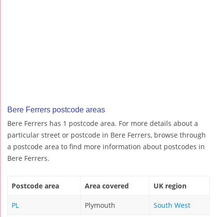
Bere Ferrers postcode areas
Bere Ferrers has 1 postcode area. For more details about a
particular street or postcode in Bere Ferrers, browse through
a postcode area to find more information about postcodes in
Bere Ferrers.
Postcode area
Area covered
UK region
PL
Plymouth
South West