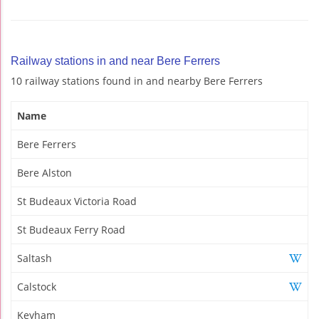
Railway stations in and near Bere Ferrers
10 railway stations found in and nearby Bere Ferrers
Name
Bere Ferrers
Bere Alston
St Budeaux Victoria Road
St Budeaux Ferry Road
Saltash
Calstock
Keyham