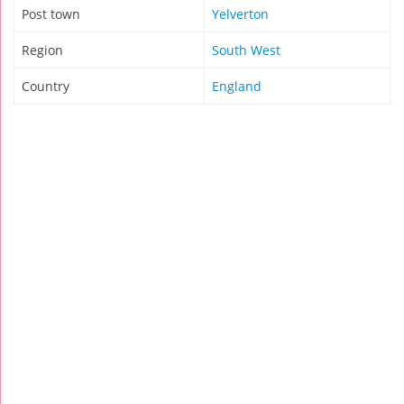
Post town
Yelverton
Region
South West
Country
England