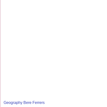
Geography Bere Ferrers