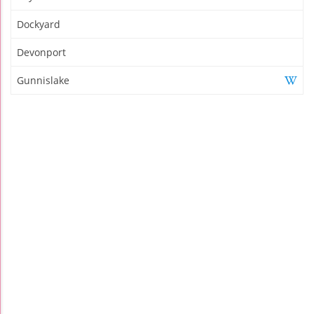
Dockyard
Devonport
Gunnislake