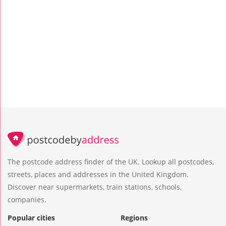
The postcode address finder of the UK. Lookup all postcodes,
streets, places and addresses in the United Kingdom.
Discover near supermarkets, train stations, schools,
companies.
Popular cities
Regions