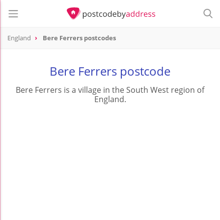
England
Bere Ferrers postcodes
Bere Ferrers postcode
Bere Ferrers is a village in the South West region of
England.