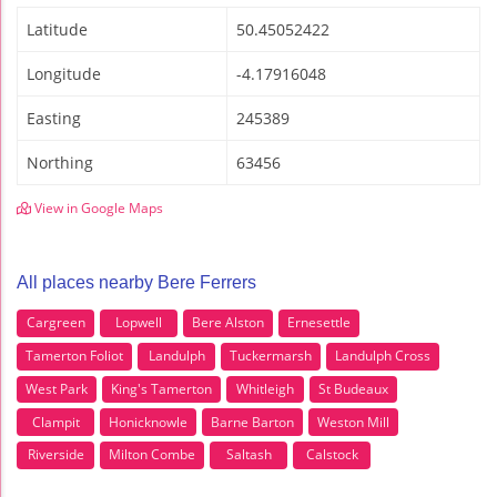
Latitude
50.45052422
Longitude
-4.17916048
Easting
245389
Northing
63456
View in Google Maps
All places nearby Bere Ferrers
Cargreen
Lopwell
Bere Alston
Ernesettle
Tamerton Foliot
Landulph
Tuckermarsh
Landulph Cross
West Park
King's Tamerton
Whitleigh
St Budeaux
Clampit
Honicknowle
Barne Barton
Weston Mill
Riverside
Milton Combe
Saltash
Calstock