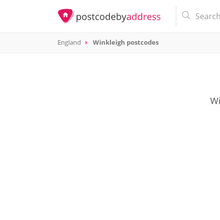
England
Winkleigh postcodes
Wi