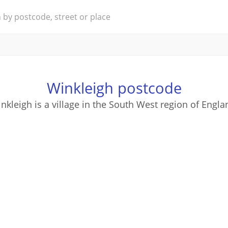
Winkleigh postcode
nkleigh is a village in the South West region of Engla