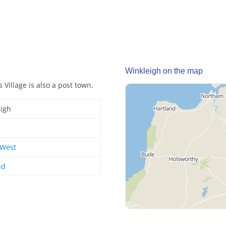
Winkleigh on the map
 Village is also a post town.
igh
 West
nd