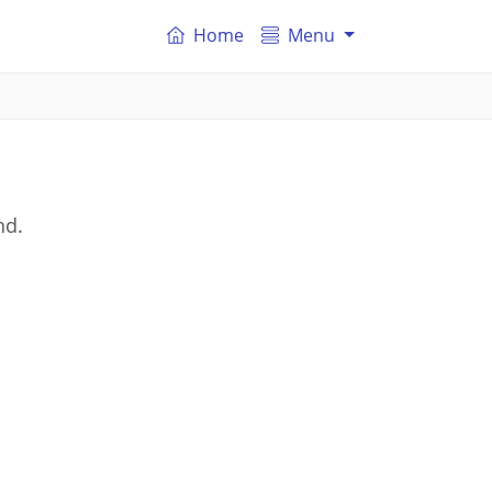
Home
Menu
nd.