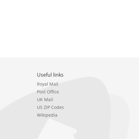
Useful links
Royal Mail
Post Office
UK Mail
US ZIP Codes
Wikipedia