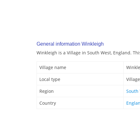
General information Winkleigh
Winkleigh is a Village in South West, England. This
Village name
Winkle
Local type
Village
Region
South
Country
Engla