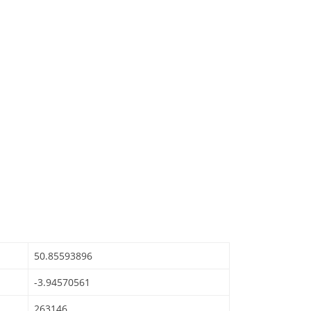
50.85593896
-3.94570561
263146