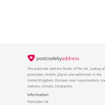
The postcode address finder of the UK. Lookup al
postcodes, streets, places and addresses in the
United Kingdom. Discover near supermarkets, tra
stations, schools, companies.
Information
Postcodes UK