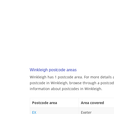
Winkleigh postcode areas
Winkleigh has 1 postcode area. For more details a
postcode in Winkleigh, browse through a postcod
information about postcodes in Winkleigh.
Postcode area
Area covered
EX
Exeter