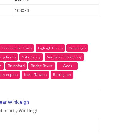
108073
Hollocombe Town
Ingleigh Green
Bondleigh
eychurch
Ashreigney
Sampford Courtenay
e
Brushford
Bridge Reeve
Week
kehampton
North Tawton
Burrington
near Winkleigh
nd nearby Winkleigh