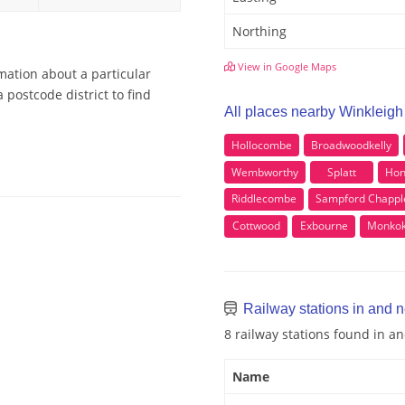
Northing
View in Google Maps
mation about a particular
 postcode district to find
All places nearby Winkleigh
Hollocombe
Broadwoodkelly
Wembworthy
Splatt
Hon
Riddlecombe
Sampford Chappl
Cottwood
Exbourne
Monko
Railway stations in and 
8 railway stations found in a
Name