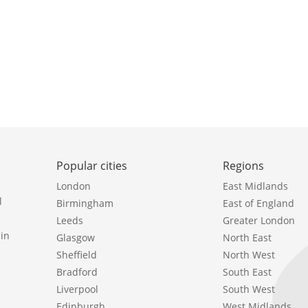
Popular cities
Regions
London
East Midlands
l
Birmingham
East of England
Leeds
Greater London
in
Glasgow
North East
Sheffield
North West
Bradford
South East
Liverpool
South West
Edinburgh
West Midlands