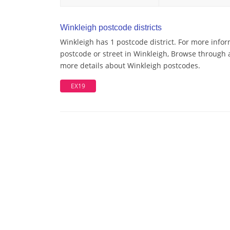
Winkleigh postcode districts
Winkleigh has 1 postcode district. For more infor
postcode or street in Winkleigh, Browse through a
more details about Winkleigh postcodes.
EX19