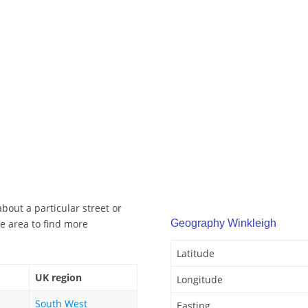
bout a particular street or
e area to find more
Geography Winkleigh
Latitude
UK region
Longitude
South West
Easting