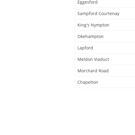
Eggesford
Sampford Courtenay
King's Nympton
Okehampton
Lapford
Meldon Viaduct
Morchard Road
Chapelton