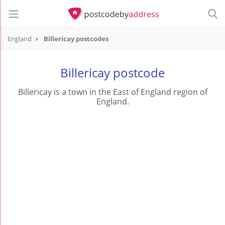
England
Billericay postcodes
Billericay postcode
Billericay is a town in the East of England region of
England.