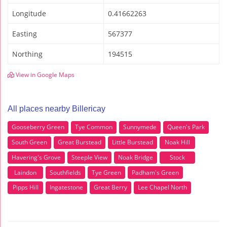
Longitude
0.41662263
Easting
567377
Northing
194515
View in Google Maps
All places nearby Billericay
Gooseberry Green
Tye Common
Sunnymede
Queen's Park
South Green
Great Burstead
Little Burstead
Noak Hill
Havering's Grove
Steeple View
Noak Bridge
Stock
Laindon
Southfields
Tye Green
Padham's Green
Pipps Hill
Ingatestone
Great Berry
Lee Chapel North