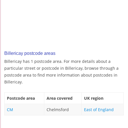
Billericay postcode areas
Billericay has 1 postcode area. For more details about a
particular street or postcode in Billericay, browse through a
postcode area to find more information about postcodes in
Billericay.
Postcode area
Area covered
UK region
CM
Chelmsford
East of England