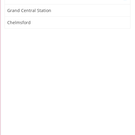
Grand Central Station
Chelmsford