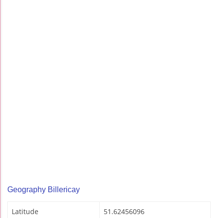
Geography Billericay
Latitude
51.62456096