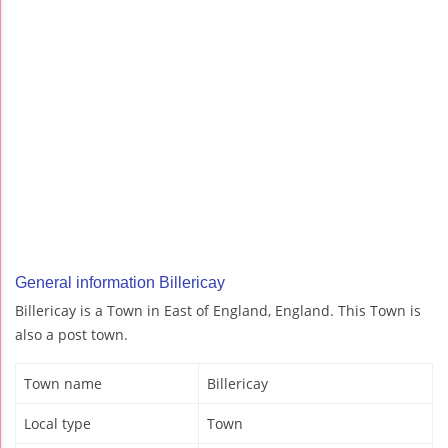
General information Billericay
Billericay is a Town in East of England, England. This Town is
also a post town.
Town name
Billericay
Local type
Town