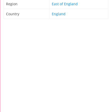
Region
East of England
Country
England