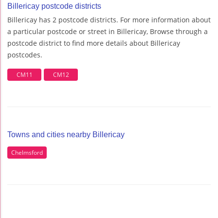
Billericay postcode districts
Billericay has 2 postcode districts. For more information about
a particular postcode or street in Billericay, Browse through a
postcode district to find more details about Billericay
postcodes.
CM11
CM12
Towns and cities nearby Billericay
Chelmsford