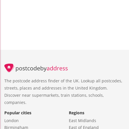
The postcode address finder of the UK. Lookup all postcodes,
streets, places and addresses in the United Kingdom.
Discover near supermarkets, train stations, schools,
companies.
Popular cities
Regions
London
East Midlands
Birmingham
East of England