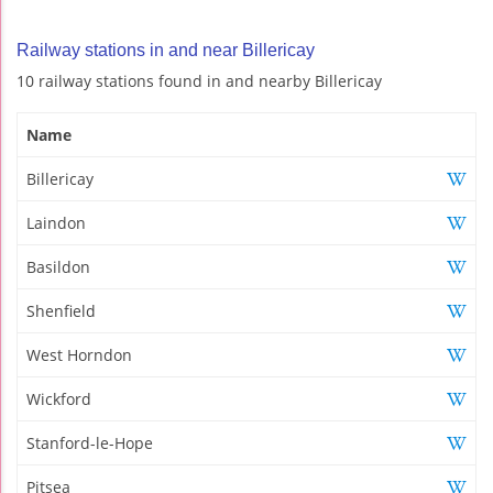
Railway stations in and near Billericay
10 railway stations found in and nearby Billericay
Name
Billericay
Laindon
Basildon
Shenfield
West Horndon
Wickford
Stanford-le-Hope
Pitsea