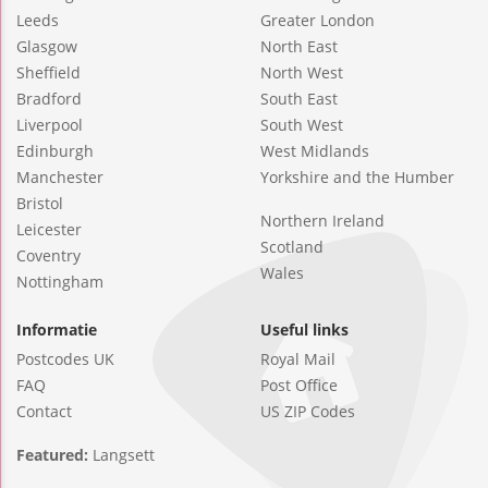
Leeds
Greater London
Glasgow
North East
Sheffield
North West
Bradford
South East
Liverpool
South West
Edinburgh
West Midlands
Manchester
Yorkshire and the Humber
Bristol
Northern Ireland
Leicester
Scotland
Coventry
Wales
Nottingham
Informatie
Useful links
Postcodes UK
Royal Mail
FAQ
Post Office
Contact
US ZIP Codes
Featured:
Langsett