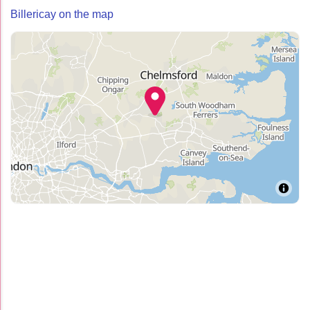
Billericay on the map