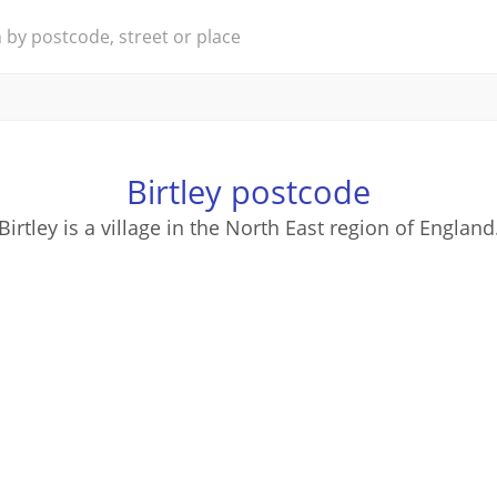
Birtley postcode
Birtley is a village in the North East region of England