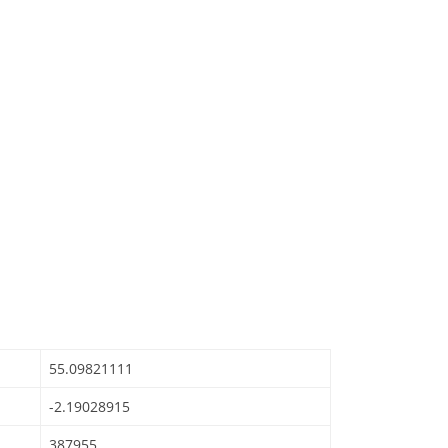
55.09821111
-2.19028915
387955