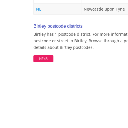
NE
Newcastle upon Tyne
Birtley postcode districts
Birtley has 1 postcode district. For more informat
postcode or street in Birtley, Browse through a po
details about Birtley postcodes.
NE48