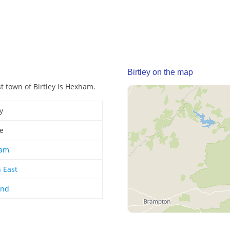
Birtley on the map
st town of Birtley is Hexham.
y
ge
am
 East
and