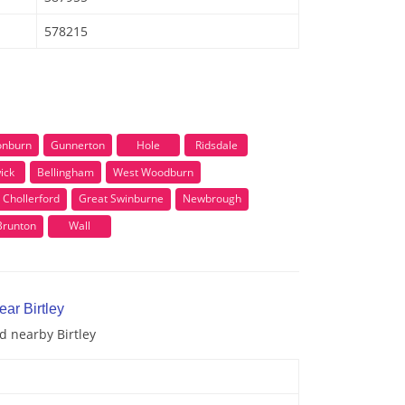
578215
onburn
Gunnerton
Hole
Ridsdale
ick
Bellingham
West Woodburn
Chollerford
Great Swinburne
Newbrough
Brunton
Wall
ear Birtley
d nearby Birtley