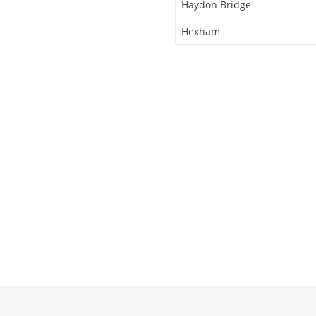
Haydon Bridge
Hexham