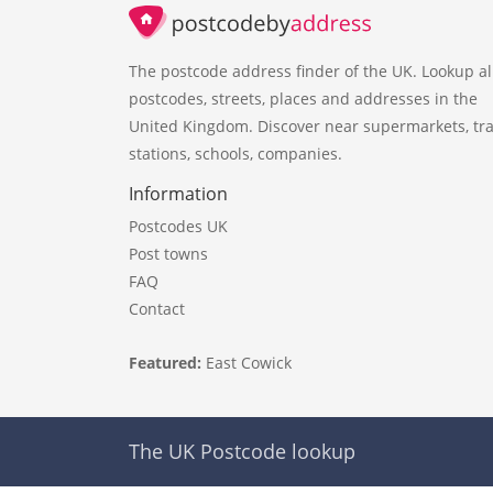
The postcode address finder of the UK. Lookup al
postcodes, streets, places and addresses in the
United Kingdom. Discover near supermarkets, tra
stations, schools, companies.
Information
Postcodes UK
Post towns
FAQ
Contact
Featured:
East Cowick
The UK Postcode lookup