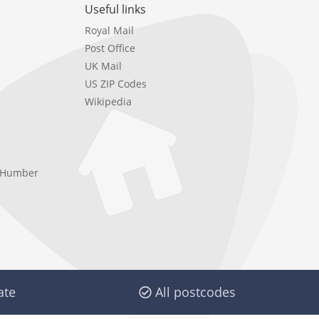
Useful links
Royal Mail
Post Office
UK Mail
US ZIP Codes
Wikipedia
e Humber
ate
All postcodes