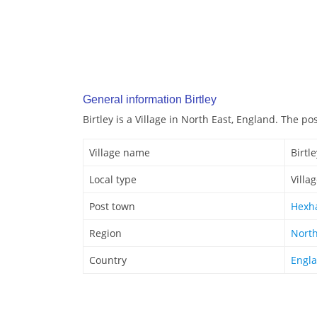
General information Birtley
Birtley is a Village in North East, England. The po
Village name
Birtle
Local type
Villa
Post town
Hexh
Region
North
Country
Engl