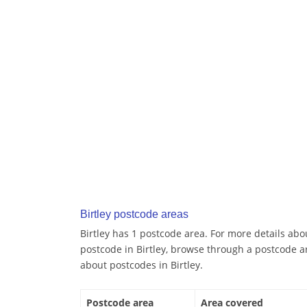
Birtley postcode areas
Birtley has 1 postcode area. For more details abou
postcode in Birtley, browse through a postcode a
about postcodes in Birtley.
Postcode area
Area covered