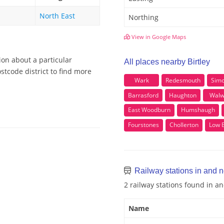
North East
Northing
View in Google Maps
ion about a particular
All places nearby Birtley
stcode district to find more
Wark
Redesmouth
Sim
Barrasford
Haughton
Walw
East Woodburn
Humshaugh
Fourstones
Chollerton
Low 
Railway stations in and n
2 railway stations found in an
Name