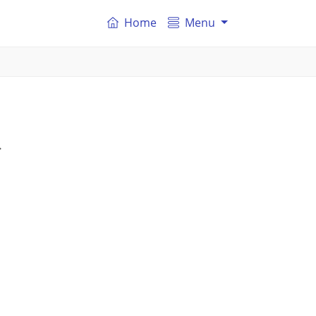
Home
Menu
.