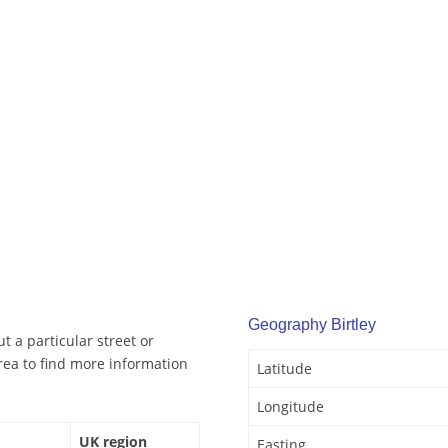
Geography Birtley
t a particular street or
rea to find more information
Latitude
Longitude
UK region
Easting