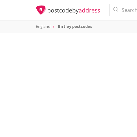
England
Birtley postcodes