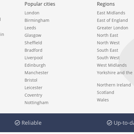
Popular cities
Regions
London
East Midlands
l
Birmingham
East of England
Leeds
Greater London
in
Glasgow
North East
Sheffield
North West
Bradford
South East
Liverpool
South West
Edinburgh
West Midlands
Manchester
Yorkshire and th
Bristol
Northern Ireland
Leicester
Scotland
Coventry
Wales
Nottingham
Reliable
Up-to-d