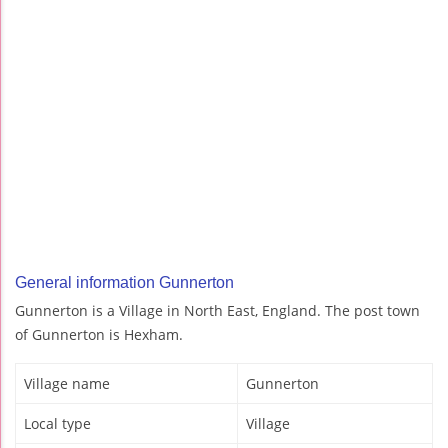
General information Gunnerton
Gunnerton is a Village in North East, England. The post town
of Gunnerton is Hexham.
Village name
Gunnerton
Local type
Village