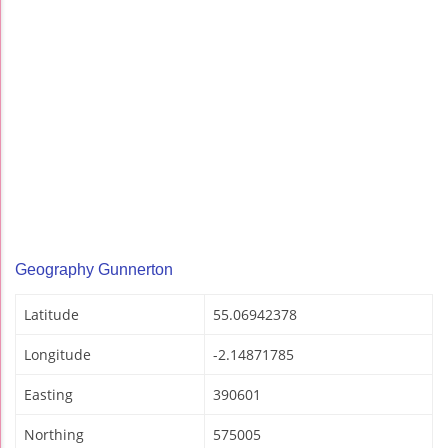
Geography Gunnerton
Latitude
55.06942378
Longitude
-2.14871785
Easting
390601
Northing
575005