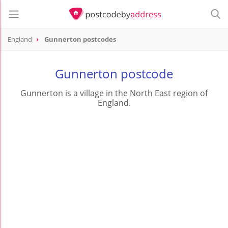
England
Gunnerton postcodes
Gunnerton postcode
Gunnerton is a village in the North East region of
England.