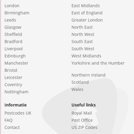
London
East Midlands
Birmingham
East of England
Leeds
Greater London
Glasgow
North East
Sheffield
North West
Bradford
South East
Liverpool
South West
Edinburgh
West Midlands
Manchester
Yorkshire and the Humber
Bristol
Northern Ireland
Leicester
Scotland
Coventry
Wales
Nottingham
Informatie
Useful links
Postcodes UK
Royal Mail
FAQ
Post Office
Contact
US ZIP Codes