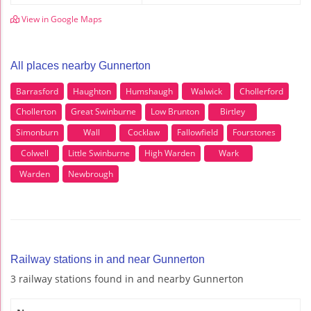
View in Google Maps
All places nearby Gunnerton
Barrasford
Haughton
Humshaugh
Walwick
Chollerford
Chollerton
Great Swinburne
Low Brunton
Birtley
Simonburn
Wall
Cocklaw
Fallowfield
Fourstones
Colwell
Little Swinburne
High Warden
Wark
Warden
Newbrough
Railway stations in and near Gunnerton
3 railway stations found in and nearby Gunnerton