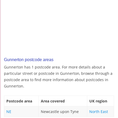
Gunnerton postcode areas
Gunnerton has 1 postcode area. For more details about a
particular street or postcode in Gunnerton, browse through a
postcode area to find more information about postcodes in
Gunnerton.
Postcode area
Area covered
UK region
NE
Newcastle upon Tyne
North East