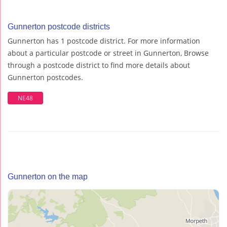
Gunnerton postcode districts
Gunnerton has 1 postcode district. For more information
about a particular postcode or street in Gunnerton, Browse
through a postcode district to find more details about
Gunnerton postcodes.
NE48
Gunnerton on the map