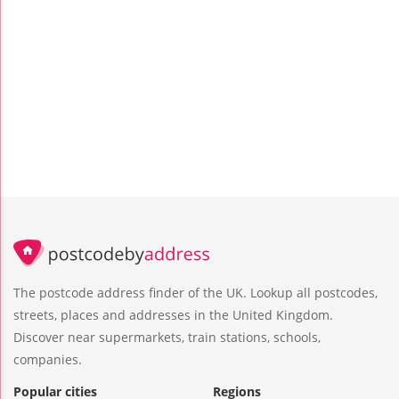
The postcode address finder of the UK. Lookup all postcodes,
streets, places and addresses in the United Kingdom.
Discover near supermarkets, train stations, schools,
companies.
Popular cities
Regions