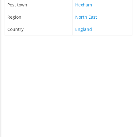
Post town
Hexham
Region
North East
Country
England