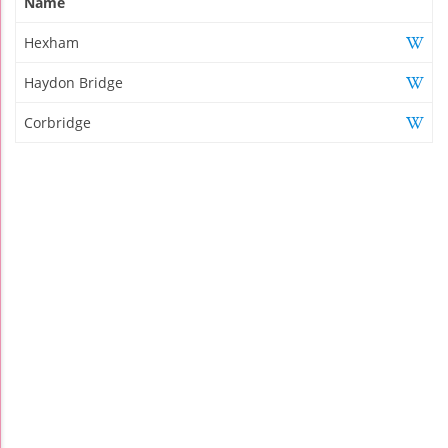
Name
Hexham
Haydon Bridge
Corbridge