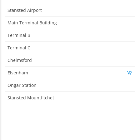
Stansted Airport
Main Terminal Building
Terminal B
Terminal C
Chelmsford
Elsenham
Ongar Station
Stansted Mountfitchet