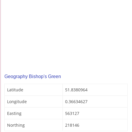
Geography Bishop's Green
Latitude
51.8380964
Longitude
0.36634627
Easting
563127
Northing
218146