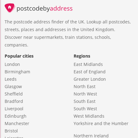
The postcode address finder of the UK. Lookup all postcodes,
streets, places and addresses in the United Kingdom.
Discover near supermarkets, train stations, schools,
companies.
Popular cities
Regions
London
East Midlands
Birmingham
East of England
Leeds
Greater London
Glasgow
North East
Sheffield
North West
Bradford
South East
Liverpool
South West
Edinburgh
West Midlands
Manchester
Yorkshire and the Humber
Bristol
Northern Ireland