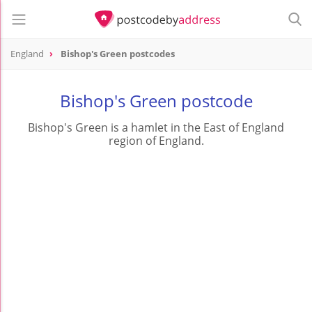
England
Bishop's Green postcodes
Bishop's Green postcode
Bishop's Green is a hamlet in the East of England
region of England.