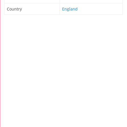
Country
England