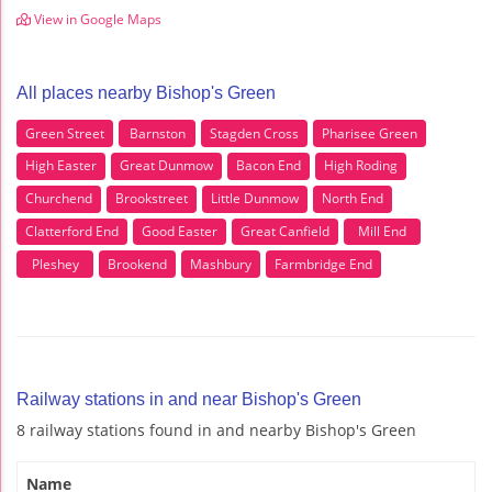
View in Google Maps
All places nearby Bishop's Green
Green Street
Barnston
Stagden Cross
Pharisee Green
High Easter
Great Dunmow
Bacon End
High Roding
Churchend
Brookstreet
Little Dunmow
North End
Clatterford End
Good Easter
Great Canfield
Mill End
Pleshey
Brookend
Mashbury
Farmbridge End
Railway stations in and near Bishop's Green
8 railway stations found in and nearby Bishop's Green
Name