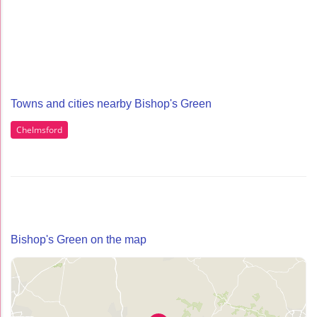
Towns and cities nearby Bishop's Green
Chelmsford
Bishop's Green on the map