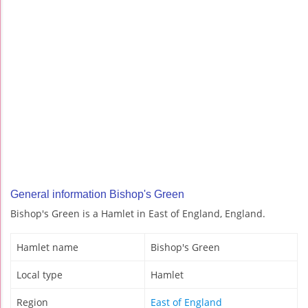
General information Bishop's Green
Bishop's Green is a Hamlet in East of England, England.
Hamlet name
Bishop's Green
Local type
Hamlet
Region
East of England