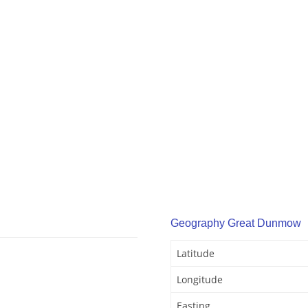
Geography Great Dunmow
Latitude
Longitude
Easting