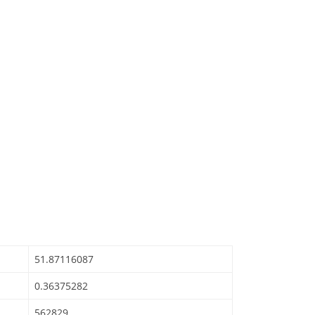
51.87116087
0.36375282
562829