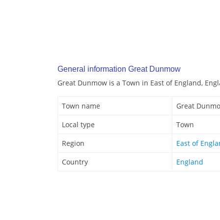
General information Great Dunmow
Great Dunmow is a Town in East of England, Engl
Town name
Great Dunm
Local type
Town
Region
East of Engl
Country
England