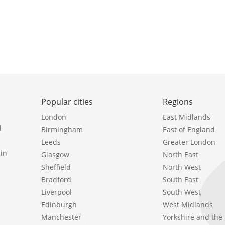
Popular cities
Regions
London
East Midlands
l
Birmingham
East of England
Leeds
Greater London
in
Glasgow
North East
Sheffield
North West
Bradford
South East
Liverpool
South West
Edinburgh
West Midlands
Manchester
Yorkshire and th