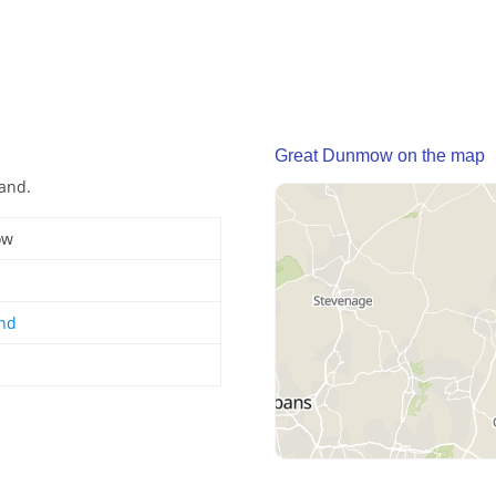
Great Dunmow on the map
and.
ow
and