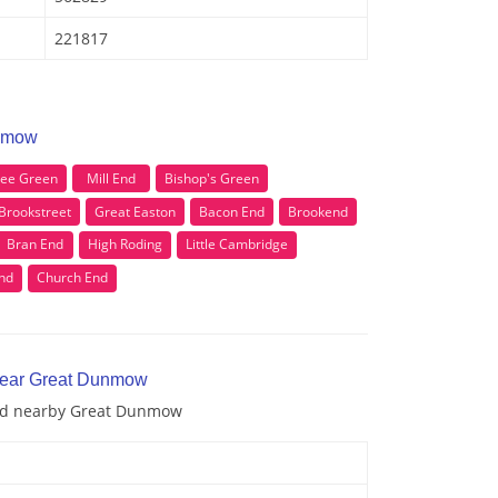
221817
unmow
see Green
Mill End
Bishop's Green
Brookstreet
Great Easton
Bacon End
Brookend
Bran End
High Roding
Little Cambridge
nd
Church End
 near Great Dunmow
and nearby Great Dunmow