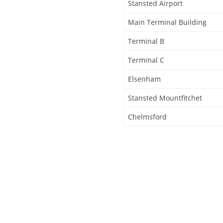
Stansted Airport
Main Terminal Building
Terminal B
Terminal C
Elsenham
Stansted Mountfitchet
Chelmsford