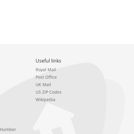
Useful links
Royal Mail
Post Office
UK Mail
US ZIP Codes
Wikipedia
e Humber