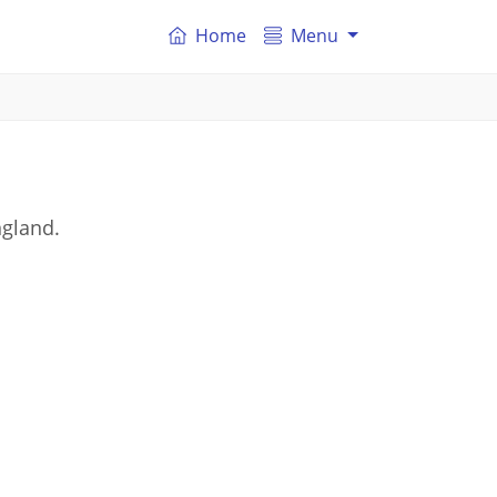
Home
Menu
ngland.