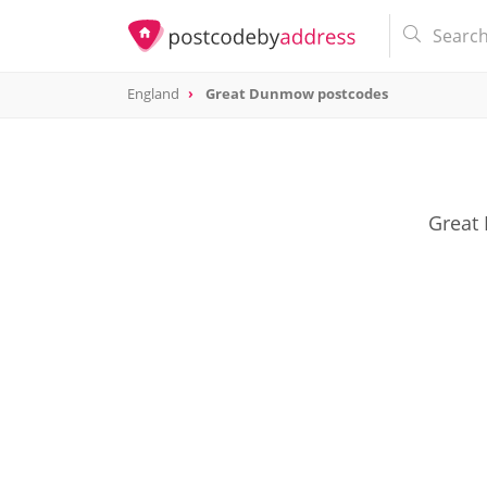
England
Great Dunmow postcodes
Great 