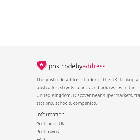
The postcode address finder of the UK. Lookup al
postcodes, streets, places and addresses in the
United Kingdom. Discover near supermarkets, tra
stations, schools, companies.
Information
Postcodes UK
Post towns
FAQ