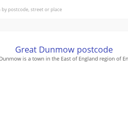
Great Dunmow postcode
Dunmow is a town in the East of England region of E