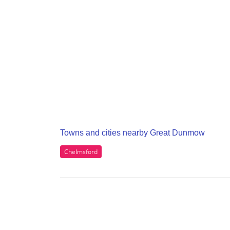
Towns and cities nearby Great Dunmow
Chelmsford