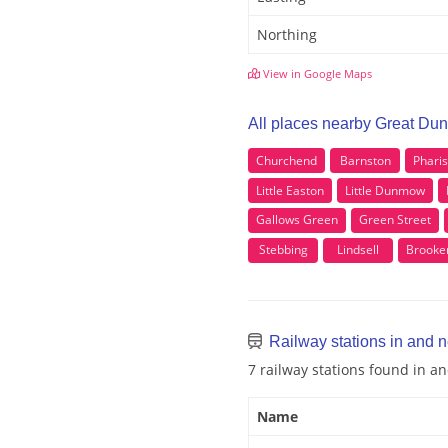
Northing
View in Google Maps
All places nearby Great D
Churchend
Barnston
Phari
Little Easton
Little Dunmow
Gallows Green
Green Street
Stebbing
Lindsell
Brooke
Railway stations in and
7 railway stations found in 
Name