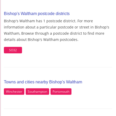
Bishop's Waltham postcode districts
Bishop's Waltham has 1 postcode district. For more
information about a particular postcode or street in Bishop's
Waltham, Browse through a postcode district to find more
details about Bishop's Waltham postcodes.
SO32
Towns and cities nearby Bishop's Waltham
Winchester
Southampton
Portsmouth