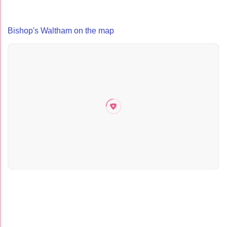
Bishop's Waltham on the map