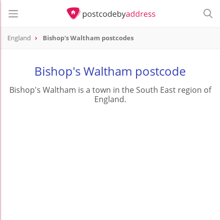
England
Bishop's Waltham postcodes
Bishop's Waltham postcode
Bishop's Waltham is a town in the South East region of
England.