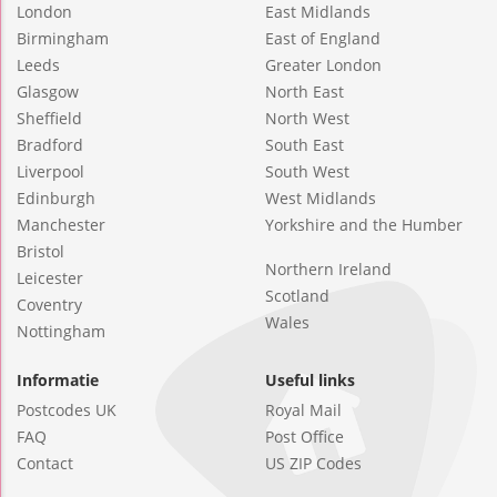
London
East Midlands
Birmingham
East of England
Leeds
Greater London
Glasgow
North East
Sheffield
North West
Bradford
South East
Liverpool
South West
Edinburgh
West Midlands
Manchester
Yorkshire and the Humber
Bristol
Northern Ireland
Leicester
Scotland
Coventry
Wales
Nottingham
Informatie
Useful links
Postcodes UK
Royal Mail
FAQ
Post Office
Contact
US ZIP Codes