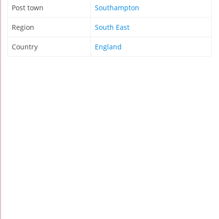
Post town
Southampton
Region
South East
Country
England