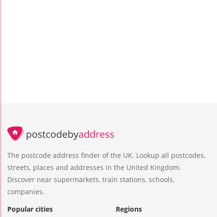
The postcode address finder of the UK. Lookup all postcodes,
streets, places and addresses in the United Kingdom.
Discover near supermarkets, train stations, schools,
companies.
Popular cities
Regions