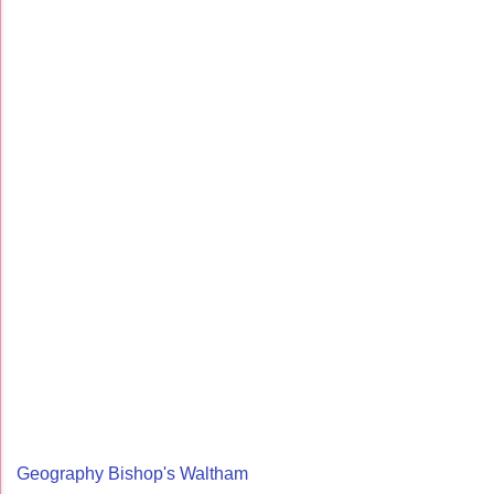
Geography Bishop's Waltham