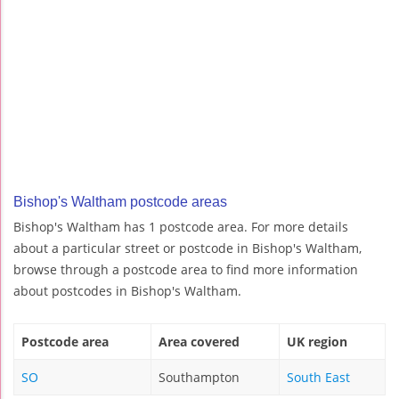
Bishop's Waltham postcode areas
Bishop's Waltham has 1 postcode area. For more details
about a particular street or postcode in Bishop's Waltham,
browse through a postcode area to find more information
about postcodes in Bishop's Waltham.
Postcode area
Area covered
UK region
SO
Southampton
South East