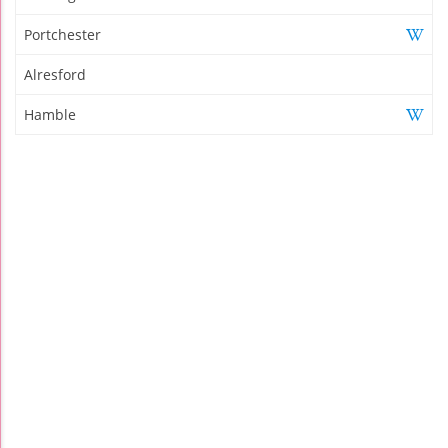
Portchester
Alresford
Hamble