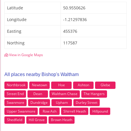
Latitude
50.9550626
Longitude
-1.21297836
Easting
455376
Northing
117587
View in Google Maps
All places nearby Bishop's Waltham
Northbrook
Newtown
Hoe
Ashton
Glebe
Street End
Dean
Waltham Chase
The Hangers
Swanmore
Dundridge
Upham
Durley Street
Upper Swanmore
Row Ash
Shirrell Heath
Hillpound
Shedfield
Hill Grove
Brown Heath