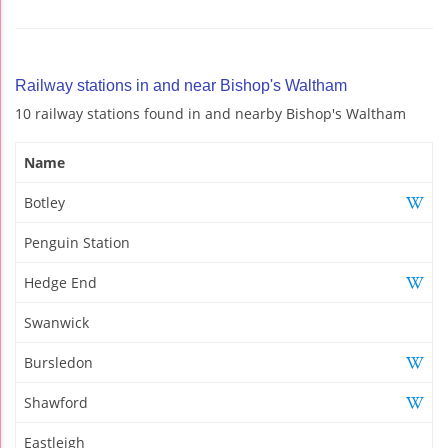
Railway stations in and near Bishop's Waltham
10 railway stations found in and nearby Bishop's Waltham
Name
Botley
Penguin Station
Hedge End
Swanwick
Bursledon
Shawford
Eastleigh