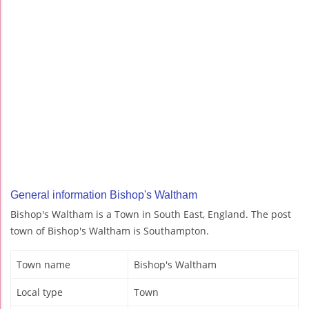
General information Bishop's Waltham
Bishop's Waltham is a Town in South East, England. The post
town of Bishop's Waltham is Southampton.
Town name
Bishop's Waltham
Local type
Town