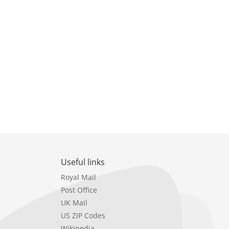
Useful links
Royal Mail
Post Office
UK Mail
US ZIP Codes
Wikipedia