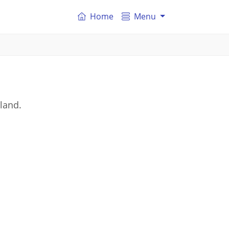
Home
Menu
land.