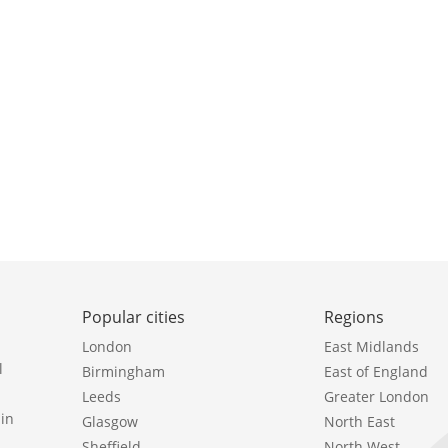
Popular cities
Regions
London
East Midlands
l
Birmingham
East of England
Leeds
Greater London
in
Glasgow
North East
Sheffield
North West