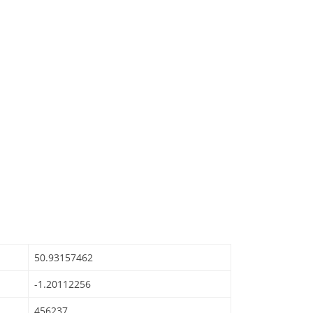
50.93157462
-1.20112256
456237