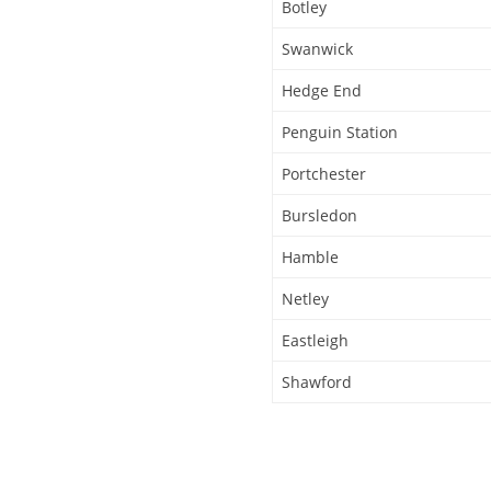
Botley
Swanwick
Hedge End
Penguin Station
Portchester
Bursledon
Hamble
Netley
Eastleigh
Shawford