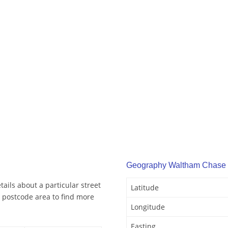
Geography Waltham Chase
ils about a particular street
Latitude
 postcode area to find more
Longitude
Easting