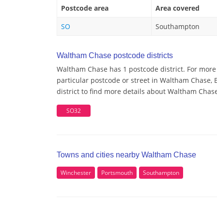
Postcode area
Area covered
SO
Southampton
Waltham Chase postcode districts
Waltham Chase has 1 postcode district. For more
particular postcode or street in Waltham Chase,
district to find more details about Waltham Chas
SO32
Towns and cities nearby Waltham Chase
Winchester
Portsmouth
Southampton