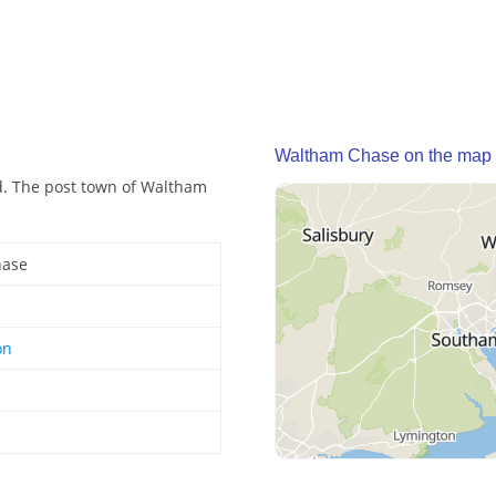
Waltham Chase on the map
nd. The post town of Waltham
hase
on