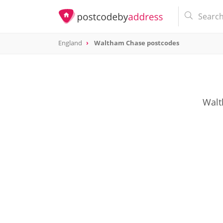
England
Waltham Chase postcodes
Walt