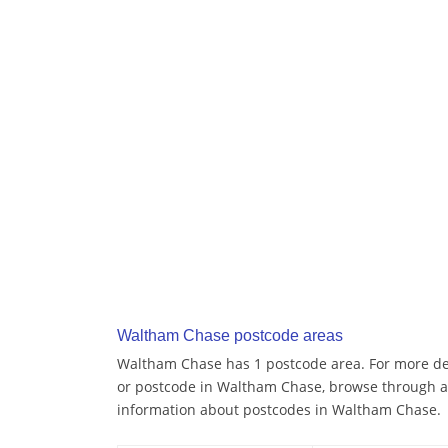
Waltham Chase postcode areas
Waltham Chase has 1 postcode area. For more deta
or postcode in Waltham Chase, browse through a
information about postcodes in Waltham Chase.