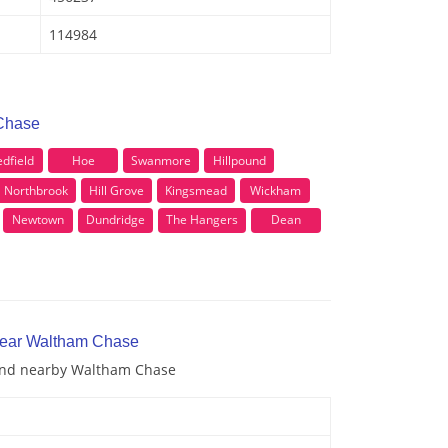
114984
 Chase
dfield
Hoe
Swanmore
Hillpound
Northbrook
Hill Grove
Kingsmead
Wickham
Newtown
Dundridge
The Hangers
Dean
 near Waltham Chase
 and nearby Waltham Chase