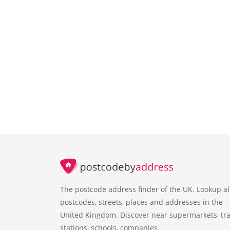
The postcode address finder of the UK. Lookup al
postcodes, streets, places and addresses in the
United Kingdom. Discover near supermarkets, tra
stations, schools, companies.