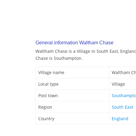
General information Waltham Chase
Waltham Chase is a Village in South East, Engla
Chase is Southampton.
Village name
Waltham C
Local type
Village
Post town
Southampt
Region
South East
Country
England