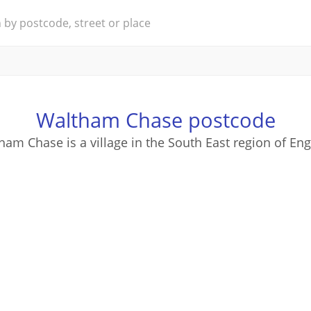
Waltham Chase postcode
ham Chase is a village in the South East region of Eng