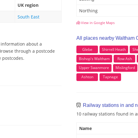
UK region
Northing
South East
View in Google Maps
All places nearby Waltham
 information about a
Glebe
Shirrell Heath
She
 Browse through a postcode
e postcodes.
Bishop's Waltham
Row Ash
Upper Swanmore
Mislingford
Ashton
Tapnage
Railway stations in and
10 railway stations found in
Name