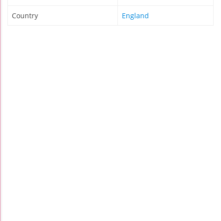
Country
England