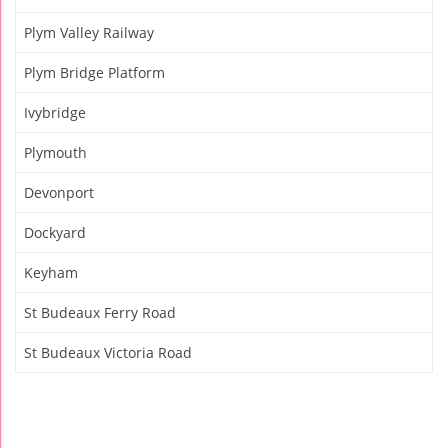
Plym Valley Railway
Plym Bridge Platform
Ivybridge
Plymouth
Devonport
Dockyard
Keyham
St Budeaux Ferry Road
St Budeaux Victoria Road