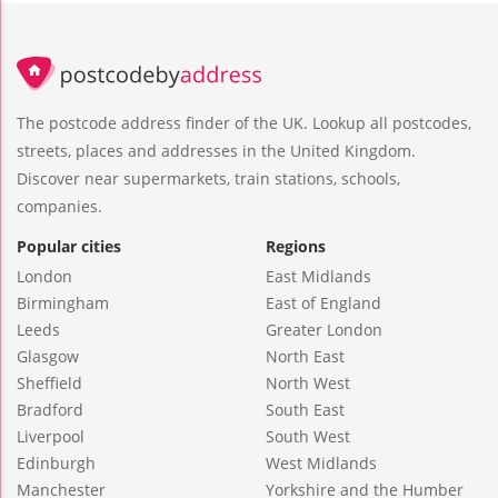
The postcode address finder of the UK. Lookup all postcodes,
streets, places and addresses in the United Kingdom.
Discover near supermarkets, train stations, schools,
companies.
Popular cities
Regions
London
East Midlands
Birmingham
East of England
Leeds
Greater London
Glasgow
North East
Sheffield
North West
Bradford
South East
Liverpool
South West
Edinburgh
West Midlands
Manchester
Yorkshire and the Humber