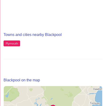
Towns and cities nearby Blackpool
Plymouth
Blackpool on the map