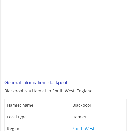
General information Blackpool
Blackpool is a Hamlet in South West, England.
Hamlet name
Blackpool
Local type
Hamlet
Region
South West