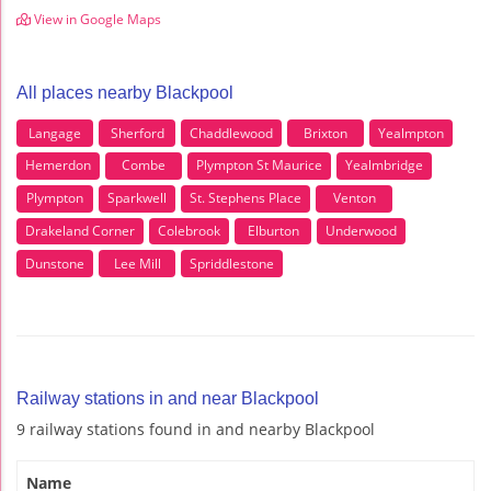
View in Google Maps
All places nearby Blackpool
Langage
Sherford
Chaddlewood
Brixton
Yealmpton
Hemerdon
Combe
Plympton St Maurice
Yealmbridge
Plympton
Sparkwell
St. Stephens Place
Venton
Drakeland Corner
Colebrook
Elburton
Underwood
Dunstone
Lee Mill
Spriddlestone
Railway stations in and near Blackpool
9 railway stations found in and nearby Blackpool
Name