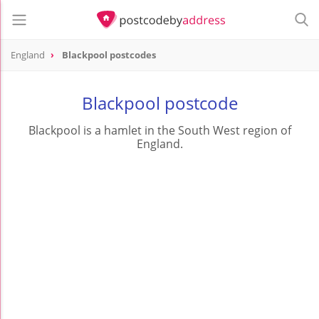
England
Blackpool postcodes
Blackpool postcode
Blackpool is a hamlet in the South West region of
England.