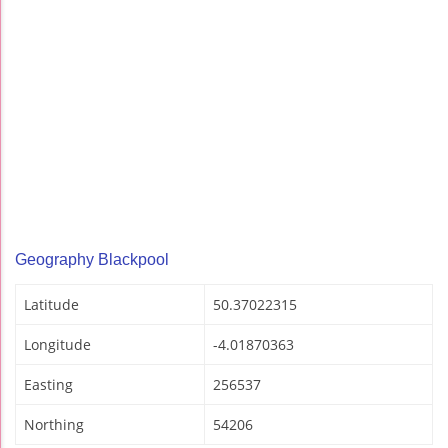
Geography Blackpool
Latitude
50.37022315
Longitude
-4.01870363
Easting
256537
Northing
54206