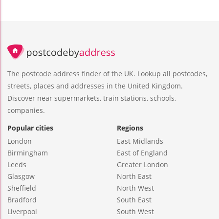
The postcode address finder of the UK. Lookup all postcodes,
streets, places and addresses in the United Kingdom.
Discover near supermarkets, train stations, schools,
companies.
Popular cities
Regions
London
East Midlands
Birmingham
East of England
Leeds
Greater London
Glasgow
North East
Sheffield
North West
Bradford
South East
Liverpool
South West