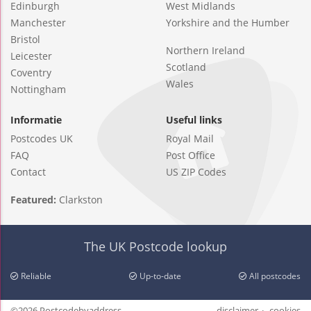
Edinburgh
West Midlands
Manchester
Yorkshire and the Humber
Bristol
Northern Ireland
Leicester
Scotland
Coventry
Wales
Nottingham
Informatie
Useful links
Postcodes UK
Royal Mail
FAQ
Post Office
Contact
US ZIP Codes
Featured:
Clarkston
The UK Postcode lookup
Reliable
Up-to-date
All postcodes
©2026 Postcodebyaddress
disclaimer
cookies