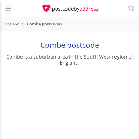
England
Combe postcodes
Combe postcode
Combe is a suburban area in the South West region of
England.