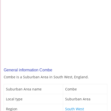
General information Combe
Combe is a Suburban Area in South West, England.
Suburban Area name
Combe
Local type
Suburban Area
Region
South West