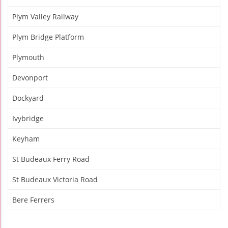
Plym Valley Railway
Plym Bridge Platform
Plymouth
Devonport
Dockyard
Ivybridge
Keyham
St Budeaux Ferry Road
St Budeaux Victoria Road
Bere Ferrers