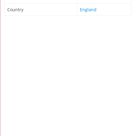
Country
England