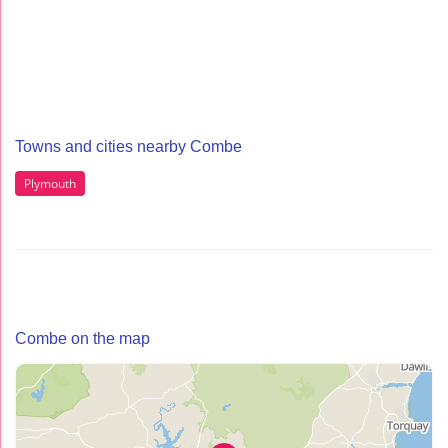
Towns and cities nearby Combe
Plymouth
Combe on the map