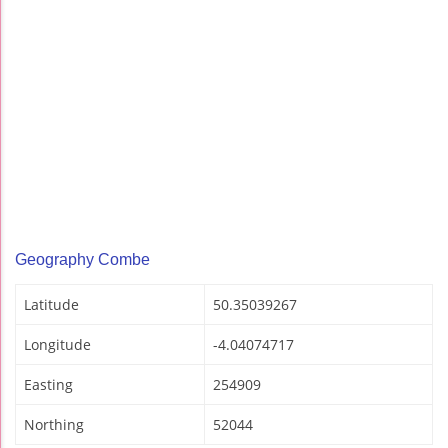
Geography Combe
Latitude
50.35039267
Longitude
-4.04074717
Easting
254909
Northing
52044