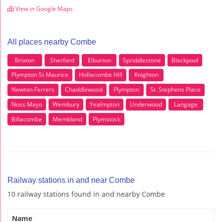
View in Google Maps
All places nearby Combe
Brixton
Sherford
Elburton
Spriddlestone
Blackpool
Plympton St Maurice
Hollacombe Hill
Knighton
Newton Ferrers
Chaddlewood
Plympton
St. Stephens Place
Noss Mayo
Wembury
Yealmpton
Underwood
Langage
Billacombe
Membland
Plymstock
Railway stations in and near Combe
10 railway stations found in and nearby Combe
Name