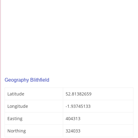
Geography Blithfield
Latitude
52.81382659
Longitude
-1.93745133
Easting
404313
Northing
324033