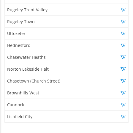
Rugeley Trent Valley
Rugeley Town
Uttoxeter
Hednesford
Chasewater Heaths
Norton Lakeside Halt
Chasetown (Church Street)
Brownhills West
Cannock
Lichfield City