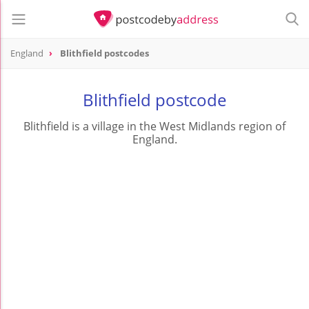
England
Blithfield postcodes
Blithfield postcode
Blithfield is a village in the West Midlands region of
England.