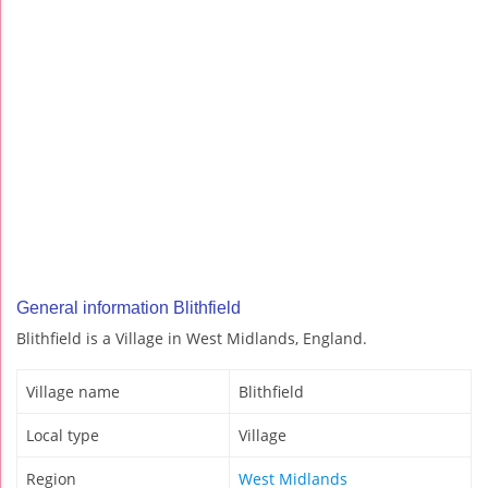
General information Blithfield
Blithfield is a Village in West Midlands, England.
Village name
Blithfield
Local type
Village
Region
West Midlands