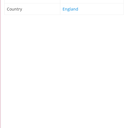
Country
England