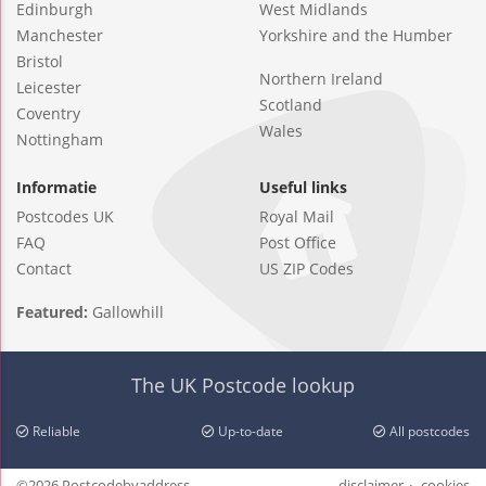
Edinburgh
West Midlands
Manchester
Yorkshire and the Humber
Bristol
Northern Ireland
Leicester
Scotland
Coventry
Wales
Nottingham
Informatie
Useful links
Postcodes UK
Royal Mail
FAQ
Post Office
Contact
US ZIP Codes
Featured:
Gallowhill
The UK Postcode lookup
Reliable
Up-to-date
All postcodes
©2026 Postcodebyaddress
disclaimer
cookies