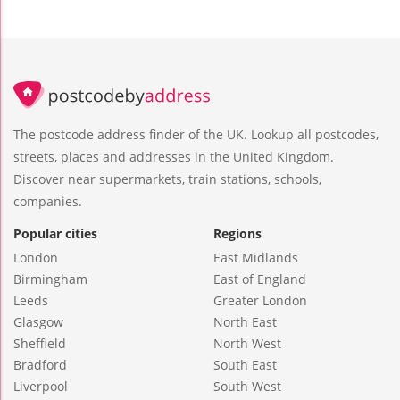
The postcode address finder of the UK. Lookup all postcodes,
streets, places and addresses in the United Kingdom.
Discover near supermarkets, train stations, schools,
companies.
Popular cities
Regions
London
East Midlands
Birmingham
East of England
Leeds
Greater London
Glasgow
North East
Sheffield
North West
Bradford
South East
Liverpool
South West