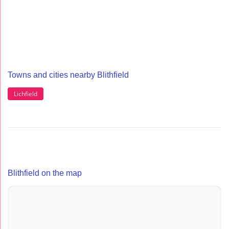
Towns and cities nearby Blithfield
Lichfield
Blithfield on the map