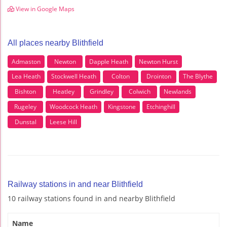
View in Google Maps
All places nearby Blithfield
Admaston
Newton
Dapple Heath
Newton Hurst
Lea Heath
Stockwell Heath
Colton
Drointon
The Blythe
Bishton
Heatley
Grindley
Colwich
Newlands
Rugeley
Woodcock Heath
Kingstone
Etchinghill
Dunstal
Leese Hill
Railway stations in and near Blithfield
10 railway stations found in and nearby Blithfield
Name