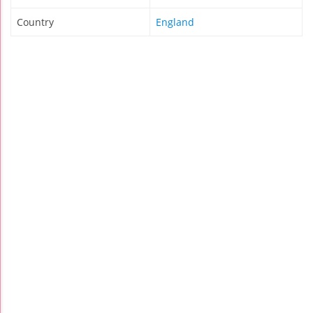
Country
England