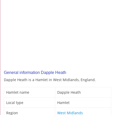
General information Dapple Heath
Dapple Heath is a Hamlet in West Midlands, England.
Hamlet name
Dapple Heath
Local type
Hamlet
Region
West Midlands