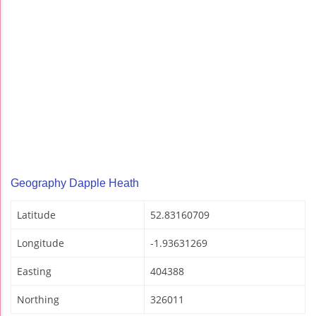
Geography Dapple Heath
Latitude
52.83160709
Longitude
-1.93631269
Easting
404388
Northing
326011