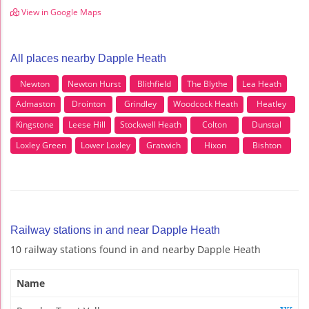
View in Google Maps
All places nearby Dapple Heath
Newton
Newton Hurst
Blithfield
The Blythe
Lea Heath
Admaston
Drointon
Grindley
Woodcock Heath
Heatley
Kingstone
Leese Hill
Stockwell Heath
Colton
Dunstal
Loxley Green
Lower Loxley
Gratwich
Hixon
Bishton
Railway stations in and near Dapple Heath
10 railway stations found in and nearby Dapple Heath
Name