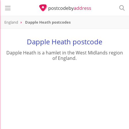
England
Dapple Heath postcodes
Dapple Heath postcode
Dapple Heath is a hamlet in the West Midlands region
of England.