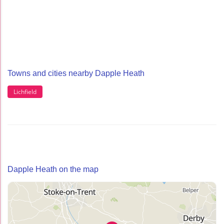
Towns and cities nearby Dapple Heath
Lichfield
Dapple Heath on the map