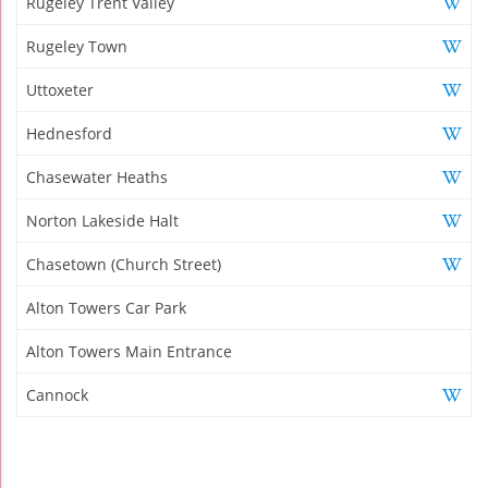
Rugeley Trent Valley
Rugeley Town
Uttoxeter
Hednesford
Chasewater Heaths
Norton Lakeside Halt
Chasetown (Church Street)
Alton Towers Car Park
Alton Towers Main Entrance
Cannock