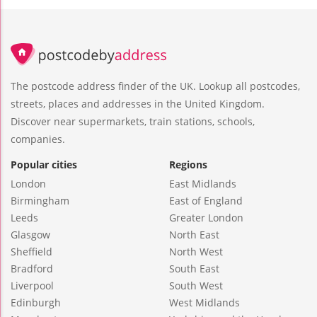
The postcode address finder of the UK. Lookup all postcodes,
streets, places and addresses in the United Kingdom.
Discover near supermarkets, train stations, schools,
companies.
Popular cities
Regions
London
East Midlands
Birmingham
East of England
Leeds
Greater London
Glasgow
North East
Sheffield
North West
Bradford
South East
Liverpool
South West
Edinburgh
West Midlands