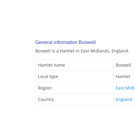
General information Boswell
Boswell is a Hamlet in East Midlands, England.
Hamlet name
Boswell
Local type
Hamlet
Region
East Mid
Country
England