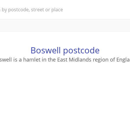
Boswell postcode
well is a hamlet in the East Midlands region of Engl