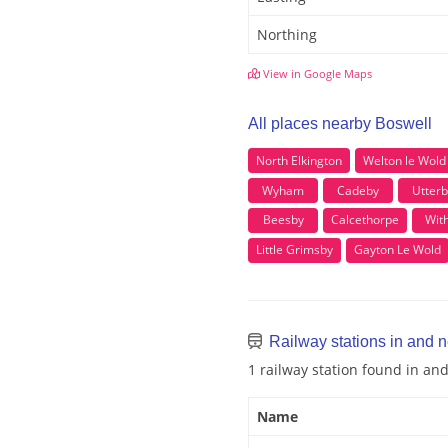
Northing
View in Google Maps
All places nearby Boswell
North Elkington
Welton le Wold
Wyham
Cadeby
Utterb
Beesby
Calcethorpe
With
Little Grimsby
Gayton Le Wold
Railway stations in and 
1 railway station found in an
Name