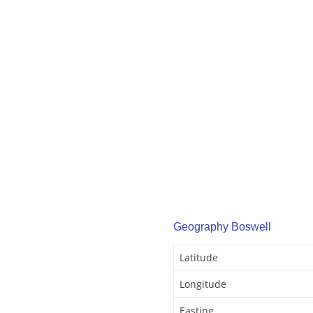
Geography Boswell
Latitude
Longitude
Easting