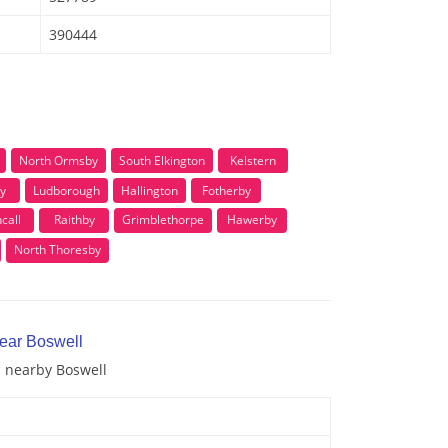
390444
North Ormsby
South Elkington
Kelstern
y
Ludborough
Hallington
Fotherby
call
Raithby
Grimblethorpe
Hawerby
North Thoresby
near Boswell
d nearby Boswell