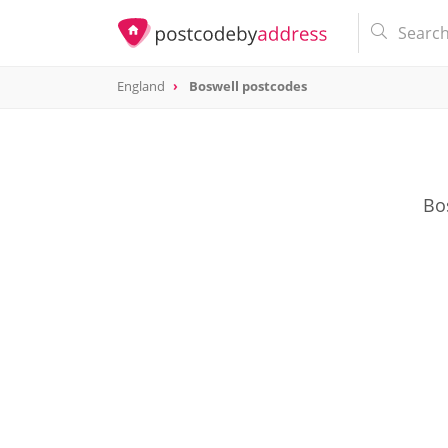
England
Boswell postcodes
Bos