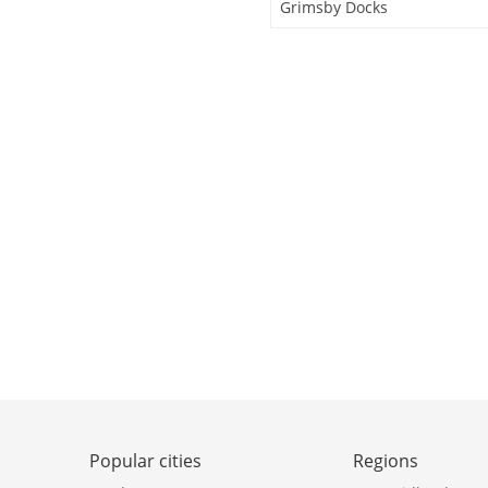
Grimsby Docks
Popular cities
Regions