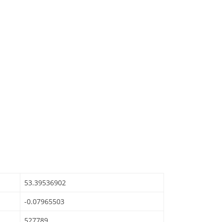
53.39536902
-0.07965503
527789