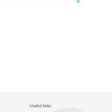
Useful links