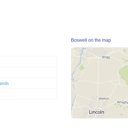
Boswell on the map
lands