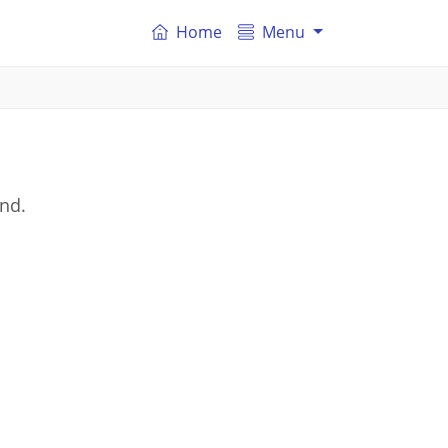
Home
Menu
and.