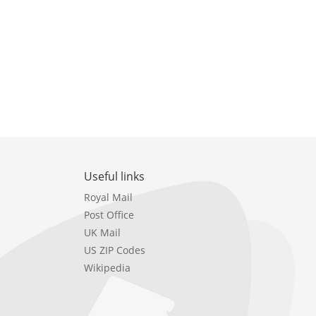
Useful links
Royal Mail
Post Office
UK Mail
US ZIP Codes
Wikipedia