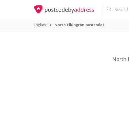
England
North Elkington postcodes
North 