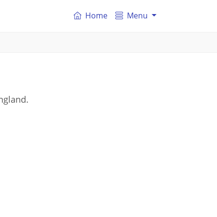
Home
Menu
ngland.