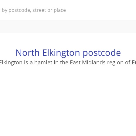
North Elkington postcode
Elkington is a hamlet in the East Midlands region of E