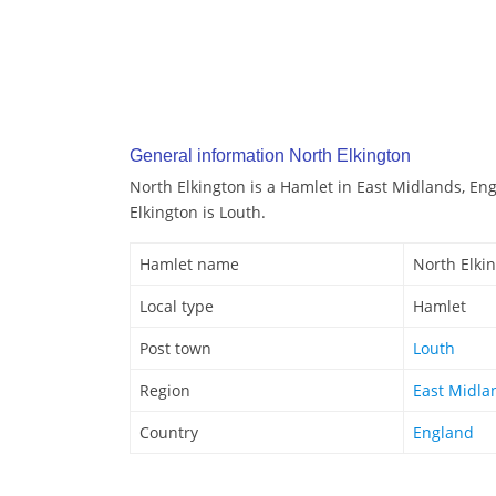
General information North Elkington
North Elkington is a Hamlet in East Midlands, En
Elkington is Louth.
Hamlet name
North Elki
Local type
Hamlet
Post town
Louth
Region
East Midla
Country
England