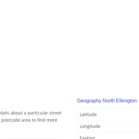
Geography North Elkington
ails about a particular street
Latitude
 postcode area to find more
Longitude
Easting