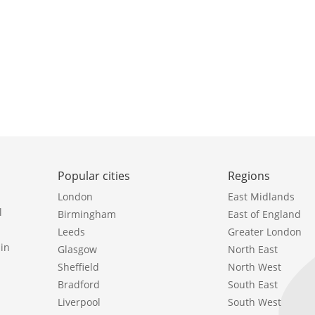
Popular cities
Regions
London
East Midlands
l
Birmingham
East of England
Leeds
Greater London
in
Glasgow
North East
Sheffield
North West
Bradford
South East
Liverpool
South West