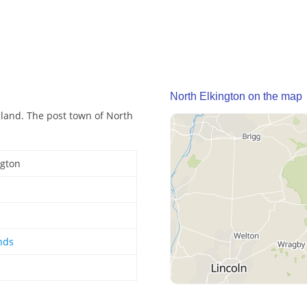
North Elkington on the map
gland. The post town of North
ngton
nds