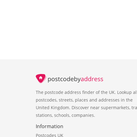
The postcode address finder of the UK. Lookup al
postcodes, streets, places and addresses in the
United Kingdom. Discover near supermarkets, tra
stations, schools, companies.
Information
Postcodes UK