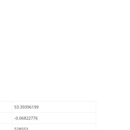
53.39396199
-0.06822776
528553