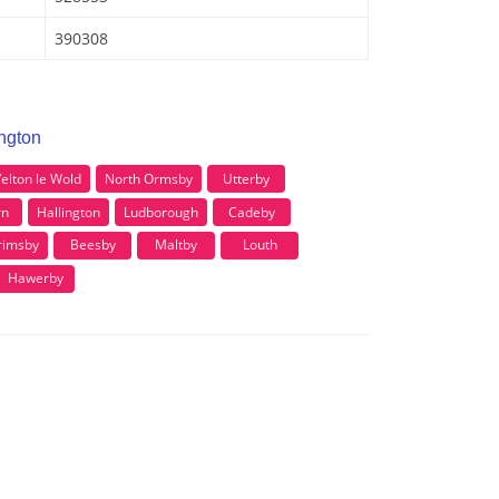
390308
ington
elton le Wold
North Ormsby
Utterby
rn
Hallington
Ludborough
Cadeby
Grimsby
Beesby
Maltby
Louth
Hawerby