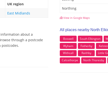
UK region
Northing
East Midlands
View in Google Maps
All places nearby North Elk
e information about a
Boswell
South Elkington
W
, Browse through a postcode
n postcodes.
Wyham
Fotherby
Kelste
Withcall
Raithby
Little 
Calcethorpe
North Thoresby