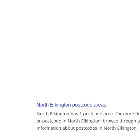
North Elkington postcode areas
North Elkington has 1 postcode area. For more det
or postcode in North Elkington, browse through a
information about postcodes in North Elkington.