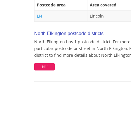
Postcode area
Area covered
LN
Lincoln
North Elkington postcode districts
North Elkington has 1 postcode district. For mor
particular postcode or street in North Elkington
district to find more details about North Elkingto
LN11