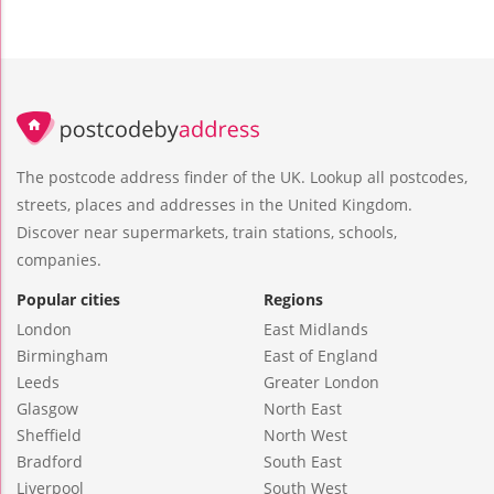
The postcode address finder of the UK. Lookup all postcodes,
streets, places and addresses in the United Kingdom.
Discover near supermarkets, train stations, schools,
companies.
Popular cities
Regions
London
East Midlands
Birmingham
East of England
Leeds
Greater London
Glasgow
North East
Sheffield
North West
Bradford
South East
Liverpool
South West