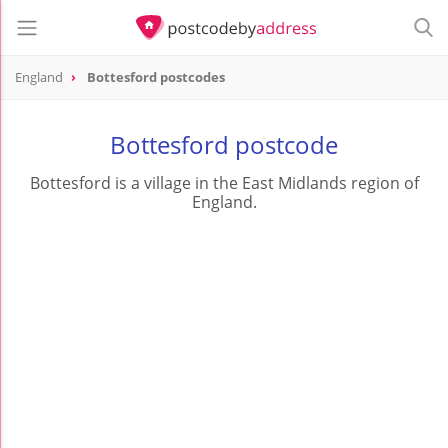
England
Bottesford postcodes
Bottesford postcode
Bottesford is a village in the East Midlands region of
England.