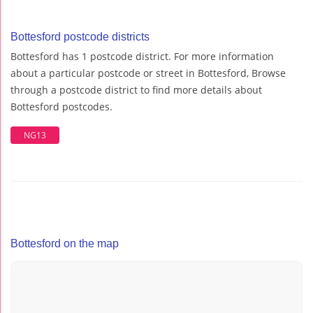
Bottesford postcode districts
Bottesford has 1 postcode district. For more information
about a particular postcode or street in Bottesford, Browse
through a postcode district to find more details about
Bottesford postcodes.
NG13
Bottesford on the map