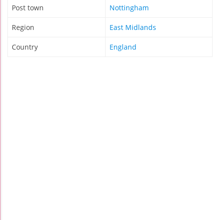
Post town
Nottingham
Region
East Midlands
Country
England