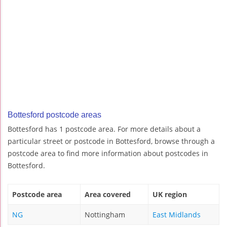
Bottesford postcode areas
Bottesford has 1 postcode area. For more details about a
particular street or postcode in Bottesford, browse through a
postcode area to find more information about postcodes in
Bottesford.
Postcode area
Area covered
UK region
NG
Nottingham
East Midlands