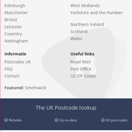
Edinburgh
West Midlands
Manchester
Yorkshire and the Humber
Bristol
Northern Ireland
Leicester
Scotland
Coventry
Wales
Nottingham
Informatie
Useful links
Postcodes UK
Royal Mail
FAQ
Post Office
Contact
US ZIP Codes
Featured:
Smethwick
The UK Postcode lookup
Reliable
Up-to-date
All postcodes