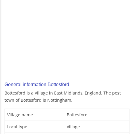
General information Bottesford
Bottesford is a Village in East Midlands, England. The post
town of Bottesford is Nottingham.
Village name
Bottesford
Local type
Village