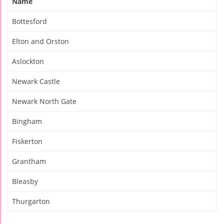
Name
Bottesford
Elton and Orston
Aslockton
Newark Castle
Newark North Gate
Bingham
Fiskerton
Grantham
Bleasby
Thurgarton