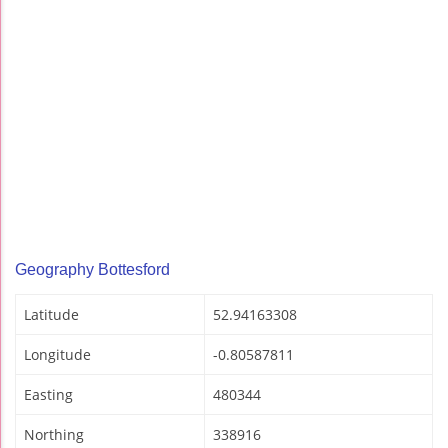
Geography Bottesford
Latitude
52.94163308
Longitude
-0.80587811
Easting
480344
Northing
338916