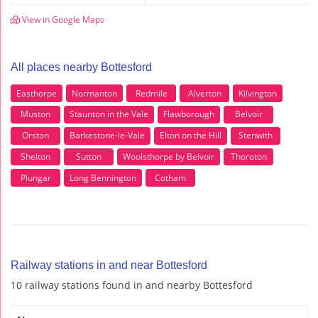
View in Google Maps
All places nearby Bottesford
Easthorpe
Normanton
Redmile
Alverton
Kilvington
Muston
Staunton in the Vale
Flawborough
Belvoir
Orston
Barkestone-le-Vale
Elton on the Hill
Stenwith
Shelton
Sutton
Woolsthorpe by Belvoir
Thoroton
Plungar
Long Bennington
Cotham
Railway stations in and near Bottesford
10 railway stations found in and nearby Bottesford