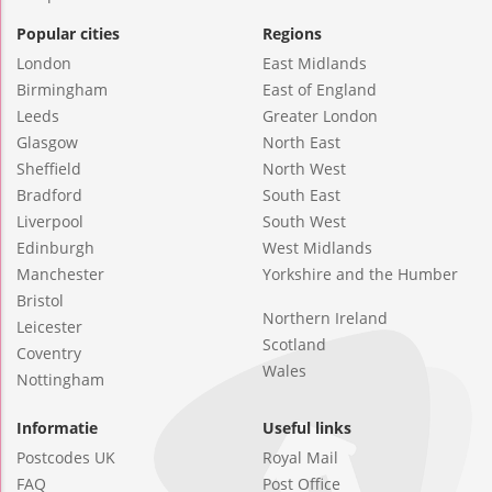
Popular cities
Regions
London
East Midlands
Birmingham
East of England
Leeds
Greater London
Glasgow
North East
Sheffield
North West
Bradford
South East
Liverpool
South West
Edinburgh
West Midlands
Manchester
Yorkshire and the Humber
Bristol
Northern Ireland
Leicester
Scotland
Coventry
Wales
Nottingham
Informatie
Useful links
Postcodes UK
Royal Mail
FAQ
Post Office