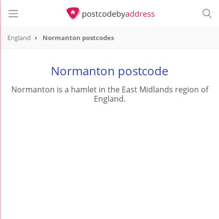
England
Normanton postcodes
Normanton postcode
Normanton is a hamlet in the East Midlands region of
England.