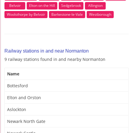
Belvoir
Elton on the Hill
Sedgebrook
Allington
Woolsthorpe by Belvoir
Barkestone-le-Vale
Westborough
Railway stations in and near Normanton
9 railway stations found in and nearby Normanton
Name
Bottesford
Elton and Orston
Aslockton
Newark North Gate