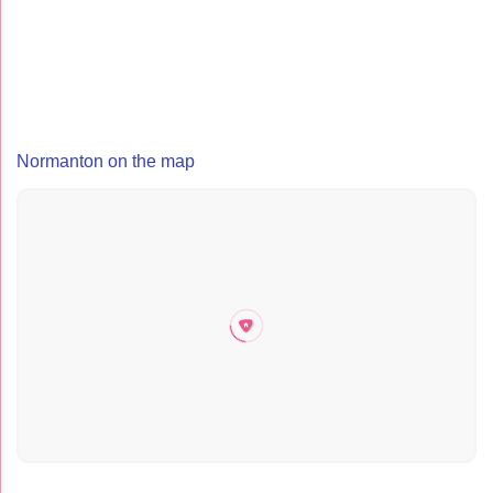
Normanton on the map