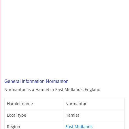
General information Normanton
Normanton is a Hamlet in East Midlands, England.
Hamlet name
Normanton
Local type
Hamlet
Region
East Midlands