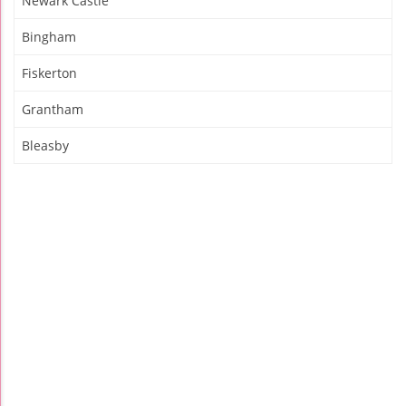
Newark Castle
Bingham
Fiskerton
Grantham
Bleasby