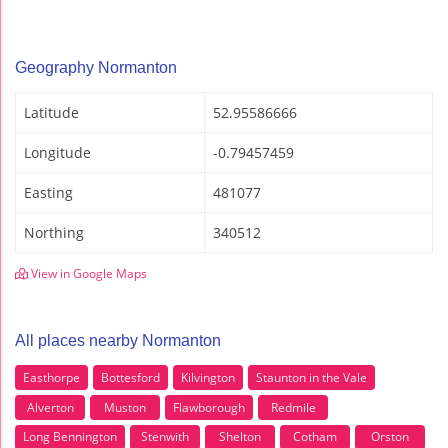
Geography Normanton
Latitude
52.95586666
Longitude
-0.79457459
Easting
481077
Northing
340512
View in Google Maps
All places nearby Normanton
Easthorpe
Bottesford
Kilvington
Staunton in the Vale
Alverton
Muston
Flawborough
Redmile
Long Bennington
Stenwith
Shelton
Cotham
Orston