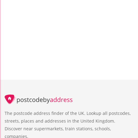
The postcode address finder of the UK. Lookup all postcodes,
streets, places and addresses in the United Kingdom.
Discover near supermarkets, train stations, schools,
companies.