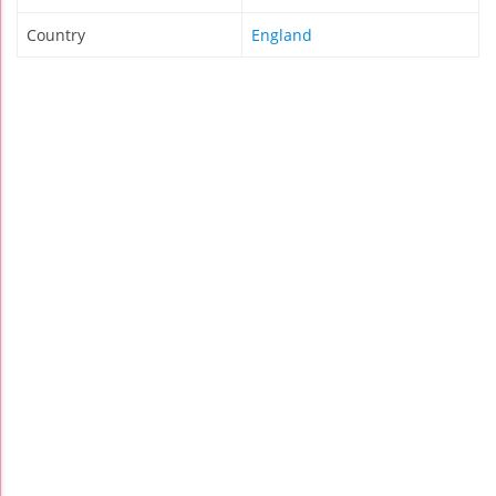
Country
England