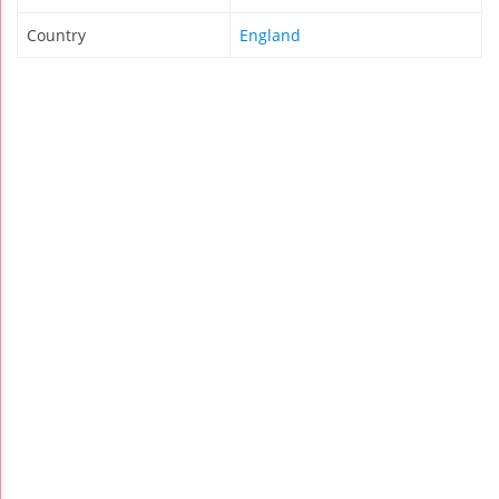
Country
England