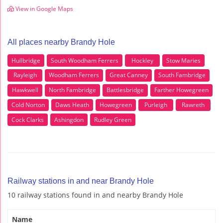
View in Google Maps
All places nearby Brandy Hole
Hullbridge
South Woodham Ferrers
Hockley
Stow Maries
Rayleigh
Woodham Ferrers
Great Canney
South Fambridge
Hawkwell
North Fambridge
Battlesbridge
Farther Howegreen
Cold Norton
Daws Heath
Howegreen
Purleigh
Rawreth
Cock Clarks
Ashingdon
Rudley Green
Railway stations in and near Brandy Hole
10 railway stations found in and nearby Brandy Hole
Name