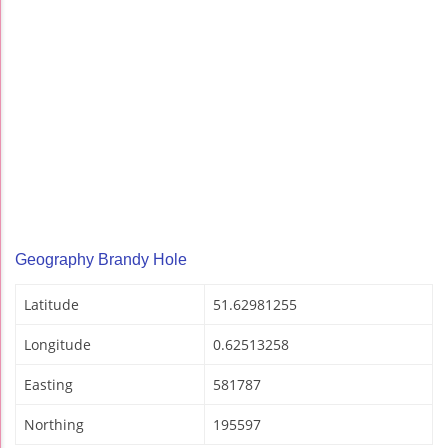
Geography Brandy Hole
Latitude
51.62981255
Longitude
0.62513258
Easting
581787
Northing
195597