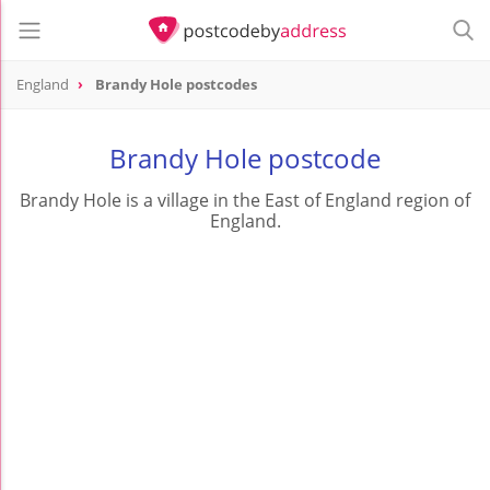
England
Brandy Hole postcodes
Brandy Hole postcode
Brandy Hole is a village in the East of England region of
England.