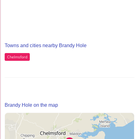
Towns and cities nearby Brandy Hole
Chelmsford
Brandy Hole on the map