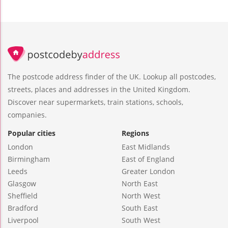
The postcode address finder of the UK. Lookup all postcodes,
streets, places and addresses in the United Kingdom.
Discover near supermarkets, train stations, schools,
companies.
Popular cities
Regions
London
East Midlands
Birmingham
East of England
Leeds
Greater London
Glasgow
North East
Sheffield
North West
Bradford
South East
Liverpool
South West