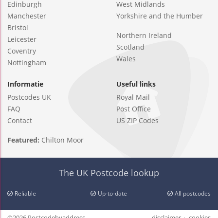
Edinburgh
West Midlands
Manchester
Yorkshire and the Humber
Bristol
Northern Ireland
Leicester
Scotland
Coventry
Wales
Nottingham
Informatie
Useful links
Postcodes UK
Royal Mail
FAQ
Post Office
Contact
US ZIP Codes
Featured:
Chilton Moor
The UK Postcode lookup
Reliable
Up-to-date
All postcodes
©2026 Postcodebyaddress
disclaimer
cookies