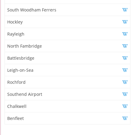
South Woodham Ferrers
Hockley
Rayleigh
North Fambridge
Battlesbridge
Leigh-on-Sea
Rochford
Southend Airport
Chalkwell
Benfleet