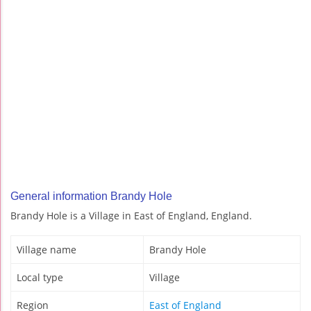
General information Brandy Hole
Brandy Hole is a Village in East of England, England.
Village name
Brandy Hole
Local type
Village
Region
East of England