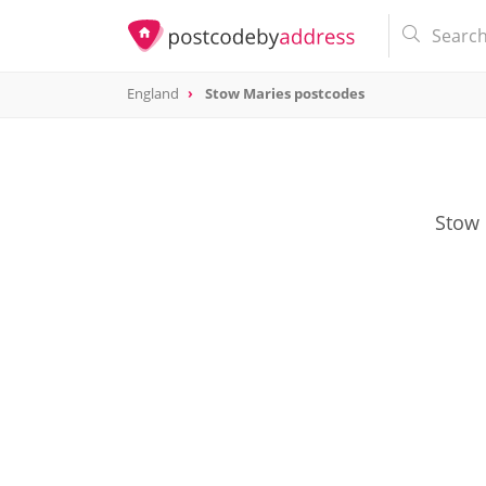
England
Stow Maries postcodes
Stow 