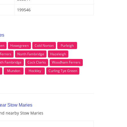
199546
ies
een
Howegreen
Cold Norton
Purleigh
Ferrers
North Fambridge
Hazeleigh
th Fambridge
Cock Clarks
Woodham Ferrers
Mundon
Hockley
Curling Tye Green
near Stow Maries
 and nearby Stow Maries