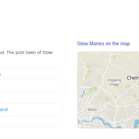
Stow Maries on the map
and. The post town of Stow
s
land