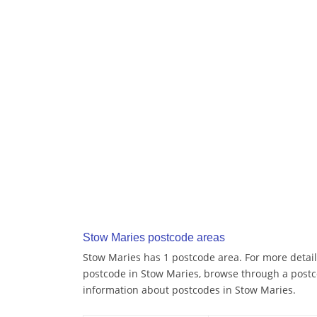
Stow Maries postcode areas
Stow Maries has 1 postcode area. For more details
postcode in Stow Maries, browse through a postc
information about postcodes in Stow Maries.