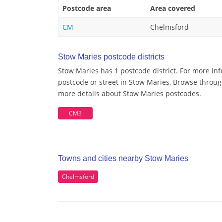
Postcode area
Area covered
CM
Chelmsford
Stow Maries postcode districts
Stow Maries has 1 postcode district. For more in
postcode or street in Stow Maries, Browse through
more details about Stow Maries postcodes.
CM3
Towns and cities nearby Stow Maries
Chelmsford