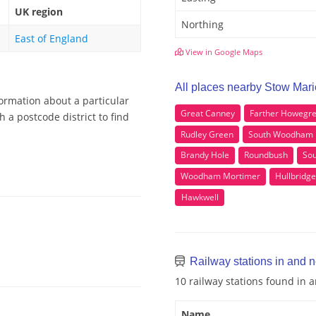
UK region
Northing
East of England
View in Google Maps
All places nearby Stow Mar
formation about a particular
Great Canney
Farther Howegr
 a postcode district to find
Rudley Green
South Woodham 
Brandy Hole
Roundbush
Sou
Woodham Mortimer
Hullbridge
Hawkwell
Railway stations in and 
10 railway stations found in
Name