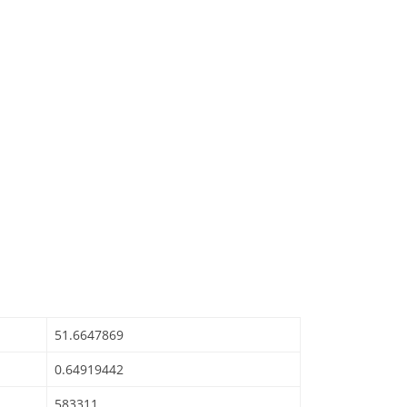
51.6647869
0.64919442
583311