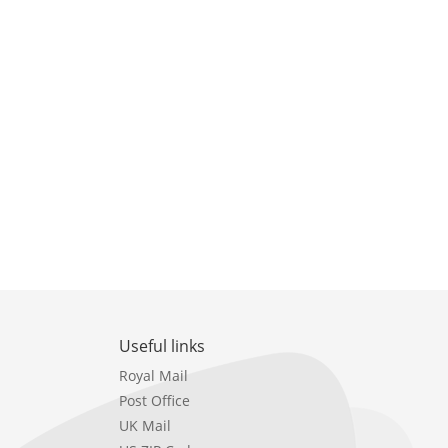
Useful links
Royal Mail
Post Office
UK Mail