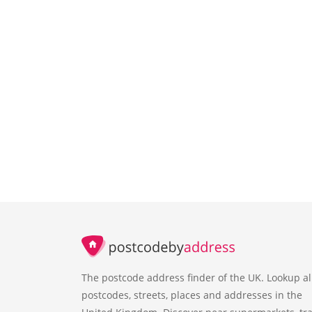
The postcode address finder of the UK. Lookup al
postcodes, streets, places and addresses in the