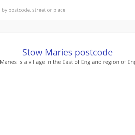
Stow Maries postcode
Maries is a village in the East of England region of En