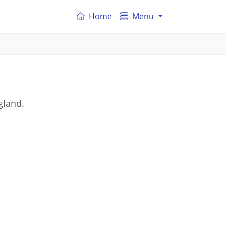
Home
Menu
gland.