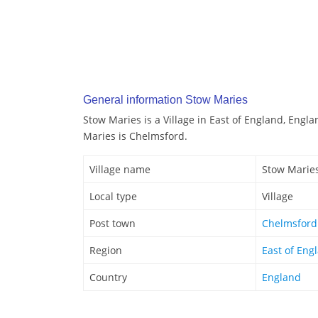
General information Stow Maries
Stow Maries is a Village in East of England, Engl
Maries is Chelmsford.
Village name
Stow Marie
Local type
Village
Post town
Chelmsford
Region
East of Eng
Country
England