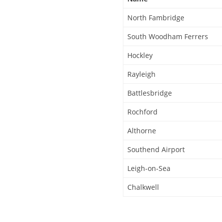
North Fambridge
South Woodham Ferrers
Hockley
Rayleigh
Battlesbridge
Rochford
Althorne
Southend Airport
Leigh-on-Sea
Chalkwell