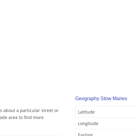
Geography Stow Maries
 about a particular street or
Latitude
ode area to find more
Longitude
Easting