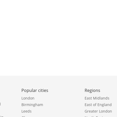
Popular cities
Regions
London
East Midlands
l
Birmingham
East of England
Leeds
Greater London