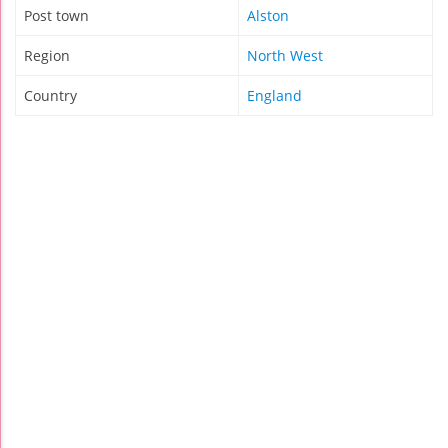
Post town
Alston
Region
North West
Country
England