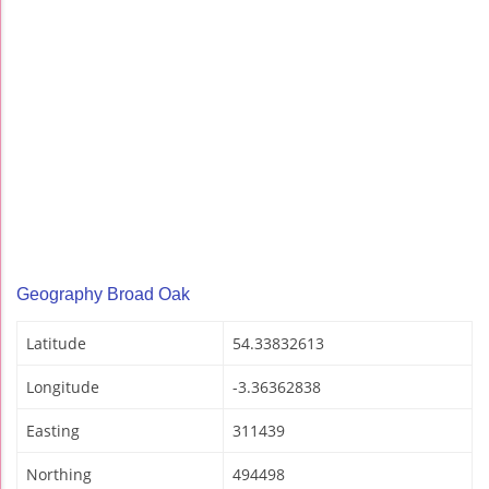
Geography Broad Oak
Latitude
54.33832613
Longitude
-3.36362838
Easting
311439
Northing
494498