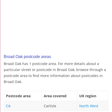
Broad Oak postcode areas
Broad Oak has 1 postcode area. For more details about a
particular street or postcode in Broad Oak, browse through a
postcode area to find more information about postcodes in
Broad Oak.
Postcode area
Area covered
UK region
CA
Carlisle
North West