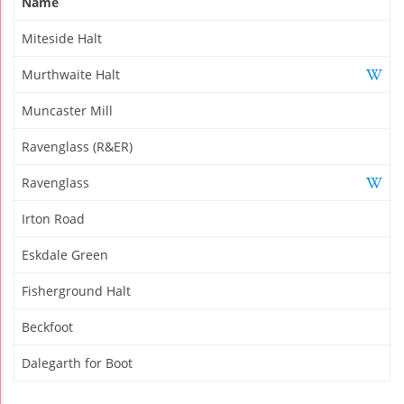
Name
Miteside Halt
Murthwaite Halt
Muncaster Mill
Ravenglass (R&ER)
Ravenglass
Irton Road
Eskdale Green
Fisherground Halt
Beckfoot
Dalegarth for Boot