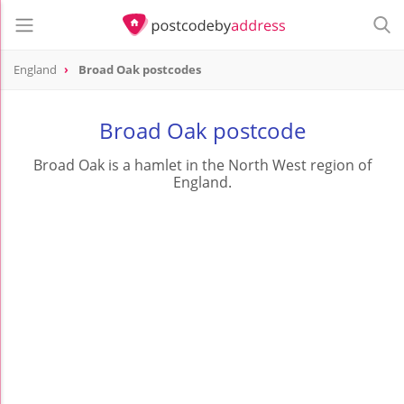
England
Broad Oak postcodes
Broad Oak postcode
Broad Oak is a hamlet in the North West region of
England.