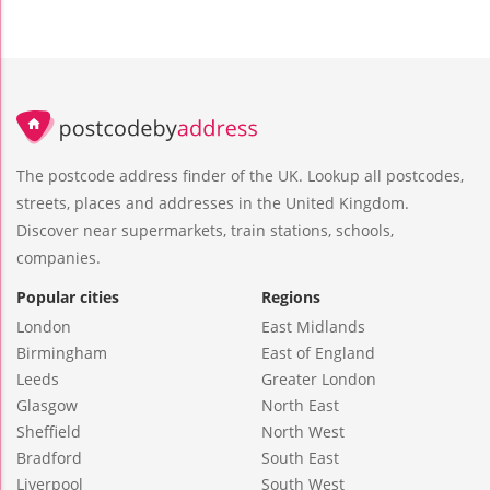
The postcode address finder of the UK. Lookup all postcodes,
streets, places and addresses in the United Kingdom.
Discover near supermarkets, train stations, schools,
companies.
Popular cities
Regions
London
East Midlands
Birmingham
East of England
Leeds
Greater London
Glasgow
North East
Sheffield
North West
Bradford
South East
Liverpool
South West