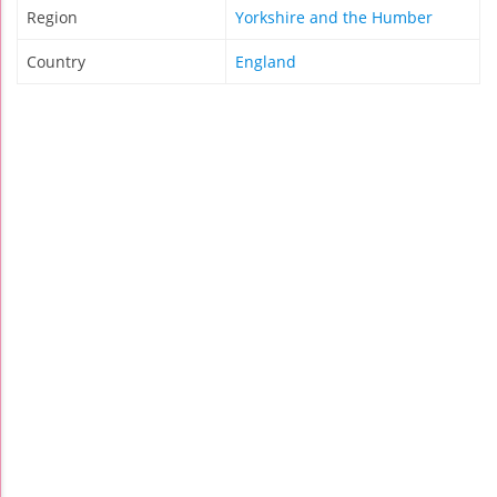
Region
Yorkshire and the Humber
Country
England