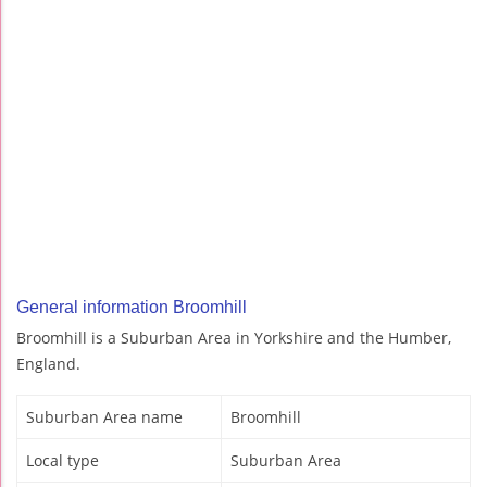
General information Broomhill
Broomhill is a Suburban Area in Yorkshire and the Humber,
England.
Suburban Area name
Broomhill
Local type
Suburban Area