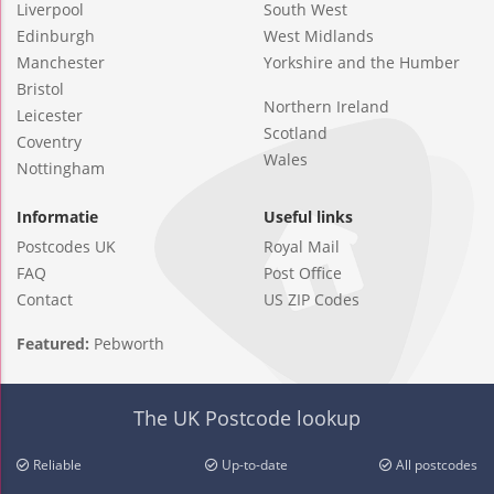
Liverpool
South West
Edinburgh
West Midlands
Manchester
Yorkshire and the Humber
Bristol
Northern Ireland
Leicester
Scotland
Coventry
Wales
Nottingham
Informatie
Useful links
Postcodes UK
Royal Mail
FAQ
Post Office
Contact
US ZIP Codes
Featured:
Pebworth
The UK Postcode lookup
Reliable
Up-to-date
All postcodes