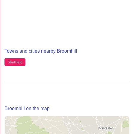
Towns and cities nearby Broomhill
Sheffield
Broomhill on the map