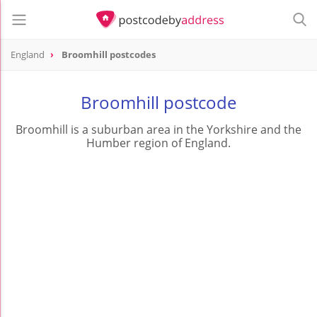
England
Broomhill postcodes
Broomhill postcode
Broomhill is a suburban area in the Yorkshire and the
Humber region of England.