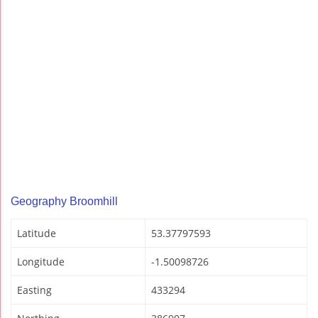
Geography Broomhill
Latitude
53.37797593
Longitude
-1.50098726
Easting
433294