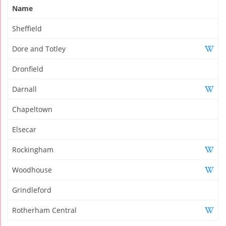
Name
Sheffield
Dore and Totley
Dronfield
Darnall
Chapeltown
Elsecar
Rockingham
Woodhouse
Grindleford
Rotherham Central