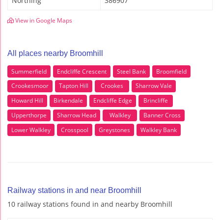
Northing
386907
View in Google Maps
All places nearby Broomhill
Summerfield
Endcliffe Crescent
Steel Bank
Broomfield
Crookesmoor
Tapton Hill
Crookes
Sharrow Vale
Howard Hill
Birkendale
Endcliffe Edge
Brincliffe
Upperthorpe
Sharrow Head
Walkley
Banner Cross
Lower Walkley
Crosspool
Greystones
Walkley Bank
Railway stations in and near Broomhill
10 railway stations found in and nearby Broomhill