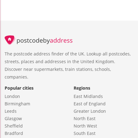
The postcode address finder of the UK. Lookup all postcodes,
streets, places and addresses in the United Kingdom.
Discover near supermarkets, train stations, schools,
companies.
Popular cities
Regions
London
East Midlands
Birmingham
East of England
Leeds
Greater London
Glasgow
North East
Sheffield
North West
Bradford
South East