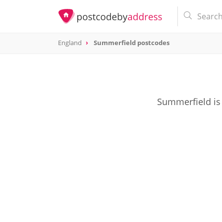
England
Summerfield postcodes
Summerfield is