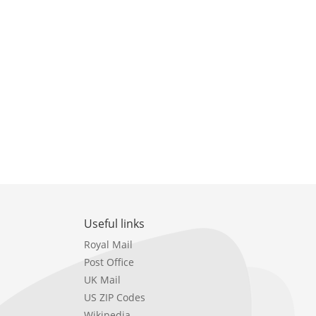
Useful links
Royal Mail
Post Office
UK Mail
US ZIP Codes
Wikipedia