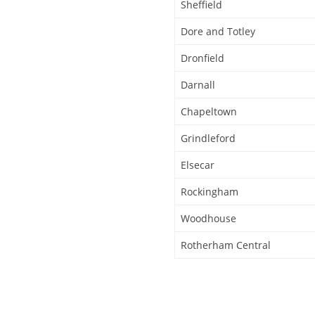
Sheffield
Dore and Totley
Dronfield
Darnall
Chapeltown
Grindleford
Elsecar
Rockingham
Woodhouse
Rotherham Central