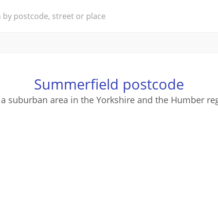
Summerfield postcode
 a suburban area in the Yorkshire and the Humber reg