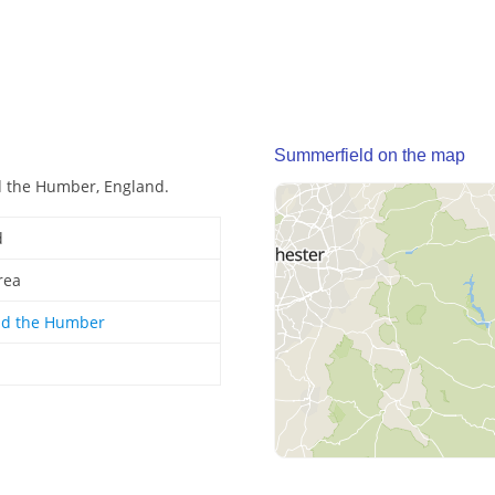
Summerfield on the map
d the Humber, England.
d
rea
nd the Humber