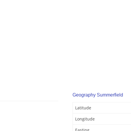
Geography Summerfield
Latitude
Longitude
Easting