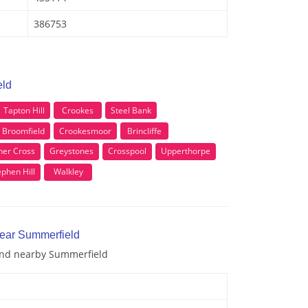
386753
eld
Tapton Hill
Crookes
Steel Bank
Broomfield
Crookesmoor
Brincliffe
ner Cross
Greystones
Crosspool
Upperthorpe
ephen Hill
Walkley
near Summerfield
 and nearby Summerfield