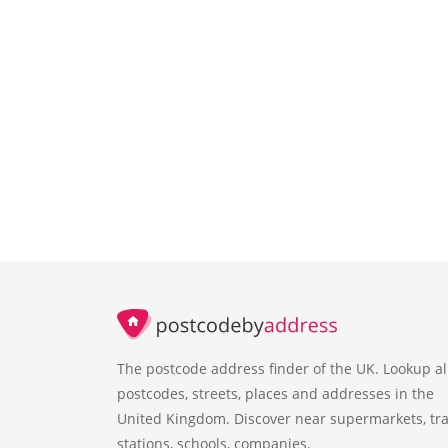
The postcode address finder of the UK. Lookup al
postcodes, streets, places and addresses in the
United Kingdom. Discover near supermarkets, tra
stations, schools, companies.