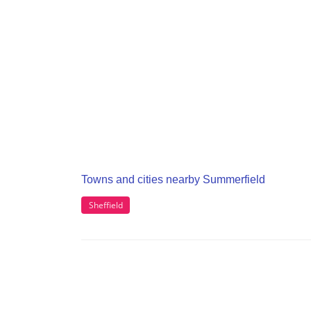
Towns and cities nearby Summerfield
Sheffield