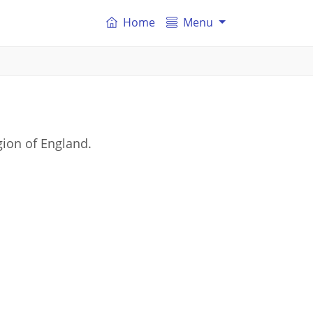
Home
Menu
ion of England.