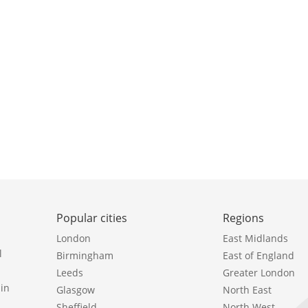
Popular cities
Regions
London
East Midlands
l
Birmingham
East of England
Leeds
Greater London
in
Glasgow
North East
Sheffield
North West