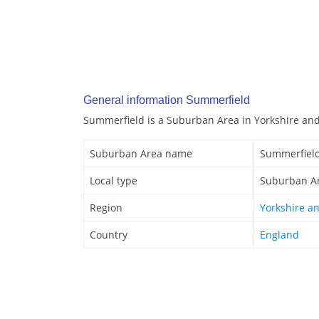
General information Summerfield
Summerfield is a Suburban Area in Yorkshire an
Suburban Area name
Summerfiel
Local type
Suburban A
Region
Yorkshire a
Country
England