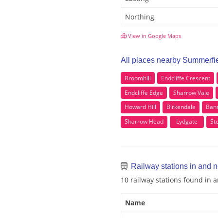
Northing
View in Google Maps
All places nearby Summerfi
Broomhill
Endcliffe Crescent
Endcliffe Edge
Sharrow Vale
Howard Hill
Birkendale
Ban
Sharrow Head
Lydgate
St
Railway stations in and 
10 railway stations found in
Name