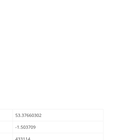
53.37660302
-1.503709
433114