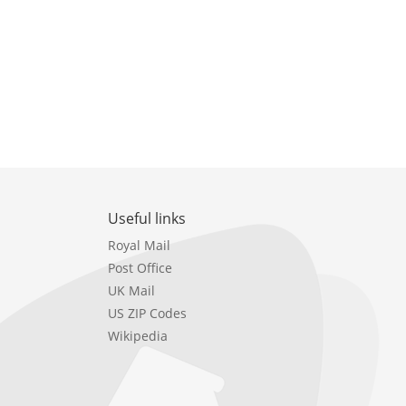
Useful links
Royal Mail
Post Office
UK Mail
US ZIP Codes
Wikipedia