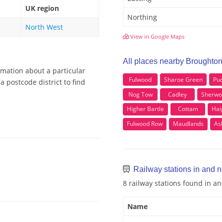
UK region
Northing
North West
View in Google Maps
All places nearby Broughto
rmation about a particular
Fulwood
Sharoe Green
Pu
 postcode district to find
Nog Tow
Cadley
Sherwo
Higher Bartle
Cottam
Hai
Fulwood Row
Maudlands
As
Railway stations in and 
8 railway stations found in 
Name