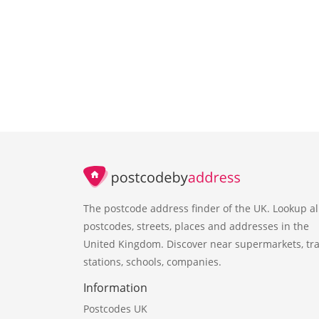
The postcode address finder of the UK. Lookup al
postcodes, streets, places and addresses in the
United Kingdom. Discover near supermarkets, tra
stations, schools, companies.
Information
Postcodes UK