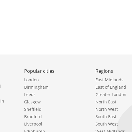
Popular cities
Regions
London
East Midlands
l
Birmingham
East of England
Leeds
Greater London
in
Glasgow
North East
Sheffield
North West
Bradford
South East
Liverpool
South West
Edinburgh
West Midlands