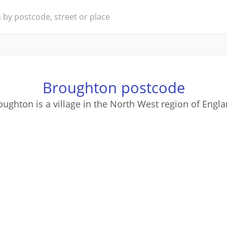
Broughton postcode
oughton is a village in the North West region of Engla