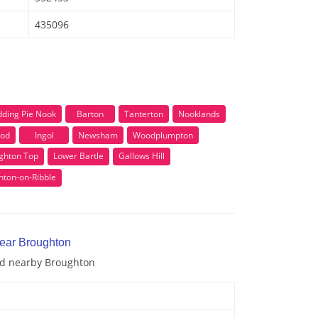
435096
n
dding Pie Nook
Barton
Tanterton
Nooklands
od
Ingol
Newsham
Woodplumpton
ghton Top
Lower Bartle
Gallows Hill
hton-on-Ribble
near Broughton
and nearby Broughton