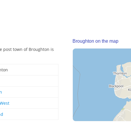
Broughton on the map
he post town of Broughton is
hton
n
 West
nd