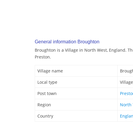
General information Broughton
Broughton is a Village in North West, England. T
Preston.
Village name
Broug
Local type
Village
Post town
Presto
Region
North
Country
Engla