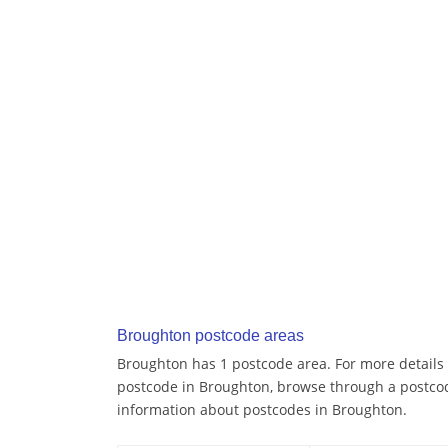
Broughton postcode areas
Broughton has 1 postcode area. For more details a
postcode in Broughton, browse through a postcod
information about postcodes in Broughton.