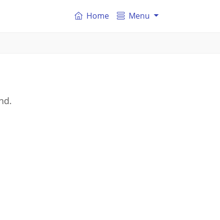
Home
Menu
nd.