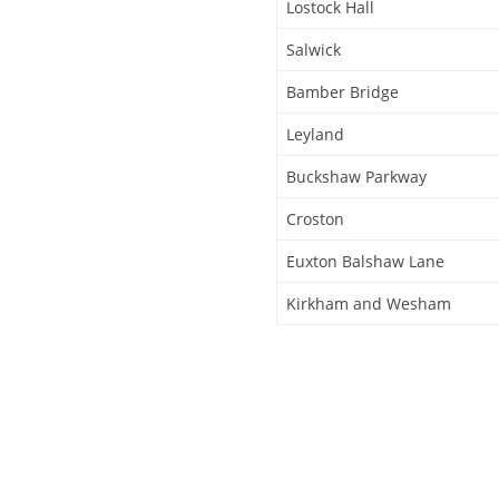
Lostock Hall
Salwick
Bamber Bridge
Leyland
Buckshaw Parkway
Croston
Euxton Balshaw Lane
Kirkham and Wesham