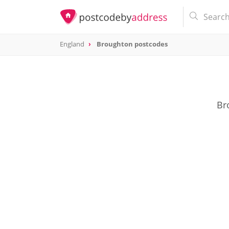
England
Broughton postcodes
Br