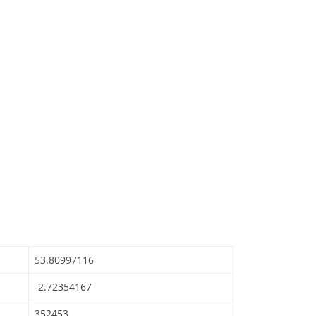
53.80997116
-2.72354167
352453