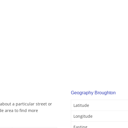
Geography Broughton
bout a particular street or
Latitude
e area to find more
Longitude
Easting