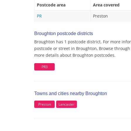
Postcode area
Area covered
PR
Preston
Broughton postcode districts
Broughton has 1 postcode district. For more info
postcode or street in Broughton, Browse through a
more details about Broughton postcodes.
PR3
Towns and cities nearby Broughton
Preston
Lancaster