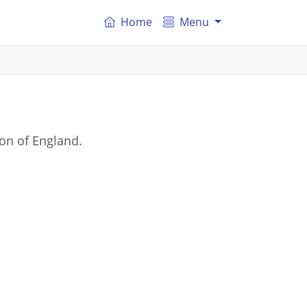
Home
Menu
on of England.