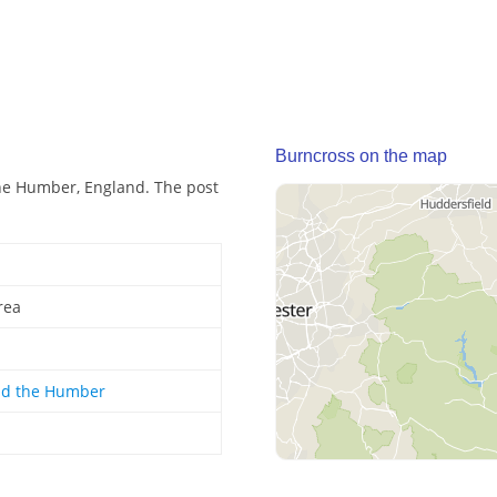
Burncross on the map
he Humber, England. The post
rea
nd the Humber