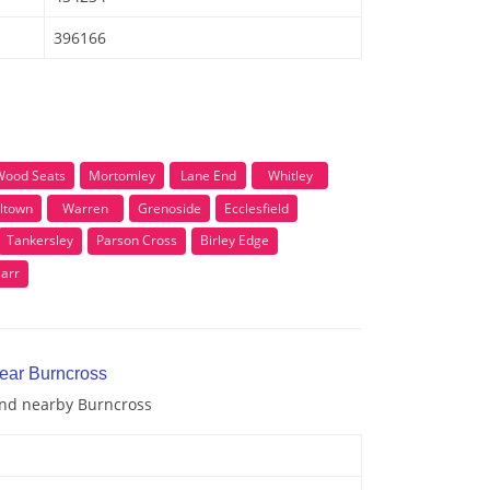
396166
Wood Seats
Mortomley
Lane End
Whitley
ltown
Warren
Grenoside
Ecclesfield
Tankersley
Parson Cross
Birley Edge
Carr
near Burncross
 and nearby Burncross