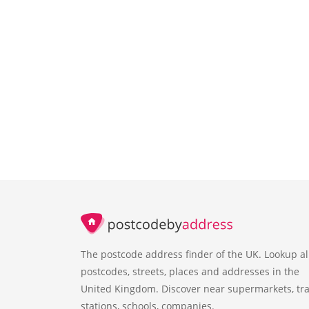
The postcode address finder of the UK. Lookup al
postcodes, streets, places and addresses in the
United Kingdom. Discover near supermarkets, tra
stations, schools, companies.