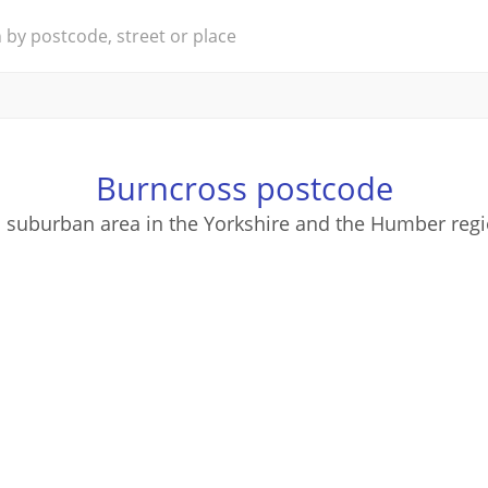
Burncross postcode
a suburban area in the Yorkshire and the Humber regi