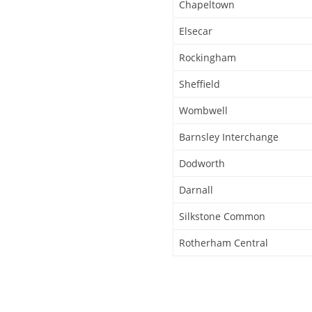
Chapeltown
Elsecar
Rockingham
Sheffield
Wombwell
Barnsley Interchange
Dodworth
Darnall
Silkstone Common
Rotherham Central