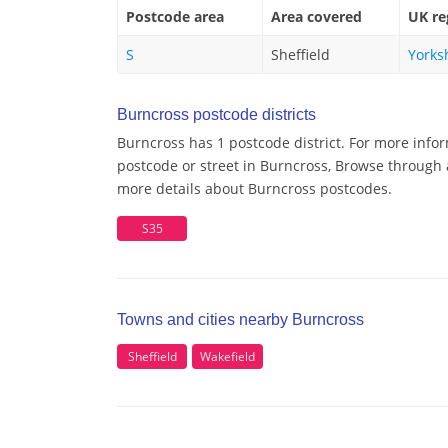
Postcode area
Area covered
UK re
S
Sheffield
Yorks
Burncross postcode districts
Burncross has 1 postcode district. For more info
postcode or street in Burncross, Browse through a
more details about Burncross postcodes.
S35
Towns and cities nearby Burncross
Sheffield
Wakefield