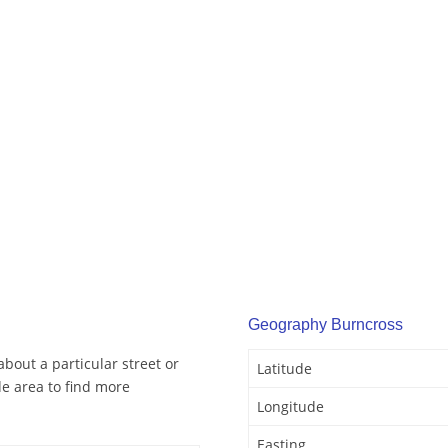
Geography Burncross
bout a particular street or
Latitude
e area to find more
Longitude
Easting