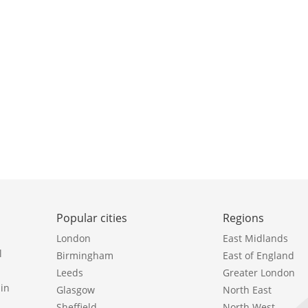
Popular cities
Regions
London
East Midlands
l
Birmingham
East of England
Leeds
Greater London
in
Glasgow
North East
Sheffield
North West