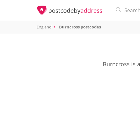
England
Burncross postcodes
Burncross is 