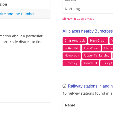
gion
Northing
hire and the Humber
View in Google Maps
All places nearby Burncross
rmation about a particular
Charltonbrook
High Green
 postcode district to find
Potter Hill
The Wheel
Chape
Howbrook
Upper Tankersley
Bromley
Hood Hill
Birley 
Railway stations in and 
10 railway stations found in
Name