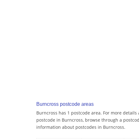
Burncross postcode areas
Burncross has 1 postcode area. For more details a
postcode in Burncross, browse through a postcod
information about postcodes in Burncross.