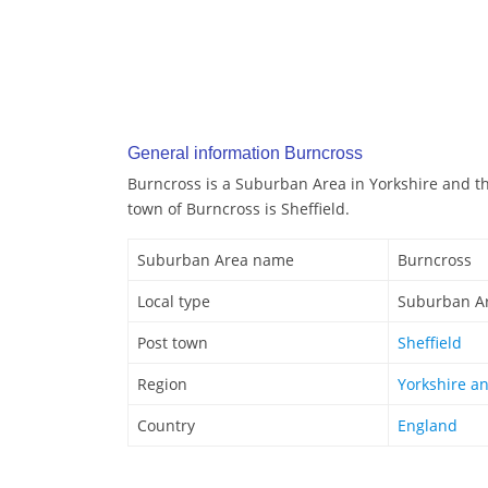
General information Burncross
Burncross is a Suburban Area in Yorkshire and t
town of Burncross is Sheffield.
Suburban Area name
Burncross
Local type
Suburban A
Post town
Sheffield
Region
Yorkshire a
Country
England