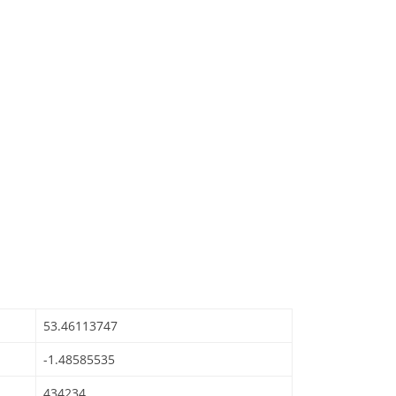
53.46113747
-1.48585535
434234