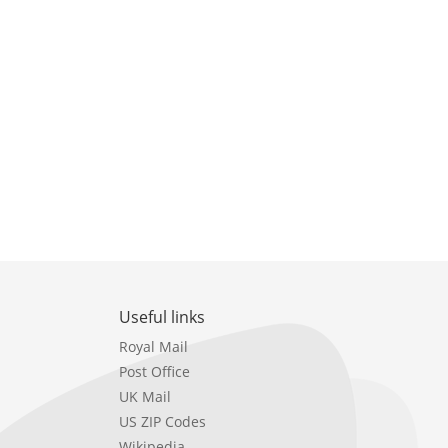
Useful links
Royal Mail
Post Office
UK Mail
US ZIP Codes
Wikipedia