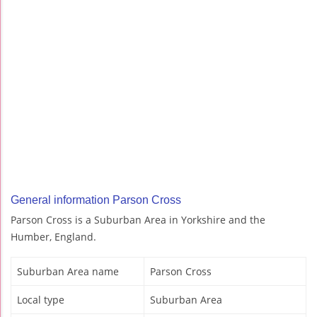
General information Parson Cross
Parson Cross is a Suburban Area in Yorkshire and the
Humber, England.
Suburban Area name
Parson Cross
Local type
Suburban Area