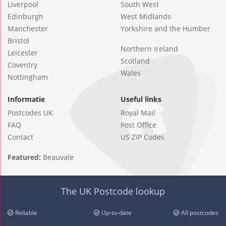
Liverpool
South West
Edinburgh
West Midlands
Manchester
Yorkshire and the Humber
Bristol
Northern Ireland
Leicester
Scotland
Coventry
Wales
Nottingham
Informatie
Useful links
Postcodes UK
Royal Mail
FAQ
Post Office
Contact
US ZIP Codes
Featured:
Beauvale
The UK Postcode lookup
Reliable
Up-to-date
All postcodes