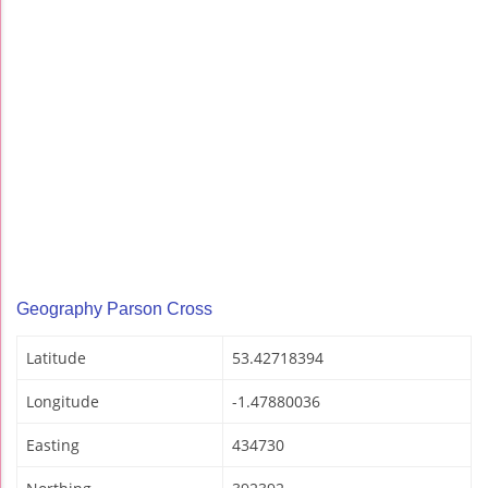
Geography Parson Cross
Latitude
53.42718394
Longitude
-1.47880036
Easting
434730