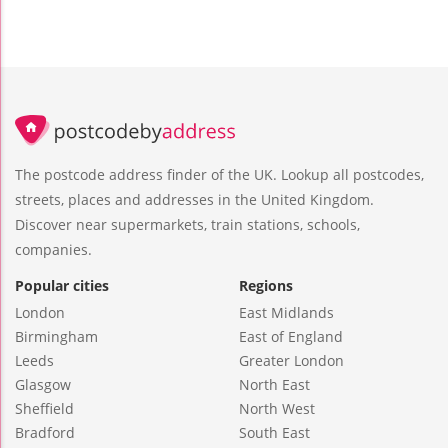
The postcode address finder of the UK. Lookup all postcodes,
streets, places and addresses in the United Kingdom.
Discover near supermarkets, train stations, schools,
companies.
Popular cities
Regions
London
East Midlands
Birmingham
East of England
Leeds
Greater London
Glasgow
North East
Sheffield
North West
Bradford
South East