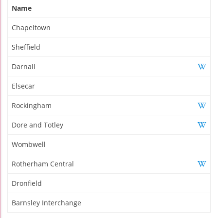
Name
Chapeltown
Sheffield
Darnall
Elsecar
Rockingham
Dore and Totley
Wombwell
Rotherham Central
Dronfield
Barnsley Interchange