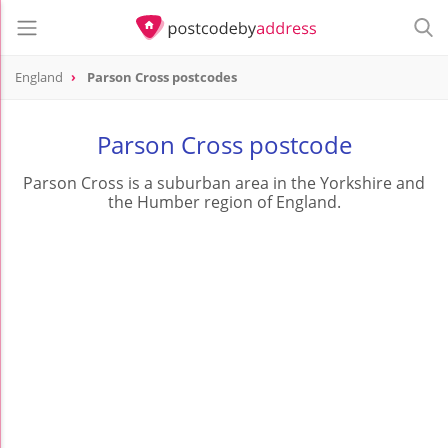
England
Parson Cross postcodes
Parson Cross postcode
Parson Cross is a suburban area in the Yorkshire and
the Humber region of England.