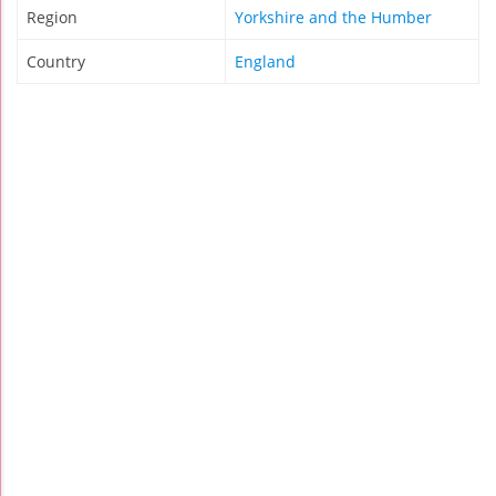
Region
Yorkshire and the Humber
Country
England