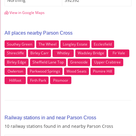
Northing
392392
View in Google Maps
All places nearby Parson Cross
Southey Green
The Wheel
Longley Estate
Ecclesfield
Shirecliffe
Birley Carr
Whitley
Wadsley Bridge
Fir Vale
Birley Edge
Sheffield Lane Top
Grenoside
Upper Crabtree
Owlerton
Parkwood Springs
Wood Seats
Pismire Hill
Hillfoot
Firth Park
Pitsmoor
Railway stations in and near Parson Cross
10 railway stations found in and nearby Parson Cross