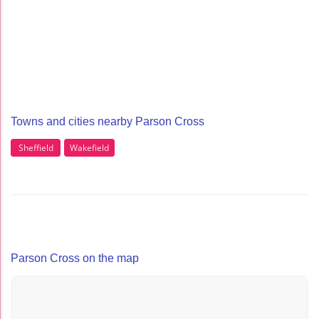
Towns and cities nearby Parson Cross
Sheffield
Wakefield
Parson Cross on the map