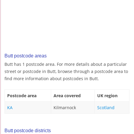
Butt postcode areas
Butt has 1 postcode area. For more details about a particular
street or postcode in Butt, browse through a postcode area to
find more information about postcodes in Butt.
Postcode area
Area covered
UK region
KA
Kilmarnock
Scotland
Butt postcode districts