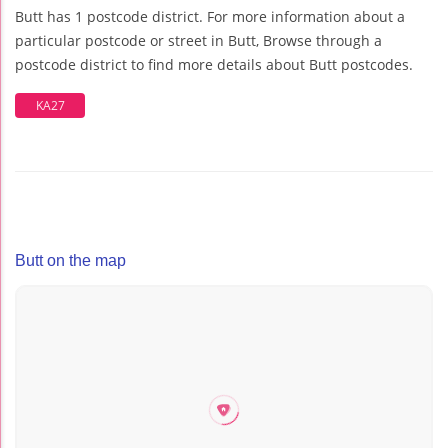
Butt has 1 postcode district. For more information about a
particular postcode or street in Butt, Browse through a
postcode district to find more details about Butt postcodes.
KA27
Butt on the map