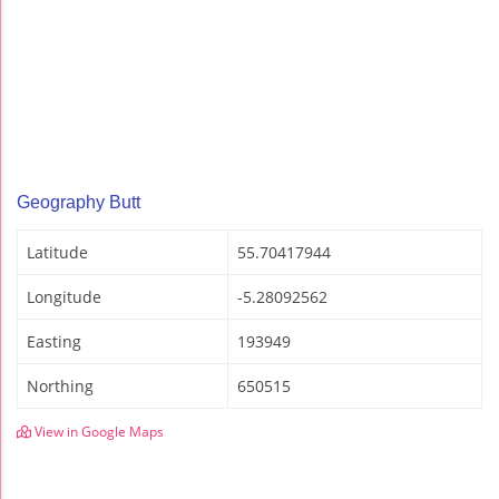
Geography Butt
Latitude
55.70417944
Longitude
-5.28092562
Easting
193949
Northing
650515
View in Google Maps