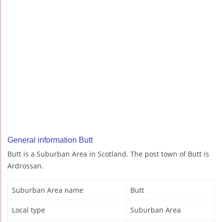
General information Butt
Butt is a Suburban Area in Scotland. The post town of Butt is
Ardrossan.
Suburban Area name
Butt
Local type
Suburban Area