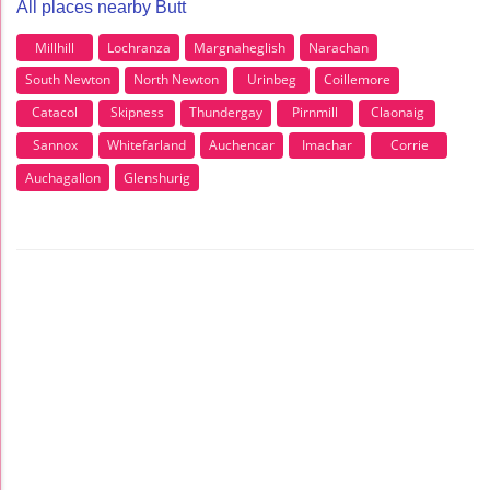
All places nearby Butt
Millhill
Lochranza
Margnaheglish
Narachan
South Newton
North Newton
Urinbeg
Coillemore
Catacol
Skipness
Thundergay
Pirnmill
Claonaig
Sannox
Whitefarland
Auchencar
Imachar
Corrie
Auchagallon
Glenshurig