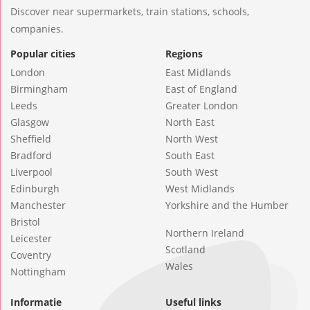
Discover near supermarkets, train stations, schools,
companies.
Popular cities
Regions
London
East Midlands
Birmingham
East of England
Leeds
Greater London
Glasgow
North East
Sheffield
North West
Bradford
South East
Liverpool
South West
Edinburgh
West Midlands
Manchester
Yorkshire and the Humber
Bristol
Northern Ireland
Leicester
Scotland
Coventry
Wales
Nottingham
Informatie
Useful links