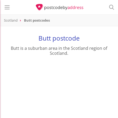
Scotland
Butt postcodes
Butt postcode
Butt is a suburban area in the Scotland region of
Scotland.