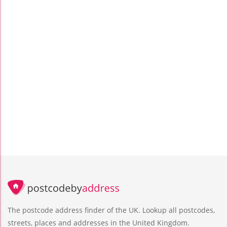
The postcode address finder of the UK. Lookup all postcodes,
streets, places and addresses in the United Kingdom.