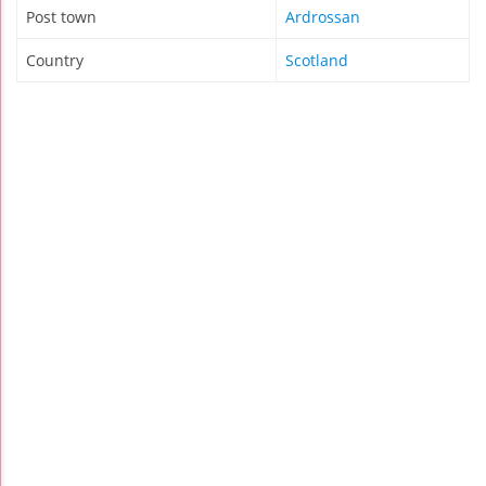
Post town
Ardrossan
Country
Scotland