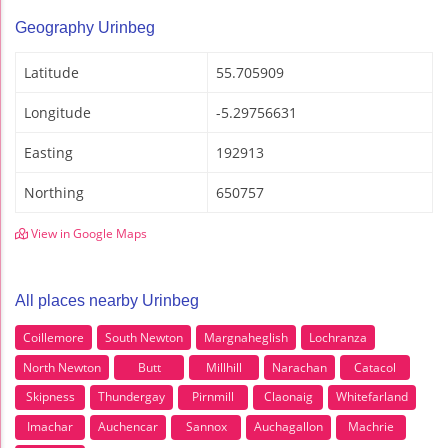
Geography Urinbeg
Latitude
55.705909
Longitude
-5.29756631
Easting
192913
Northing
650757
View in Google Maps
All places nearby Urinbeg
Coillemore
South Newton
Margnaheglish
Lochranza
North Newton
Butt
Millhill
Narachan
Catacol
Skipness
Thundergay
Pirnmill
Claonaig
Whitefarland
Imachar
Auchencar
Sannox
Auchagallon
Machrie