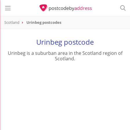
Scotland
Urinbeg postcodes
Urinbeg postcode
Urinbeg is a suburban area in the Scotland region of
Scotland.