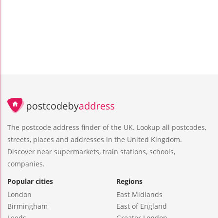
The postcode address finder of the UK. Lookup all postcodes,
streets, places and addresses in the United Kingdom.
Discover near supermarkets, train stations, schools,
companies.
Popular cities
Regions
London
East Midlands
Birmingham
East of England
Leeds
Greater London