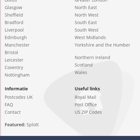
Glasgow
North East
Sheffield
North West
Bradford
South East
Liverpool
South West
Edinburgh
West Midlands
Manchester
Yorkshire and the Humber
Bristol
Northern Ireland
Leicester
Scotland
Coventry
Wales
Nottingham
Informatie
Useful links
Postcodes UK
Royal Mail
FAQ
Post Office
Contact
US ZIP Codes
Featured:
Splott