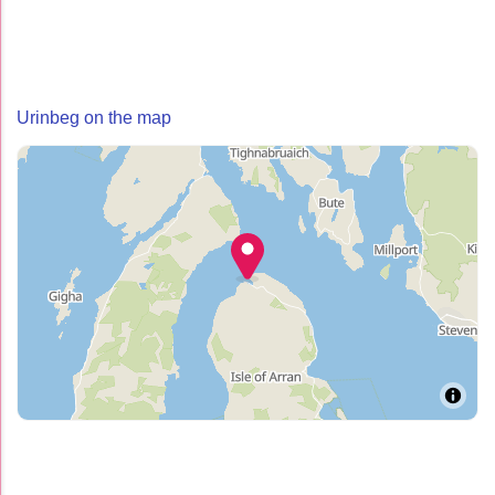
Urinbeg on the map