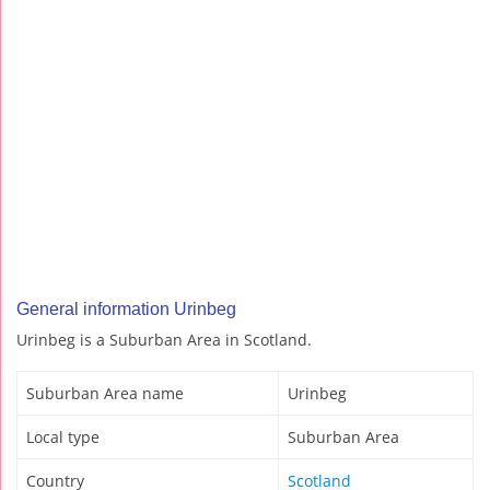
General information Urinbeg
Urinbeg is a Suburban Area in Scotland.
Suburban Area name
Urinbeg
Local type
Suburban Area
Country
Scotland