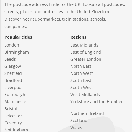
The postcode address finder of the UK. Lookup all postcodes,
streets, places and addresses in the United Kingdom.
Discover near supermarkets, train stations, schools,
companies.
Popular cities
Regions
London
East Midlands
Birmingham
East of England
Leeds
Greater London
Glasgow
North East
Sheffield
North West
Bradford
South East
Liverpool
South West
Edinburgh
West Midlands
Manchester
Yorkshire and the Humber
Bristol
Northern Ireland
Leicester
Scotland
Coventry
Wales
Nottingham