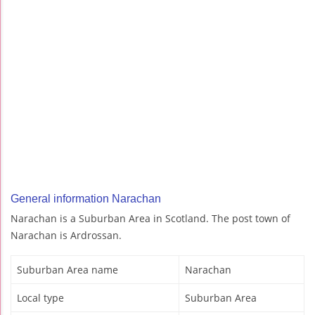
General information Narachan
Narachan is a Suburban Area in Scotland. The post town of
Narachan is Ardrossan.
Suburban Area name
Narachan
Local type
Suburban Area