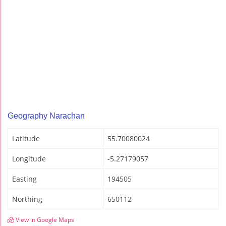
Geography Narachan
Latitude
55.70080024
Longitude
-5.27179057
Easting
194505
Northing
650112
View in Google Maps