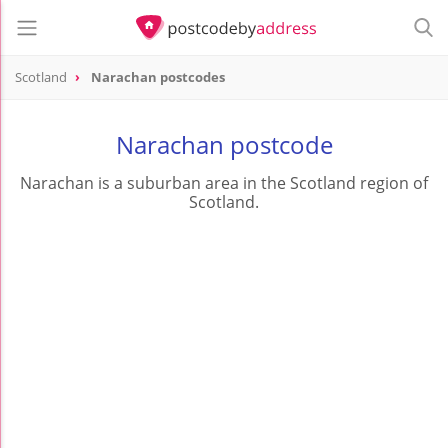
Scotland
Narachan postcodes
Narachan postcode
Narachan is a suburban area in the Scotland region of
Scotland.