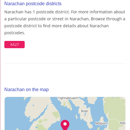
Narachan postcode districts
Narachan has 1 postcode district. For more information about
a particular postcode or street in Narachan, Browse through a
postcode district to find more details about Narachan
postcodes.
KA27
Narachan on the map