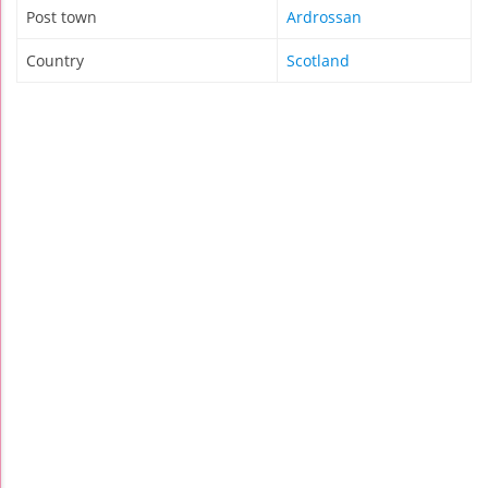
Post town
Ardrossan
Country
Scotland