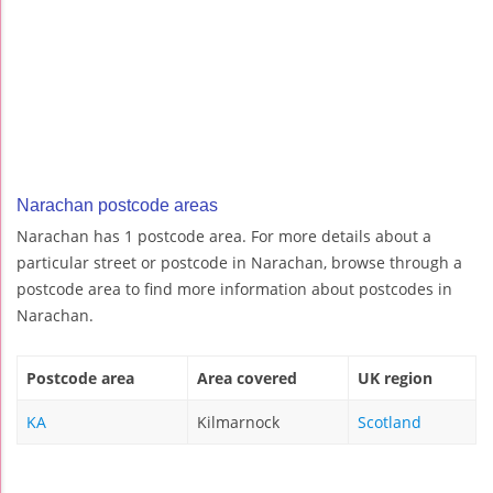
Narachan postcode areas
Narachan has 1 postcode area. For more details about a
particular street or postcode in Narachan, browse through a
postcode area to find more information about postcodes in
Narachan.
Postcode area
Area covered
UK region
KA
Kilmarnock
Scotland