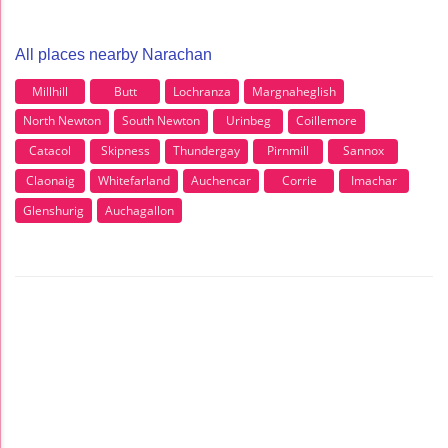
All places nearby Narachan
Millhill
Butt
Lochranza
Margnaheglish
North Newton
South Newton
Urinbeg
Coillemore
Catacol
Skipness
Thundergay
Pirnmill
Sannox
Claonaig
Whitefarland
Auchencar
Corrie
Imachar
Glenshurig
Auchagallon