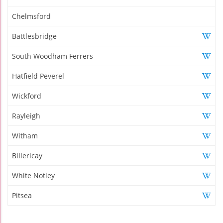
Chelmsford
Battlesbridge
South Woodham Ferrers
Hatfield Peverel
Wickford
Rayleigh
Witham
Billericay
White Notley
Pitsea