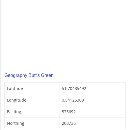
Geography Butt's Green
Latitude
51.70485492
Longitude
0.54125369
Easting
575692
Northing
203736