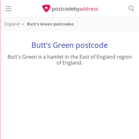
England
Butt's Green postcodes
Butt's Green postcode
Butt's Green is a hamlet in the East of England region
of England.