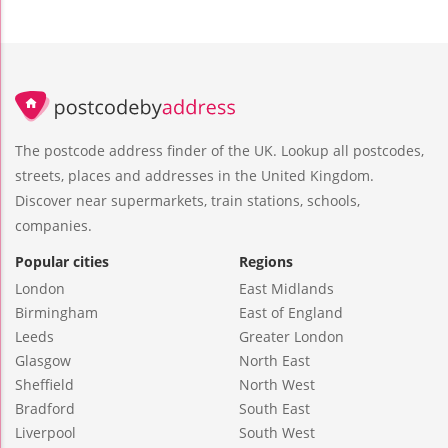
The postcode address finder of the UK. Lookup all postcodes,
streets, places and addresses in the United Kingdom.
Discover near supermarkets, train stations, schools,
companies.
Popular cities
Regions
London
East Midlands
Birmingham
East of England
Leeds
Greater London
Glasgow
North East
Sheffield
North West
Bradford
South East
Liverpool
South West