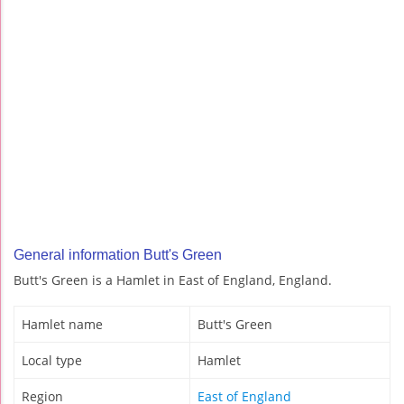
General information Butt's Green
Butt's Green is a Hamlet in East of England, England.
Hamlet name
Butt's Green
Local type
Hamlet
Region
East of England