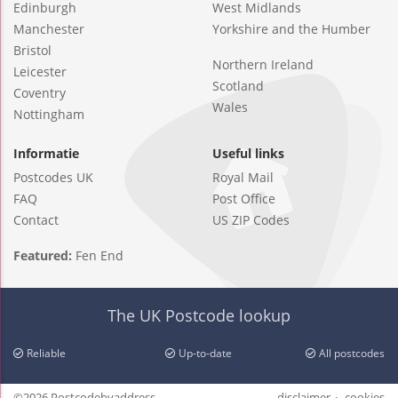
Edinburgh
West Midlands
Manchester
Yorkshire and the Humber
Bristol
Northern Ireland
Leicester
Scotland
Coventry
Wales
Nottingham
Informatie
Useful links
Postcodes UK
Royal Mail
FAQ
Post Office
Contact
US ZIP Codes
Featured:
Fen End
The UK Postcode lookup
Reliable
Up-to-date
All postcodes
©2026 Postcodebyaddress
disclaimer
cookies