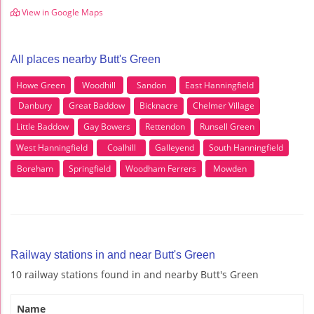
View in Google Maps
All places nearby Butt's Green
Howe Green
Woodhill
Sandon
East Hanningfield
Danbury
Great Baddow
Bicknacre
Chelmer Village
Little Baddow
Gay Bowers
Rettendon
Runsell Green
West Hanningfield
Coalhill
Galleyend
South Hanningfield
Boreham
Springfield
Woodham Ferrers
Mowden
Railway stations in and near Butt's Green
10 railway stations found in and nearby Butt's Green
Name