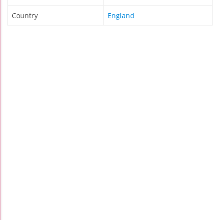
Country
England