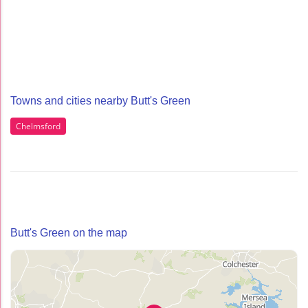
Towns and cities nearby Butt's Green
Chelmsford
Butt's Green on the map