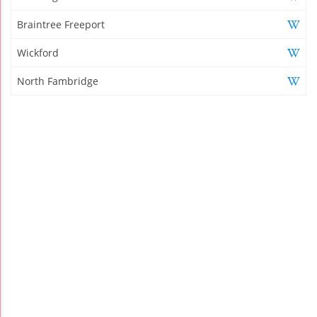
Braintree Freeport
Wickford
North Fambridge