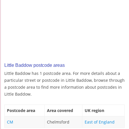
Little Baddow postcode areas
Little Baddow has 1 postcode area. For more details about a
particular street or postcode in Little Baddow, browse through
a postcode area to find more information about postcodes in
Little Baddow.
Postcode area
Area covered
UK region
CM
Chelmsford
East of England