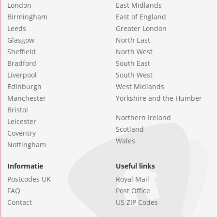
London
East Midlands
Birmingham
East of England
Leeds
Greater London
Glasgow
North East
Sheffield
North West
Bradford
South East
Liverpool
South West
Edinburgh
West Midlands
Manchester
Yorkshire and the Humber
Bristol
Northern Ireland
Leicester
Scotland
Coventry
Wales
Nottingham
Informatie
Useful links
Postcodes UK
Royal Mail
FAQ
Post Office
Contact
US ZIP Codes