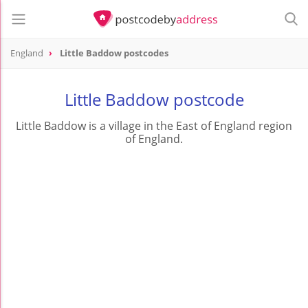
England
Little Baddow postcodes
Little Baddow postcode
Little Baddow is a village in the East of England region
of England.