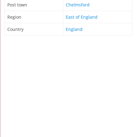
Post town
Chelmsford
Region
East of England
Country
England