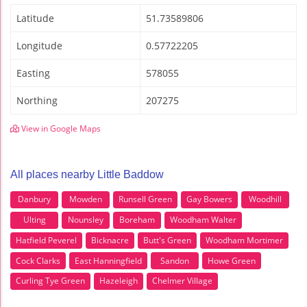
Latitude
51.73589806
Longitude
0.57722205
Easting
578055
Northing
207275
View in Google Maps
All places nearby Little Baddow
Danbury
Mowden
Runsell Green
Gay Bowers
Woodhill
Ulting
Nounsley
Boreham
Woodham Walter
Hatfield Peverel
Bicknacre
Butt's Green
Woodham Mortimer
Cock Clarks
East Hanningfield
Sandon
Howe Green
Curling Tye Green
Hazeleigh
Chelmer Village