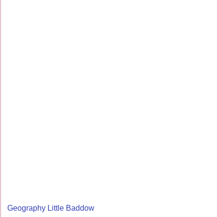
Geography Little Baddow