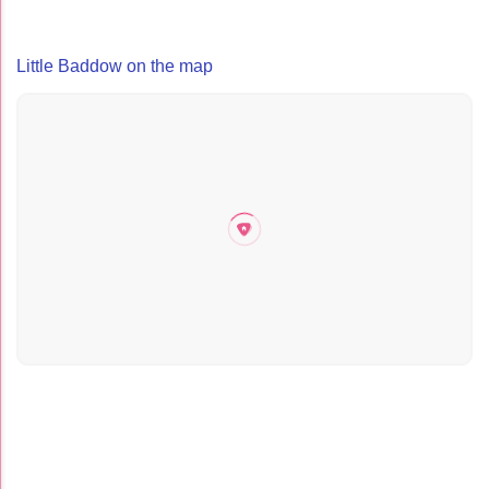
Little Baddow on the map