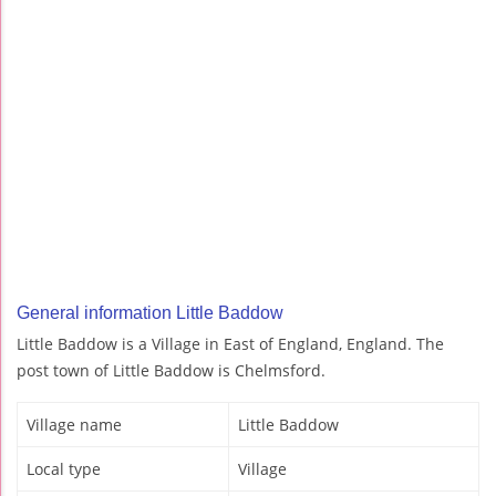
General information Little Baddow
Little Baddow is a Village in East of England, England. The
post town of Little Baddow is Chelmsford.
Village name
Little Baddow
Local type
Village