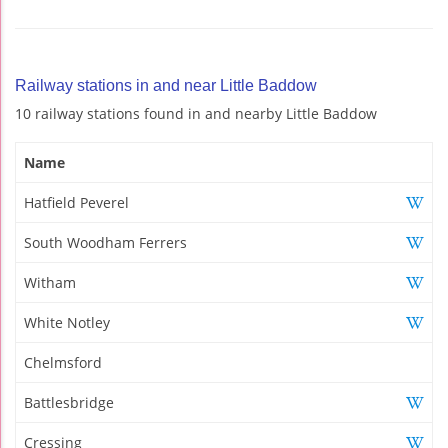
Railway stations in and near Little Baddow
10 railway stations found in and nearby Little Baddow
Name
Hatfield Peverel
South Woodham Ferrers
Witham
White Notley
Chelmsford
Battlesbridge
Cressing