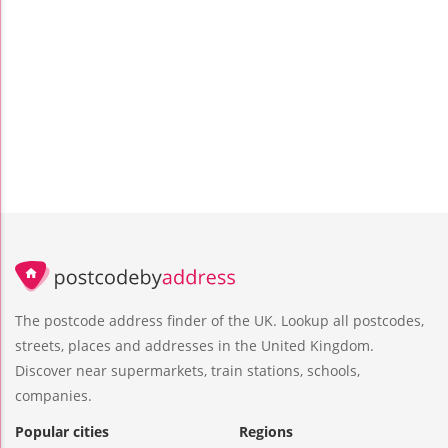
The postcode address finder of the UK. Lookup all postcodes,
streets, places and addresses in the United Kingdom.
Discover near supermarkets, train stations, schools,
companies.
Popular cities
Regions