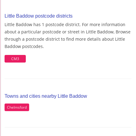
Little Baddow postcode districts
Little Baddow has 1 postcode district. For more information
about a particular postcode or street in Little Baddow, Browse
through a postcode district to find more details about Little
Baddow postcodes.
CM3
Towns and cities nearby Little Baddow
Chelmsford