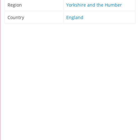
Region
Yorkshire and the Humber
Country
England