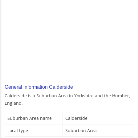
General information Calderside
Calderside is a Suburban Area in Yorkshire and the Humber,
England.
Suburban Area name
Calderside
Local type
Suburban Area