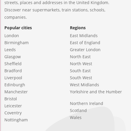
streets, places and addresses in the United Kingdom.
Discover near supermarkets, train stations, schools,
companies.
Popular cities
Regions
London
East Midlands
Birmingham
East of England
Leeds
Greater London
Glasgow
North East
Sheffield
North West
Bradford
South East
Liverpool
South West
Edinburgh
West Midlands
Manchester
Yorkshire and the Humber
Bristol
Northern Ireland
Leicester
Scotland
Coventry
Wales
Nottingham