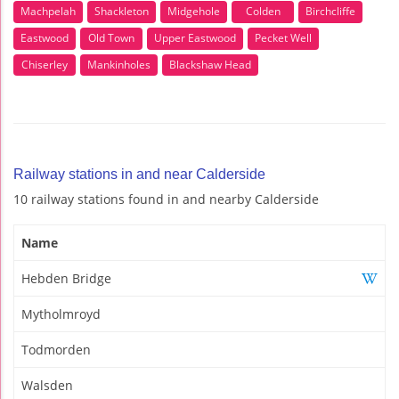
Machpelah
Shackleton
Midgehole
Colden
Birchcliffe
Eastwood
Old Town
Upper Eastwood
Pecket Well
Chiserley
Mankinholes
Blackshaw Head
Railway stations in and near Calderside
10 railway stations found in and nearby Calderside
Name
Hebden Bridge
Mytholmroyd
Todmorden
Walsden