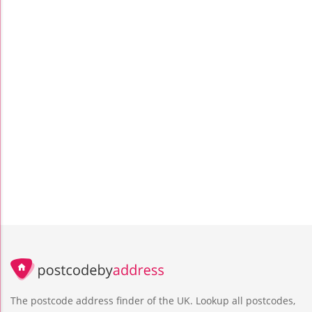
The postcode address finder of the UK. Lookup all postcodes,