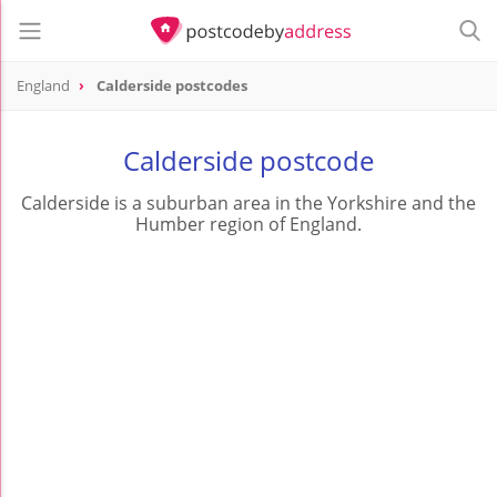
England
Calderside postcodes
Calderside postcode
Calderside is a suburban area in the Yorkshire and the
Humber region of England.