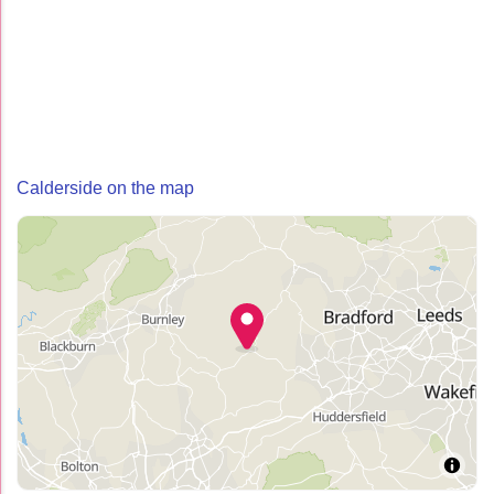
Calderside on the map