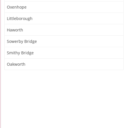
Oxenhope
Littleborough
Haworth
Sowerby Bridge
Smithy Bridge
Oakworth