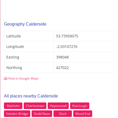
Geography Calderside
Latitude
53.73958075
Longitude
-2.03107276
Easting
398048
Northing
427022
View in Google Maps
All places nearby Calderside
Mytholm
Charlestown
Heptonstall
Nutclough
Hebden Bridge
Dodd Naze
Slack
Wood End