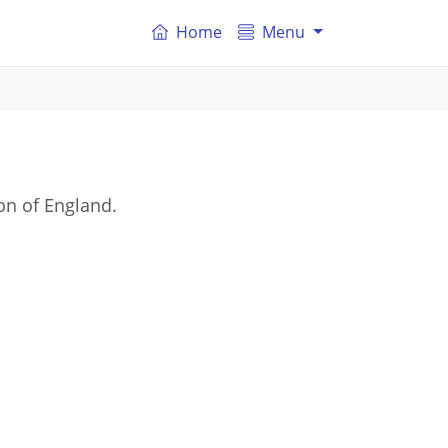
Home
Menu
on of England.