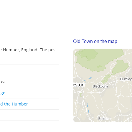
Old Town on the map
he Humber, England. The post
rea
dge
nd the Humber