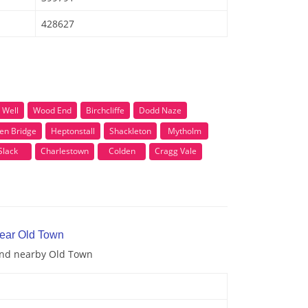
428627
 Well
Wood End
Birchcliffe
Dodd Naze
en Bridge
Heptonstall
Shackleton
Mytholm
Slack
Charlestown
Colden
Cragg Vale
near Old Town
 and nearby Old Town