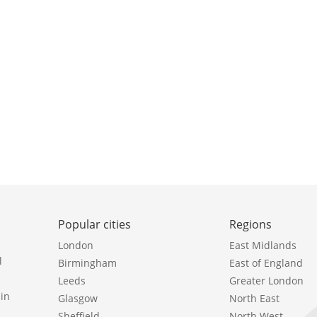
Popular cities
Regions
London
East Midlands
l
Birmingham
East of England
Leeds
Greater London
in
Glasgow
North East
Sheffield
North West