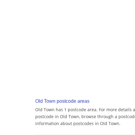
Old Town postcode areas
Old Town has 1 postcode area. For more details ab
postcode in Old Town, browse through a postcode
information about postcodes in Old Town.