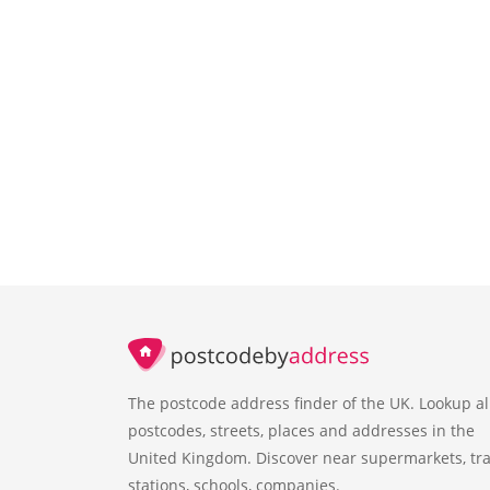
The postcode address finder of the UK. Lookup al
postcodes, streets, places and addresses in the
United Kingdom. Discover near supermarkets, tra
stations, schools, companies.