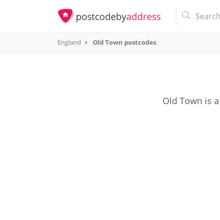
England
Old Town postcodes
Old Town is a