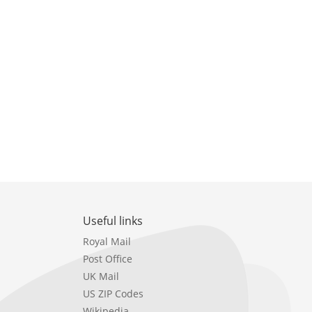
Useful links
Royal Mail
Post Office
UK Mail
US ZIP Codes
Wikipedia