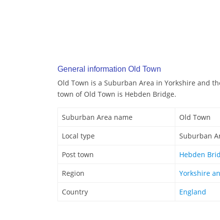
General information Old Town
Old Town is a Suburban Area in Yorkshire and t
town of Old Town is Hebden Bridge.
Suburban Area name
Old Town
Local type
Suburban A
Post town
Hebden Bri
Region
Yorkshire a
Country
England