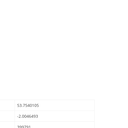
53.7540105
-2.0046493
399791