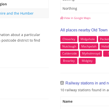
gion
Northing
hire and the Humber
View in Google Maps
All places nearby Old Town
mation about a particular
Chiserley
Midgehole
Pecket
postcode district to find
Nutclough
Machpelah
Hebd
Calderside
Mytholmroyd
Brearley
Midgley
Railway stations in and 
10 railway stations found in
Name