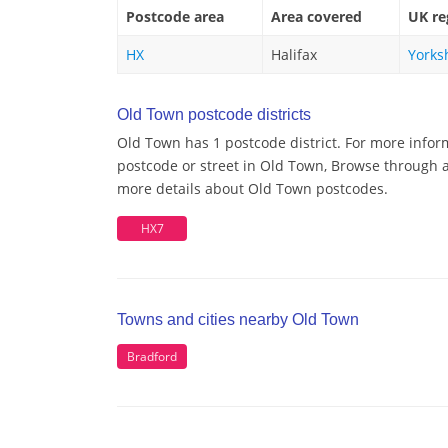
Postcode area
Area covered
UK re
HX
Halifax
Yorks
Old Town postcode districts
Old Town has 1 postcode district. For more infor
postcode or street in Old Town, Browse through a 
more details about Old Town postcodes.
HX7
Towns and cities nearby Old Town
Bradford