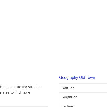
Geography Old Town
out a particular street or
Latitude
 area to find more
Longitude
Easting