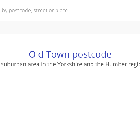
Old Town postcode
 suburban area in the Yorkshire and the Humber regi