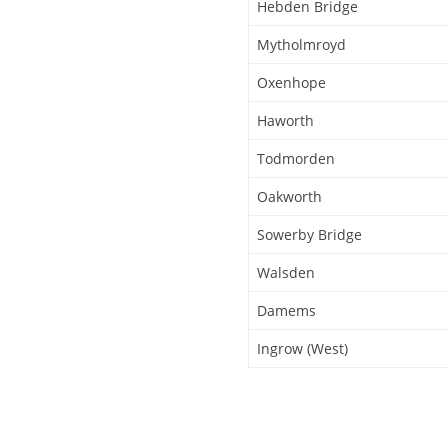
Hebden Bridge
Mytholmroyd
Oxenhope
Haworth
Todmorden
Oakworth
Sowerby Bridge
Walsden
Damems
Ingrow (West)