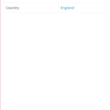
Country
England