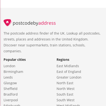
The postcode address finder of the UK. Lookup all postcodes,
streets, places and addresses in the United Kingdom.
Discover near supermarkets, train stations, schools,
companies.
Popular cities
Regions
London
East Midlands
Birmingham
East of England
Leeds
Greater London
Glasgow
North East
Sheffield
North West
Bradford
South East
Liverpool
South West
Edinburgh
West Midlands