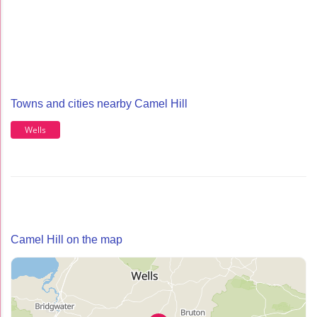
Towns and cities nearby Camel Hill
Wells
Camel Hill on the map