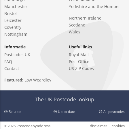
Manchester
Yorkshire and the Humber
Bristol
Northern Ireland
Leicester
Scotland
Coventry
Wales
Nottingham
Informatie
Useful links
Postcodes UK
Royal Mail
FAQ
Post Office
Contact
US ZIP Codes
Featured:
Low Weardley
The UK Postcode lookup
Reliable
Up-to-date
All postcodes
©2026 Postcodebyaddress
disclaimer
cookies