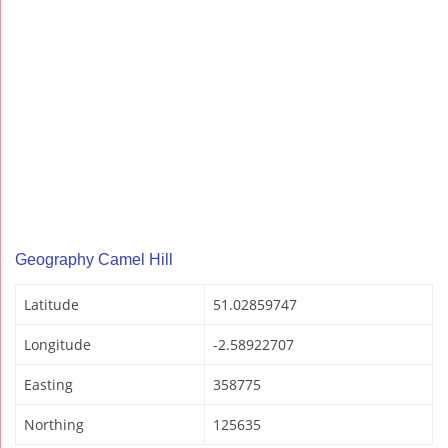
Geography Camel Hill
Latitude
51.02859747
Longitude
-2.58922707
Easting
358775
Northing
125635