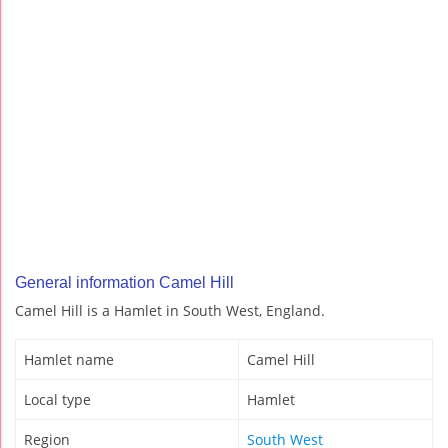
General information Camel Hill
Camel Hill is a Hamlet in South West, England.
Hamlet name
Camel Hill
Local type
Hamlet
Region
South West