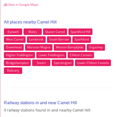
View in Google Maps
All places nearby Camel Hill
Eyewell
Wales
Queen Camel
Sparkford Hill
West Camel
Lambrook
South Barrow
Sparkford
Downhead
Marston Magna
Weston Bampfylde
Urgashay
Higher Foddington
Lower Foddington
Chilton Cantelo
Bridgehampton
Steart
Speckington
Lower Chilton Cantelo
Babcary
Railway stations in and near Camel Hill
9 railway stations found in and nearby Camel Hill