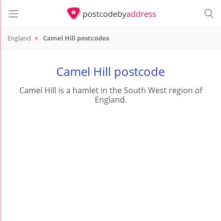
England
Camel Hill postcodes
Camel Hill postcode
Camel Hill is a hamlet in the South West region of
England.