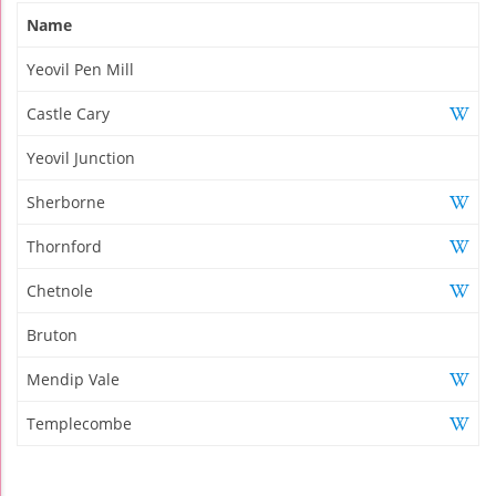
Name
Yeovil Pen Mill
Castle Cary
Yeovil Junction
Sherborne
Thornford
Chetnole
Bruton
Mendip Vale
Templecombe