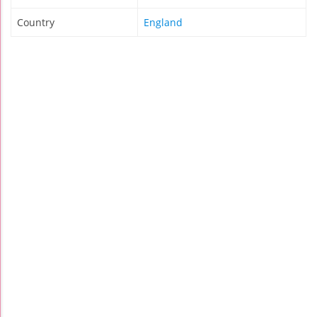
Country
England