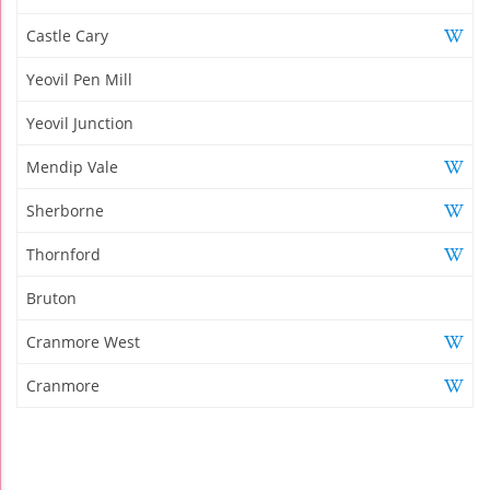
Castle Cary
Yeovil Pen Mill
Yeovil Junction
Mendip Vale
Sherborne
Thornford
Bruton
Cranmore West
Cranmore