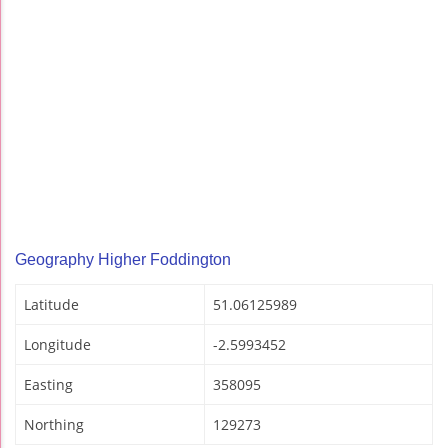
Geography Higher Foddington
Latitude
51.06125989
Longitude
-2.5993452
Easting
358095
Northing
129273