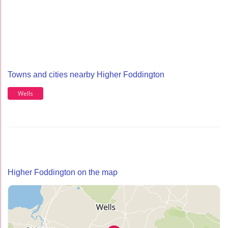
Towns and cities nearby Higher Foddington
Wells
Higher Foddington on the map