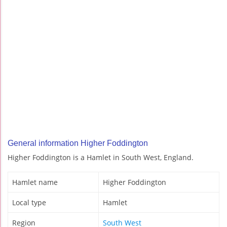
General information Higher Foddington
Higher Foddington is a Hamlet in South West, England.
Hamlet name
Higher Foddington
Local type
Hamlet
Region
South West