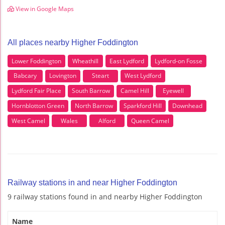
View in Google Maps
All places nearby Higher Foddington
Lower Foddington
Wheathill
East Lydford
Lydford-on Fosse
Babcary
Lovington
Steart
West Lydford
Lydford Fair Place
South Barrow
Camel Hill
Eyewell
Hornblotton Green
North Barrow
Sparkford Hill
Downhead
West Camel
Wales
Alford
Queen Camel
Railway stations in and near Higher Foddington
9 railway stations found in and nearby Higher Foddington
Name