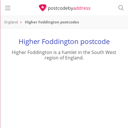
England
Higher Foddington postcodes
Higher Foddington postcode
Higher Foddington is a hamlet in the South West
region of England.