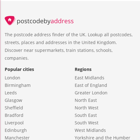
The postcode address finder of the UK. Lookup all postcodes,
streets, places and addresses in the United Kingdom.
Discover near supermarkets, train stations, schools,
companies.
Popular cities
Regions
London
East Midlands
Birmingham
East of England
Leeds
Greater London
Glasgow
North East
Sheffield
North West
Bradford
South East
Liverpool
South West
Edinburgh
West Midlands
Manchester
Yorkshire and the Humber