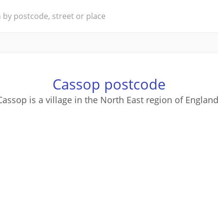
Cassop postcode
Cassop is a village in the North East region of England