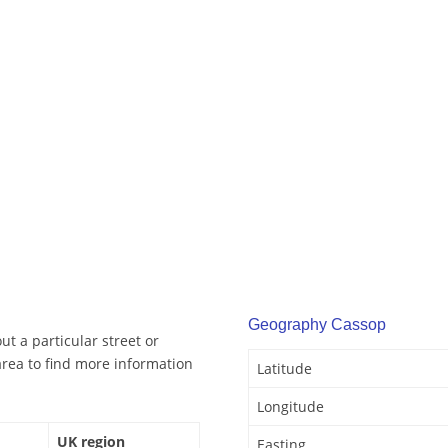
Geography Cassop
t a particular street or
rea to find more information
Latitude
Longitude
UK region
Easting