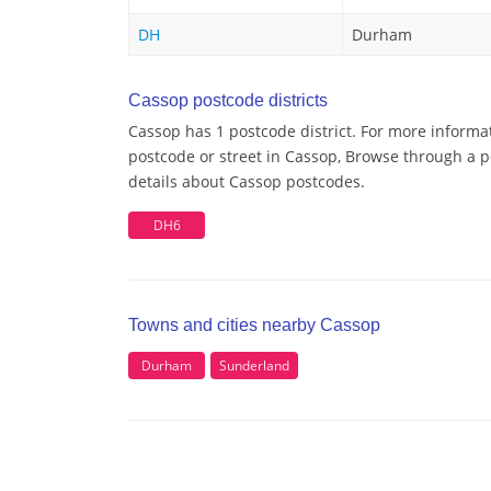
DH
Durham
Cassop postcode districts
Cassop has 1 postcode district. For more informa
postcode or street in Cassop, Browse through a po
details about Cassop postcodes.
DH6
Towns and cities nearby Cassop
Durham
Sunderland