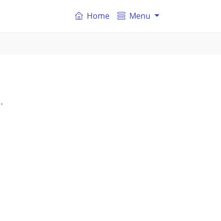
Home
Menu
.