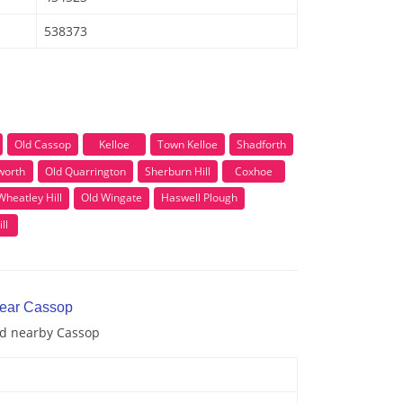
538373
Old Cassop
Kelloe
Town Kelloe
Shadforth
worth
Old Quarrington
Sherburn Hill
Coxhoe
Wheatley Hill
Old Wingate
Haswell Plough
ll
near Cassop
and nearby Cassop