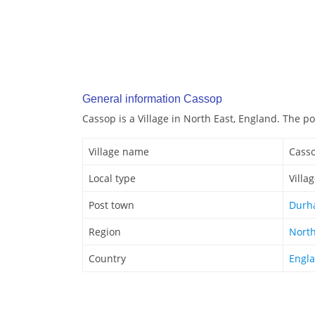
General information Cassop
Cassop is a Village in North East, England. The 
Village name
Cass
Local type
Villa
Post town
Durh
Region
North
Country
Engl