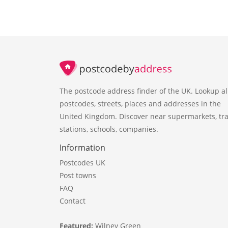
The postcode address finder of the UK. Lookup al
postcodes, streets, places and addresses in the
United Kingdom. Discover near supermarkets, tra
stations, schools, companies.
Information
Postcodes UK
Post towns
FAQ
Contact
Featured:
Wilney Green