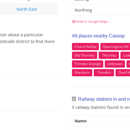
North East
Northing
View in Google Maps
tion about a particular
All places nearby Cassop
stcode district to find more
Church Kelloe
Quarrington Hill
Old Thornley
Thornley
Lud
Trimdon Grange
Littletown
Sherburn
Trimdon
Deaf Hi
Railway stations in and 
5 railway stations found in 
Name