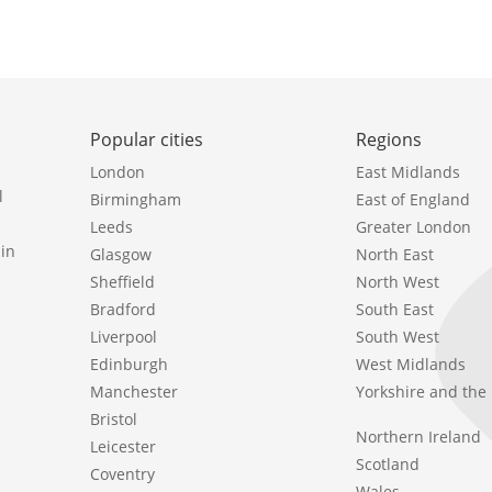
Popular cities
Regions
London
East Midlands
l
Birmingham
East of England
Leeds
Greater London
in
Glasgow
North East
Sheffield
North West
Bradford
South East
Liverpool
South West
Edinburgh
West Midlands
Manchester
Yorkshire and th
Bristol
Northern Ireland
Leicester
Scotland
Coventry
Wales