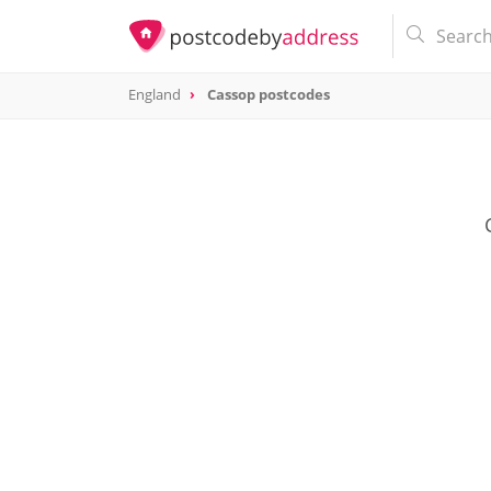
England
Cassop postcodes