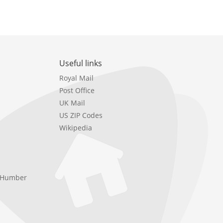
Useful links
Royal Mail
Post Office
UK Mail
US ZIP Codes
Wikipedia
e Humber