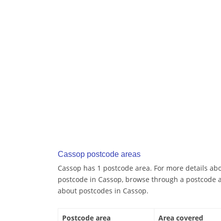
Cassop postcode areas
Cassop has 1 postcode area. For more details abou
postcode in Cassop, browse through a postcode a
about postcodes in Cassop.
Postcode area
Area covered