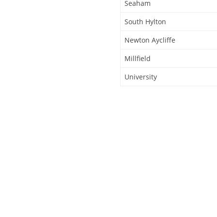
Seaham
South Hylton
Newton Aycliffe
Millfield
University