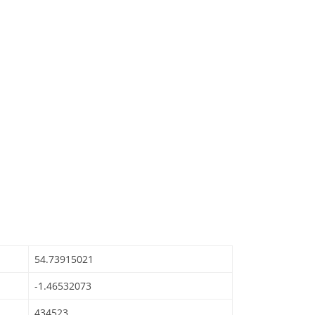
54.73915021
-1.46532073
434523