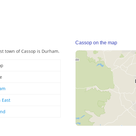
Cassop on the map
post town of Cassop is Durham.
op
ge
am
 East
and