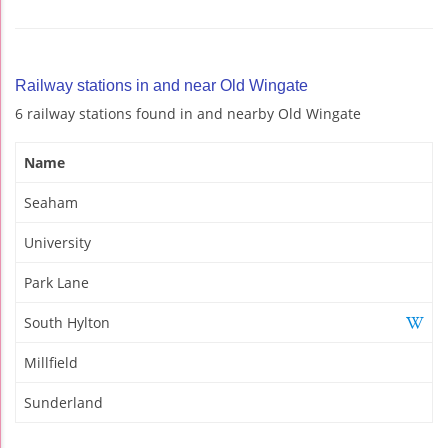
Railway stations in and near Old Wingate
6 railway stations found in and nearby Old Wingate
Name
Seaham
University
Park Lane
South Hylton
Millfield
Sunderland