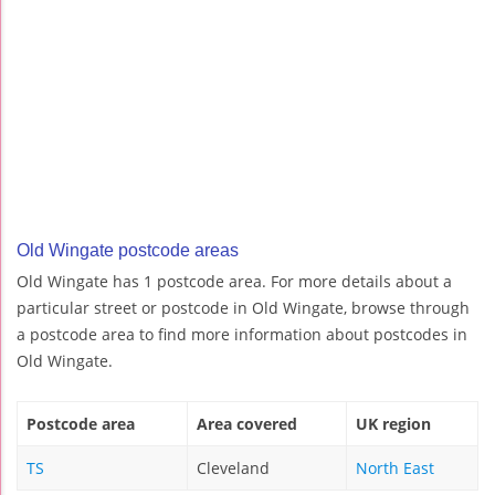
Old Wingate postcode areas
Old Wingate has 1 postcode area. For more details about a
particular street or postcode in Old Wingate, browse through
a postcode area to find more information about postcodes in
Old Wingate.
Postcode area
Area covered
UK region
TS
Cleveland
North East