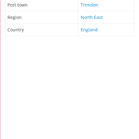
Post town
Trimdon
Region
North East
Country
England