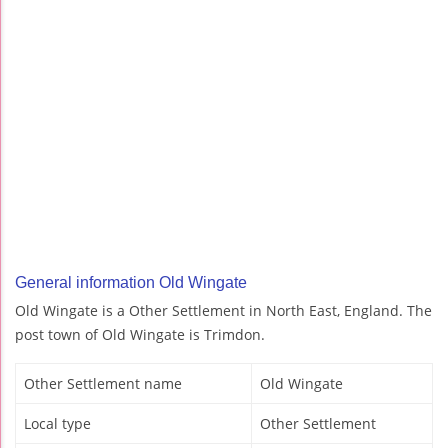
General information Old Wingate
Old Wingate is a Other Settlement in North East, England. The
post town of Old Wingate is Trimdon.
Other Settlement name
Old Wingate
Local type
Other Settlement