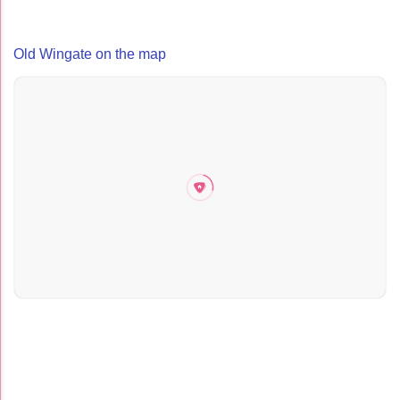
Old Wingate on the map