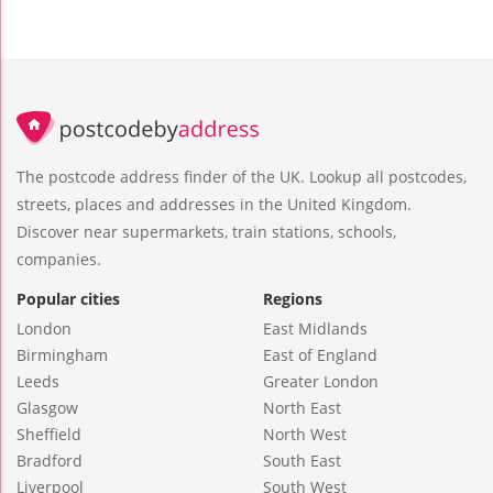
The postcode address finder of the UK. Lookup all postcodes,
streets, places and addresses in the United Kingdom.
Discover near supermarkets, train stations, schools,
companies.
Popular cities
Regions
London
East Midlands
Birmingham
East of England
Leeds
Greater London
Glasgow
North East
Sheffield
North West
Bradford
South East
Liverpool
South West