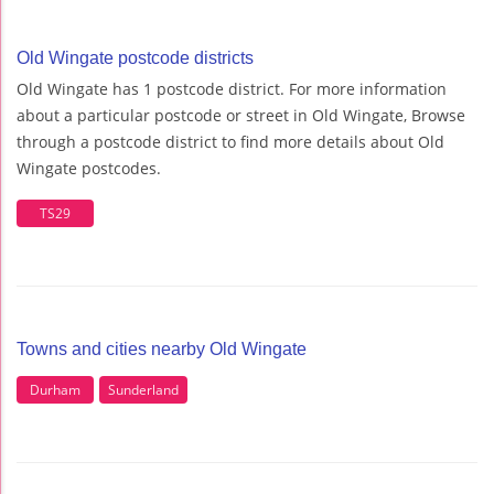
Old Wingate postcode districts
Old Wingate has 1 postcode district. For more information
about a particular postcode or street in Old Wingate, Browse
through a postcode district to find more details about Old
Wingate postcodes.
TS29
Towns and cities nearby Old Wingate
Durham
Sunderland