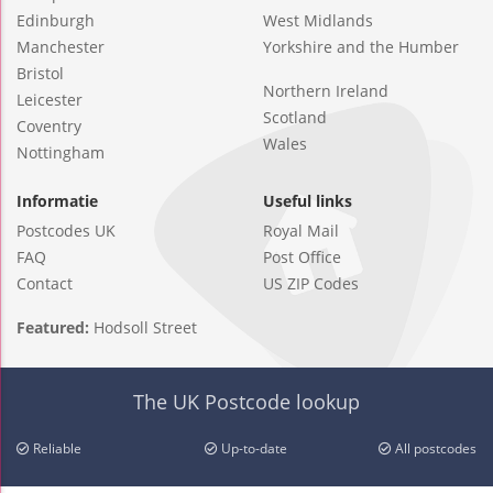
Edinburgh
West Midlands
Manchester
Yorkshire and the Humber
Bristol
Northern Ireland
Leicester
Scotland
Coventry
Wales
Nottingham
Informatie
Useful links
Postcodes UK
Royal Mail
FAQ
Post Office
Contact
US ZIP Codes
Featured:
Hodsoll Street
The UK Postcode lookup
Reliable
Up-to-date
All postcodes