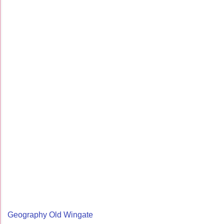
Geography Old Wingate