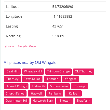
Latitude
54.73206096
Longitude
-1.41683882
Easting
437651
Northing
537609
View in Google Maps
All places nearby Old Wingate
Deaf Hill
Wheatley Hill
Trimdon Grange
Old Thornley
Thornley
Town Kelloe
Trimdon
Wingate
Haswell Plough
Ludworth
Station Town
Cassop
Church Kelloe
Haswell
Fishburn
Kelloe
Quarrington Hill
Hurworth Burn
Shotton
Shadforth