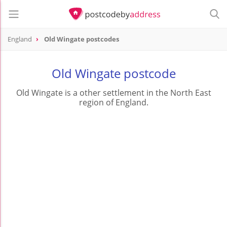
England
Old Wingate postcodes
Old Wingate postcode
Old Wingate is a other settlement in the North East
region of England.