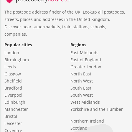
The postcode address finder of the UK. Lookup all postcodes,
streets, places and addresses in the United Kingdom.
Discover near supermarkets, train stations, schools,
companies.
Popular cities
Regions
London
East Midlands
Birmingham
East of England
Leeds
Greater London
Glasgow
North East
Sheffield
North West
Bradford
South East
Liverpool
South West
Edinburgh
West Midlands
Manchester
Yorkshire and the Humber
Bristol
Northern Ireland
Leicester
Scotland
Coventry