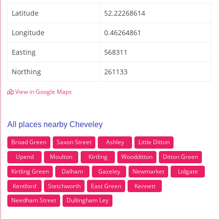
Latitude
52.22268614
Longitude
0.46264861
Easting
568311
Northing
261133
View in Google Maps
All places nearby Cheveley
Broad Green
Saxon Street
Ashley
Little Ditton
Upend
Moulton
Kirtling
Woodditton
Ditton Green
Kirtling Green
Dalham
Gazeley
Newmarket
Lidgate
Kentford
Stetchworth
East Green
Kennett
Needham Street
Dullingham Ley