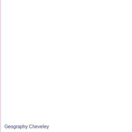
Geography Cheveley