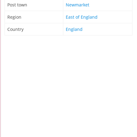
Post town
Newmarket
Region
East of England
Country
England