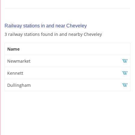
Railway stations in and near Cheveley
3 railway stations found in and nearby Cheveley
Name
Newmarket
Kennett
Dullingham