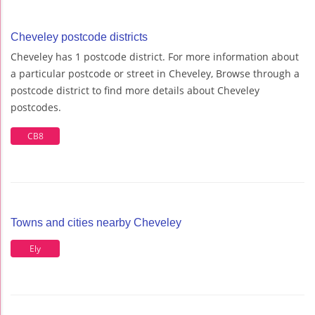
Cheveley postcode districts
Cheveley has 1 postcode district. For more information about
a particular postcode or street in Cheveley, Browse through a
postcode district to find more details about Cheveley
postcodes.
CB8
Towns and cities nearby Cheveley
Ely