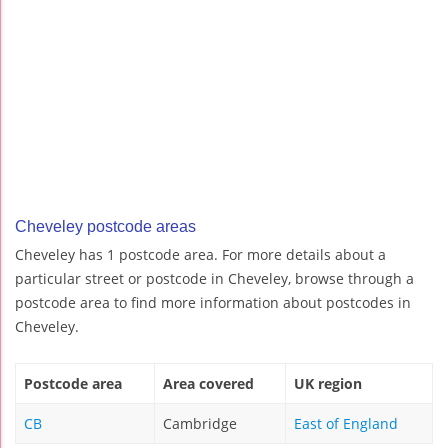
Cheveley postcode areas
Cheveley has 1 postcode area. For more details about a
particular street or postcode in Cheveley, browse through a
postcode area to find more information about postcodes in
Cheveley.
Postcode area
Area covered
UK region
CB
Cambridge
East of England