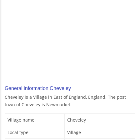
General information Cheveley
Cheveley is a Village in East of England, England. The post
town of Cheveley is Newmarket.
Village name
Cheveley
Local type
Village