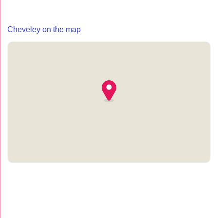
Cheveley on the map