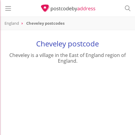
England
Cheveley postcodes
Cheveley postcode
Cheveley is a village in the East of England region of
England.