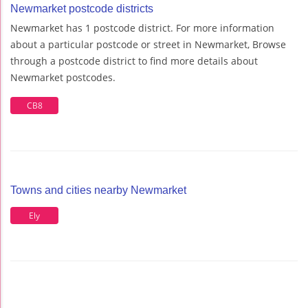
Newmarket postcode districts
Newmarket has 1 postcode district. For more information
about a particular postcode or street in Newmarket, Browse
through a postcode district to find more details about
Newmarket postcodes.
CB8
Towns and cities nearby Newmarket
Ely