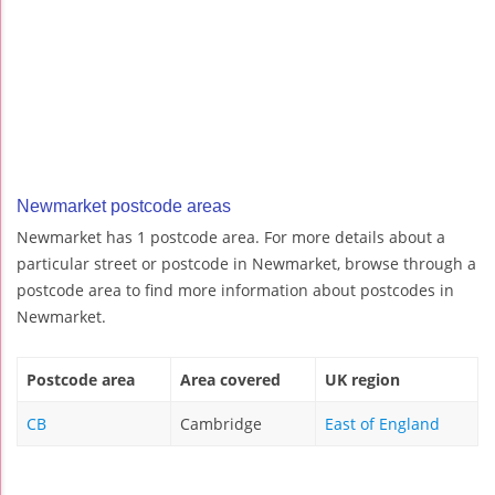
Newmarket postcode areas
Newmarket has 1 postcode area. For more details about a
particular street or postcode in Newmarket, browse through a
postcode area to find more information about postcodes in
Newmarket.
Postcode area
Area covered
UK region
CB
Cambridge
East of England