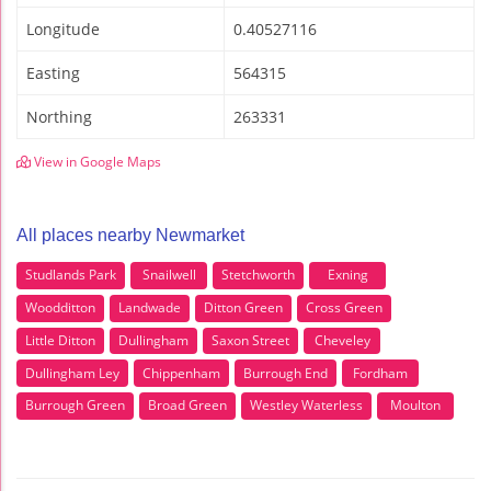
Longitude
0.40527116
Easting
564315
Northing
263331
View in Google Maps
All places nearby Newmarket
Studlands Park
Snailwell
Stetchworth
Exning
Woodditton
Landwade
Ditton Green
Cross Green
Little Ditton
Dullingham
Saxon Street
Cheveley
Dullingham Ley
Chippenham
Burrough End
Fordham
Burrough Green
Broad Green
Westley Waterless
Moulton