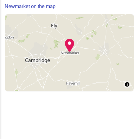
Newmarket on the map