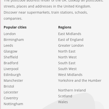
The postcode address finder of the UK. Lookup all postcodes,
streets, places and addresses in the United Kingdom.
Discover near supermarkets, train stations, schools,
companies.
Popular cities
Regions
London
East Midlands
Birmingham
East of England
Leeds
Greater London
Glasgow
North East
Sheffield
North West
Bradford
South East
Liverpool
South West
Edinburgh
West Midlands
Manchester
Yorkshire and the Humber
Bristol
Northern Ireland
Leicester
Scotland
Coventry
Wales
Nottingham