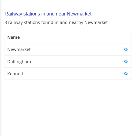
Railway stations in and near Newmarket
3 railway stations found in and nearby Newmarket
Name
Newmarket
Dullingham
Kennett