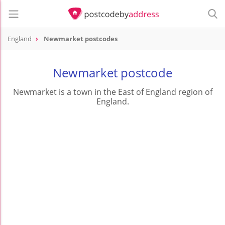
England
Newmarket postcodes
Newmarket postcode
Newmarket is a town in the East of England region of
England.