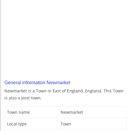
General information Newmarket
Newmarket is a Town in East of England, England. This Town
is also a post town.
Town name
Newmarket
Local type
Town