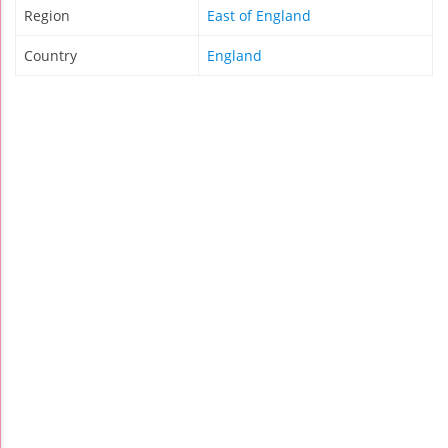
Region
East of England
Country
England