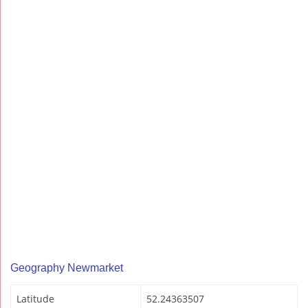
Geography Newmarket
Latitude
52.24363507