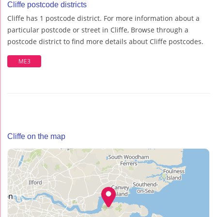
Cliffe postcode districts
Cliffe has 1 postcode district. For more information about a
particular postcode or street in Cliffe, Browse through a
postcode district to find more details about Cliffe postcodes.
ME3
Cliffe on the map