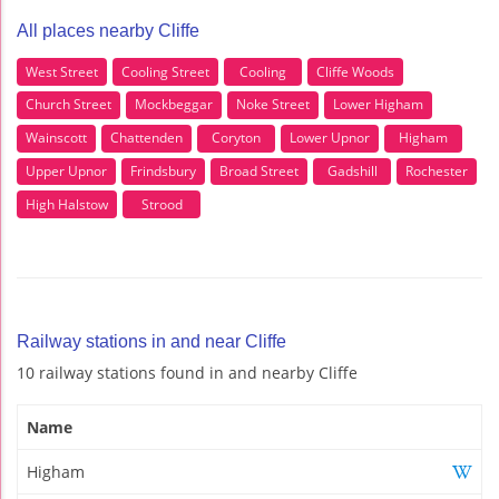
All places nearby Cliffe
West Street
Cooling Street
Cooling
Cliffe Woods
Church Street
Mockbeggar
Noke Street
Lower Higham
Wainscott
Chattenden
Coryton
Lower Upnor
Higham
Upper Upnor
Frindsbury
Broad Street
Gadshill
Rochester
High Halstow
Strood
Railway stations in and near Cliffe
10 railway stations found in and nearby Cliffe
Name
Higham