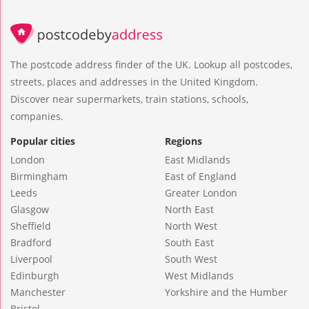
The postcode address finder of the UK. Lookup all postcodes,
streets, places and addresses in the United Kingdom.
Discover near supermarkets, train stations, schools,
companies.
Popular cities
Regions
London
East Midlands
Birmingham
East of England
Leeds
Greater London
Glasgow
North East
Sheffield
North West
Bradford
South East
Liverpool
South West
Edinburgh
West Midlands
Manchester
Yorkshire and the Humber
Bristol