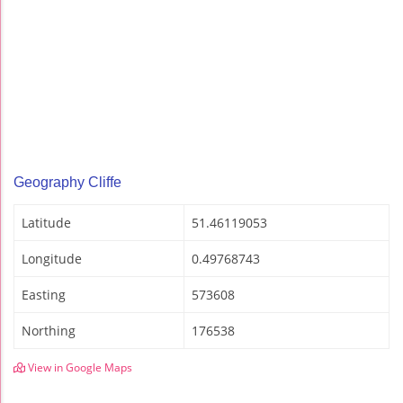
Geography Cliffe
Latitude
51.46119053
Longitude
0.49768743
Easting
573608
Northing
176538
View in Google Maps