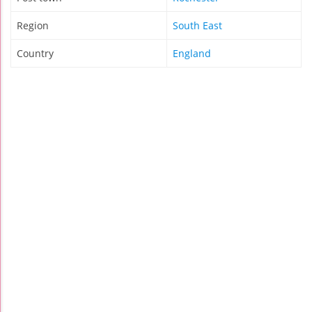
Region
South East
Country
England