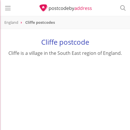
England
Cliffe postcodes
Cliffe postcode
Cliffe is a village in the South East region of England.