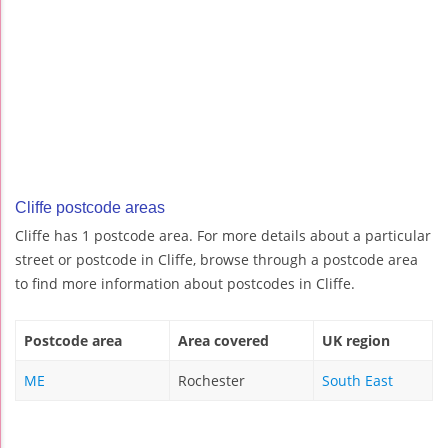
Cliffe postcode areas
Cliffe has 1 postcode area. For more details about a particular
street or postcode in Cliffe, browse through a postcode area
to find more information about postcodes in Cliffe.
Postcode area
Area covered
UK region
ME
Rochester
South East