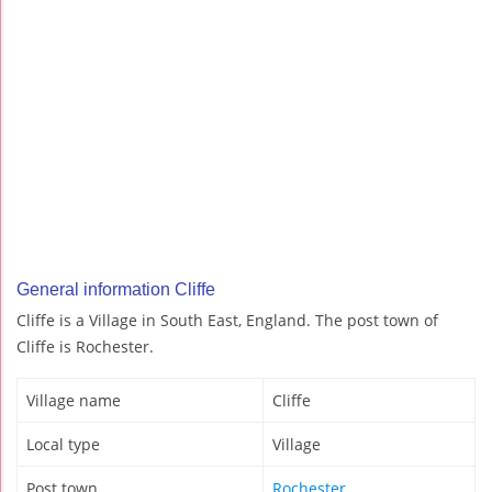
General information Cliffe
Cliffe is a Village in South East, England. The post town of
Cliffe is Rochester.
Village name
Cliffe
Local type
Village
Post town
Rochester