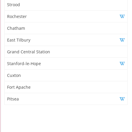
Strood
Rochester
Chatham
East Tilbury
Grand Central Station
Stanford-le-Hope
Cuxton
Fort Apache
Pitsea