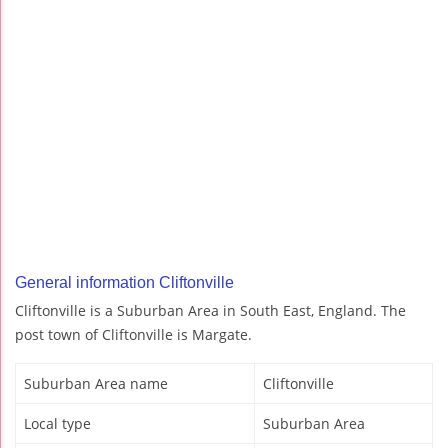
General information Cliftonville
Cliftonville is a Suburban Area in South East, England. The
post town of Cliftonville is Margate.
Suburban Area name
Cliftonville
Local type
Suburban Area