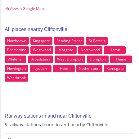
View in Google Maps
All places nearby Cliftonville
Northdown
Kingsgate
Reading Street
St Peter's
Bromstone
Westwood
Margate
Northwood
Upton
Whitehall
Broadstairs
West Dumpton
Dumpton
Haine
Newington
Lydden
Flete
Nethercourt
Ramsgate
Westbrook
Railway stations in and near Cliftonville
5 railway stations found in and nearby Cliftonville