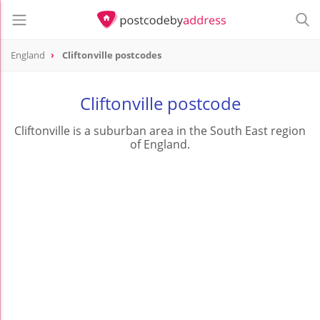
England
Cliftonville postcodes
Cliftonville postcode
Cliftonville is a suburban area in the South East region
of England.