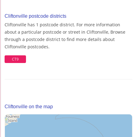
Cliftonville postcode districts
Cliftonville has 1 postcode district. For more information
about a particular postcode or street in Cliftonville, Browse
through a postcode district to find more details about
Cliftonville postcodes.
CT9
Cliftonville on the map