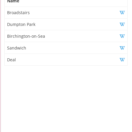
Name
Broadstairs
Dumpton Park
Birchington-on-Sea
Sandwich
Deal