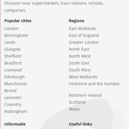
Discover near supermarkets, train stations, schools,
companies.
Popular cities
Regions
London
East Midlands
Birmingham
East of England
Leeds
Greater London
Glasgow
North East
Sheffield
North West
Bradford
South East
Liverpool
South West
Edinburgh
West Midlands
Manchester
Yorkshire and the Humber
Bristol
Northern Ireland
Leicester
Scotland
Coventry
Wales
Nottingham
Informatie
Useful links