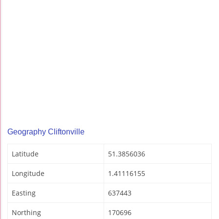
Geography Cliftonville
Latitude
51.3856036
Longitude
1.41116155
Easting
637443
Northing
170696